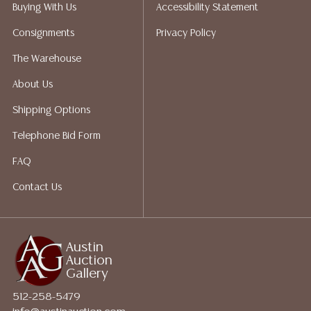
We do have a list of suggested shippers who gladly
Buying With Us
Accessibility Statement
provide quotes prior to your bidding. Please visit our
Consignments
Privacy Policy
webpage for a list of recommended shippers.
The Warehouse
About Us
Shipping Options
Telephone Bid Form
FAQ
Contact Us
Austin
Auction
Gallery
512-258-5479