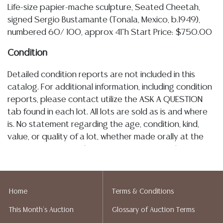
Life-size papier-mache sculpture, Seated Cheetah,
signed Sergio Bustamante (Tonala, Mexico, b.1949),
numbered 60/ 100, approx 41"h Start Price: $750.00
Condition
Detailed condition reports are not included in this
catalog. For additional information, including condition
reports, please contact utilize the ASK A QUESTION
tab found in each lot. All lots are sold as is and where
is. No statement regarding the age, condition, kind,
value, or quality of a lot, whether made orally at the
auction or at any other time, or in writing in this
catalog or elsewhere, shall be construed to be an
express or implied warranty, representation, or
assumption of liability. All sales are final, Austin Auction
Home
Terms & Conditions
Gallery does not give refunds. Austin Auction Gallery
This Month's Auction
Glossary of Auction Terms
does not perform any shipping or packing services.