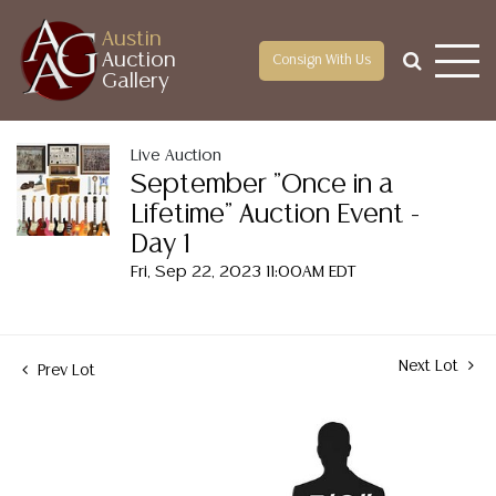
Austin
Auction
Consign With Us
Gallery
Live Auction
September "Once in a
Lifetime" Auction Event -
Day 1
Fri, Sep 22, 2023 11:00AM EDT
Next Lot
Prev Lot