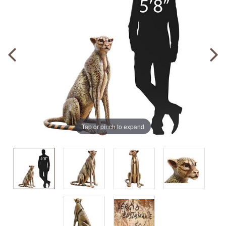
Tap or pinch to expand