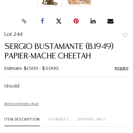
Lot 244
to
SERGIO BUSTAMANTE (B.1949)
favor
PAPIER-MACHE CHEETAH
Inquire
Estimate: $1,500 - $3,000
Unsold
Bid increments chart
ITEM DESCRIPTION
PAYMENTS
SHIPPING INFO