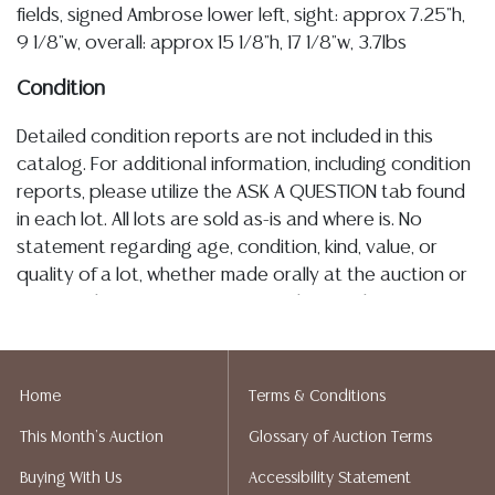
fields, signed Ambrose lower left, sight: approx 7.25"h,
9 1/8"w, overall: approx 15 1/8"h, 17 1/8"w, 3.7lbs
Condition
Detailed condition reports are not included in this
catalog. For additional information, including condition
reports, please utilize the ASK A QUESTION tab found
in each lot. All lots are sold as-is and where is. No
statement regarding age, condition, kind, value, or
quality of a lot, whether made orally at the auction or
at any other time, or in writing in this catalog or
elsewhere, shall be construed to be an express or
implied warranty, representation, or assumption of
liability. All sales are final, and Austin Auction Gallery
Home
Terms & Conditions
does not give refunds based on condition. Austin
This Month's Auction
Glossary of Auction Terms
Auction Gallery does not perform any shipping or
packing services. We do have a list of suggested
Buying With Us
Accessibility Statement