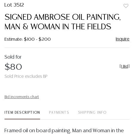
Lot 3512
to
SIGNED AMBROSE OIL PAINTING,
favor
MAN & WOMAN IN THE FIELDS
Inquire
Estimate: $100 - $200
Sold for
$80
[
1 Bid
]
Sold Price excludes BP
Bid increments chart
ITEM DESCRIPTION
PAYMENTS
SHIPPING INFO
Framed oil on board painting, Man and Woman in the