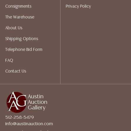
shippers who gladly provide quotes prior to your
Consignments
Privacy Policy
bidding. Please visit our webpage for a list of
recommended shippers.
**NOTE: ALL JEWELRY & COIN
The Warehouse
LOTS REALIZING OVER $1,000 MUST BE PAID BY BANK
About Us
WIRE**
Shipping Options
Telephone Bid Form
FAQ
Contact Us
Austin
Auction
Gallery
512-258-5479
info@austinauction.com