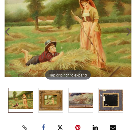
Tap or pinch to expand