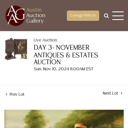
Austin
Auction
Consign With Us
Gallery
Live Auction
DAY 3- NOVEMBER
ANTIQUES & ESTATES
AUCTION
Sun, Nov 10, 2024 11:00AM EST
Next Lot
Prev Lot