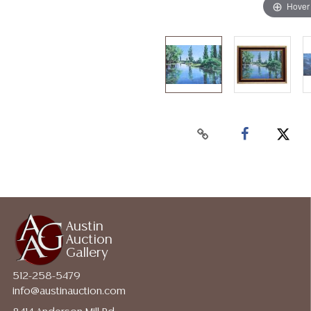
Hover
Austin
Auction
Gallery
512-258-5479
info@austinauction.com