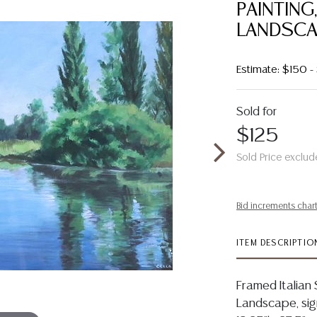
PAINTING
LANDSCA
Estimate: $150 
Sold for
$125
Sold Price exclud
Bid increments char
ITEM DESCRIPTIO
Framed Italian 
Landscape, sign