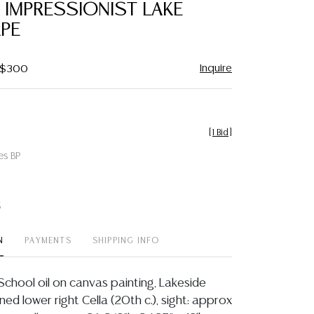
, IMPRESSIONIST LAKE
PE
Inquire
- $300
[
1 Bid
]
es BP
t
N
PAYMENTS
SHIPPING INFO
School oil on canvas painting, Lakeside
ed lower right Cella (20th c.), sight: approx