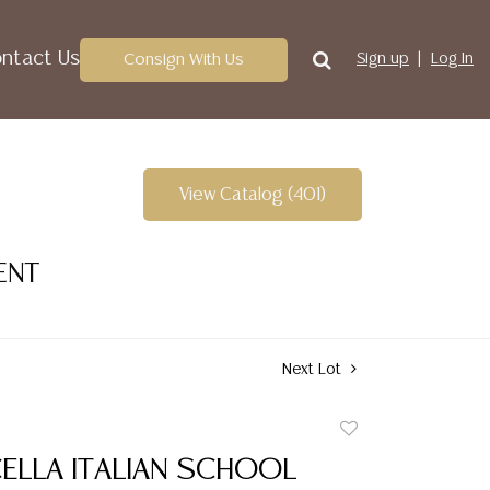
ntact Us
Consign With Us
Sign up
Log In
View Catalog (401)
ENT
Next Lot
Add
to
CELLA ITALIAN SCHOOL
favorite