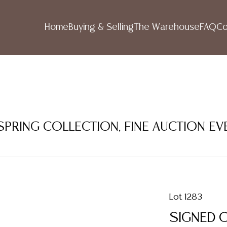
Home
Buying & Selling
The Warehouse
FAQ
Co
 SPRING COLLECTION, FINE AUCTION EV
Lot 1283
SIGNED 