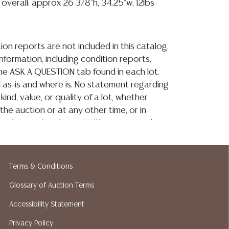
, overall: approx 26 3/8"h, 34.25"w, 12lbs
ion reports are not included in this catalog.
information, including condition reports,
 the ASK A QUESTION tab found in each lot.
ld as-is and where is. No statement regarding
kind, value, or quality of a lot, whether
the auction or at any other time, or in
 catalog or elsewhere, shall be construed to
or implied warranty, representation, or
ability. All sales are final, and Austin Auction
ot give refunds based on condition. Austin
Terms & Conditions
y does not perform any shipping or packing
Glossary of Auction Terms
o have a list of suggested shippers who
quotes prior to your bidding. Please visit
Accessibility Statement
r a list of recommended shippers.**NOTE:
Privacy Policy
 COIN LOTS REALIZING OVER $1,000 MUST