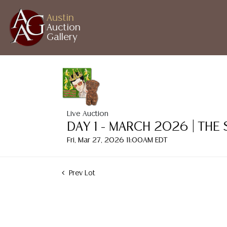
Austin
Auction
Gallery
Live Auction
DAY 1 - MARCH 2026 | THE
Fri, Mar 27, 2026 11:00AM EDT
Prev Lot