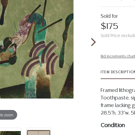
Sold for
$175
Sold Price exclud
Bid increments char
ITEM DESCRIPTIO
Framed lithogr
Toothpaste, sig
frame lacking gl
28.5"h, 33"w, 5
 to zoom
Condition