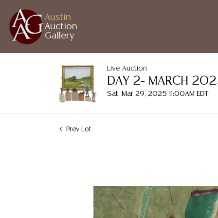
Austin
Auction
Gallery
Live Auction
DAY 2- MARCH 202
Sat, Mar 29, 2025 11:00AM EDT
Prev Lot