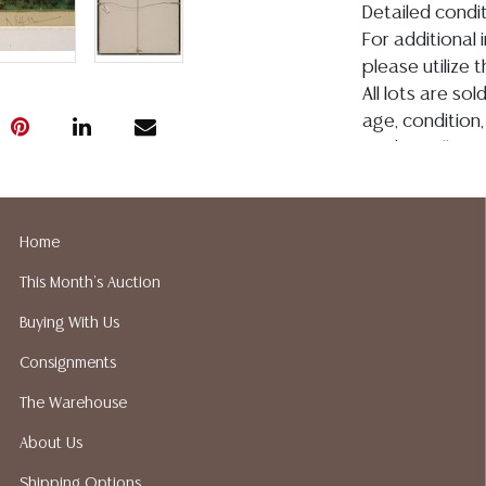
Detailed condit
For additional 
please utilize
All lots are so
age, condition, 
made orally at 
writing in this
be an express 
assumption of li
Home
Gallery does n
This Month's Auction
Auction Galler
services. We d
Buying With Us
gladly provide 
Consignments
our webpage fo
ALL JEWELRY &
The Warehouse
BE PAID BY BANK
About Us
Shipping Options