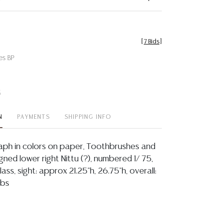
[
7 Bids
]
es BP
t
N
PAYMENTS
SHIPPING INFO
aph in colors on paper, Toothbrushes and
ned lower right Nittu (?), numbered 1/ 75,
ass, sight: approx 21.25"h, 26.75"h, overall:
lbs