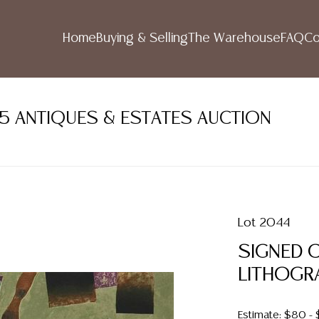
Home
Buying & Selling
The Warehouse
FAQ
Co
5 ANTIQUES & ESTATES AUCTION
Lot 2044
SIGNED 
LITHOGR
Estimate: $80 -