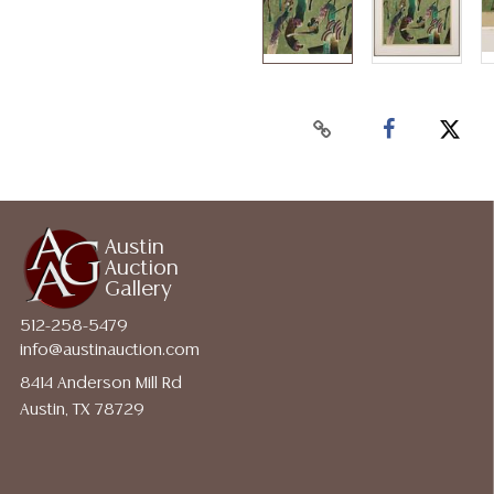
Austin
Auction
Gallery
512-258-5479
info@austinauction.com
8414 Anderson Mill Rd
Austin, TX 78729