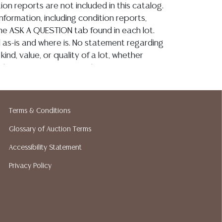
ion reports are not included in this catalog.
information, including condition reports,
 the ASK A QUESTION tab found in each lot.
ld as-is and where is. No statement regarding
kind, value, or quality of a lot, whether
the auction or at any other time, or in
 catalog or elsewhere, shall be construed to
or implied warranty, representation, or
ability. All sales are final, and Austin Auction
Terms & Conditions
ot give refunds based on condition. Austin
y does not perform any shipping or packing
Glossary of Auction Terms
o have a list of suggested shippers who
Accessibility Statement
quotes prior to your bidding. Please visit
Privacy Policy
r a list of recommended shippers.**NOTE:
 COIN LOTS REALIZING OVER $1,000 MUST
 WIRE**