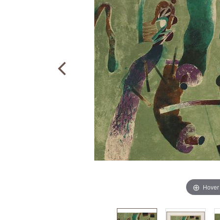
Hover