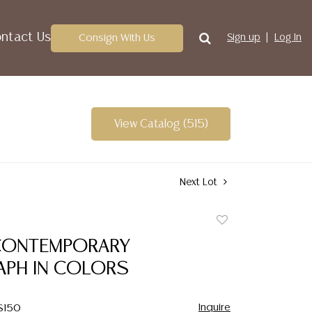
ntact Us
Consign With Us
Sign up
Log In
View Catalog (515)
Next Lot
Add
to
CONTEMPORARY
favorite
APH IN COLORS
Inquire
 $150