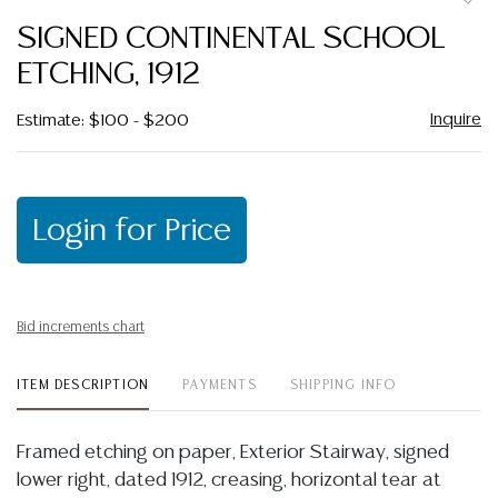
to
SIGNED CONTINENTAL SCHOOL
favor
ETCHING, 1912
Inquire
Estimate: $100 - $200
Login for Price
Bid increments chart
ITEM DESCRIPTION
PAYMENTS
SHIPPING INFO
Framed etching on paper, Exterior Stairway, signed
lower right, dated 1912, creasing, horizontal tear at