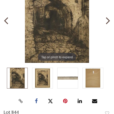
Tap or pinch to expand
Lot 1144