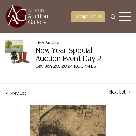
Austin
Auction
Consign With Us
Gallery
Live Auction
New Year Special
Auction Event Day 2
Sat, Jan 20, 2024 11:00AM EST
Next Lot
Prev Lot