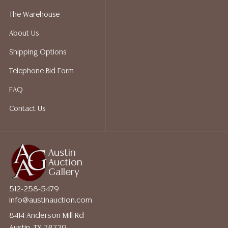
a list of suggested shippers who gladly provide
The Warehouse
quotes prior to your bidding. Please visit our webpage
About Us
for a list of recommended shippers.
Shipping Options
Telephone Bid Form
FAQ
Contact Us
Austin
Auction
Gallery
512-258-5479
info@austinauction.com
8414 Anderson Mill Rd
Austin, TX 78729