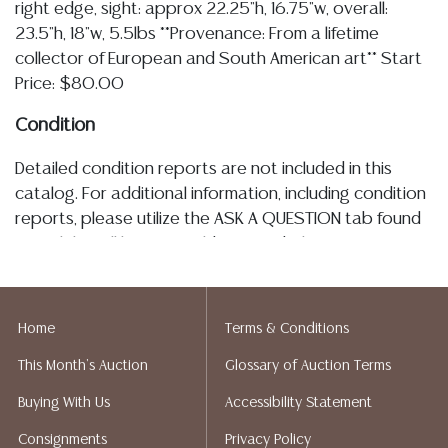
right edge, sight: approx 22.25"h, 16.75"w, overall:
23.5"h, 18"w, 5.5lbs **Provenance: From a lifetime
collector of European and South American art** Start
Price: $80.00
Condition
Detailed condition reports are not included in this
catalog. For additional information, including condition
reports, please utilize the ASK A QUESTION tab found
in each lot. All lots are sold as is and where is. No
statement regarding the age, condition, kind, value, or
quality of a lot, whether made orally at the auction or
at any other time, or in writing in this catalog or
Home
Terms & Conditions
elsewhere, shall be construed to be an express or
This Month's Auction
Glossary of Auction Terms
implied warranty, representation, or assumption of
liability. All sales are final, Austin Auction Gallery does
Buying With Us
Accessibility Statement
not give refunds. Austin Auction Gallery does not
Consignments
Privacy Policy
perform any shipping or packing services. We do have