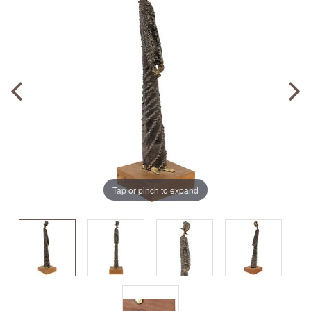
Tap or pinch to expand