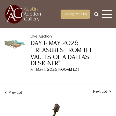
Austin
Auction
Consign With Us
Gallery
Live Auction
DAY 1- MAY 2026
"TREASURES FROM THE
VAULTS OF A DALLAS
DESIGNER"
Fri, May 1, 2026 11:00AM EDT
Next Lot
Prev Lot