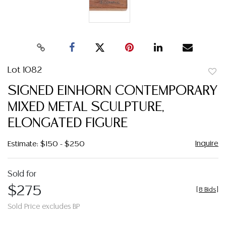
Lot 1082
to
SIGNED EINHORN CONTEMPORARY
favor
MIXED METAL SCULPTURE,
ELONGATED FIGURE
Inquire
Estimate: $150 - $250
Sold for
$275
[
8 Bids
]
Sold Price excludes BP