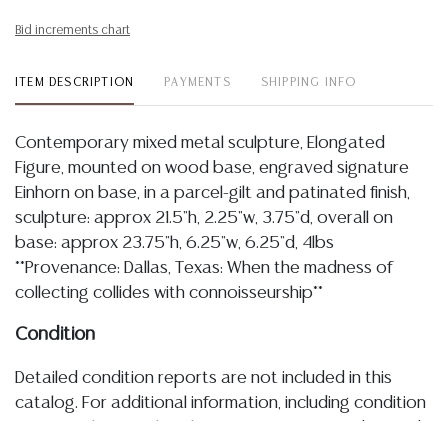
Bid increments chart
ITEM DESCRIPTION
PAYMENTS
SHIPPING INFO
Contemporary mixed metal sculpture, Elongated
Figure, mounted on wood base, engraved signature
Einhorn on base, in a parcel-gilt and patinated finish,
sculpture: approx 21.5"h, 2.25"w, 3.75"d, overall on
base: approx 23.75"h, 6.25"w, 6.25"d, 4lbs
**Provenance: Dallas, Texas: When the madness of
collecting collides with connoisseurship**
Condition
Detailed condition reports are not included in this
catalog. For additional information, including condition
reports, please utilize the ASK A QUESTION tab found