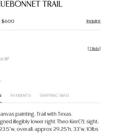
LUEBONNET TRAIL
Inquire
 - $600
[
7 Bids
]
es BP
t
N
PAYMENTS
SHIPPING INFO
anvas painting, Trail with Texas
ned illegibly lower right Theo Kier(?), sight:
23.5"w, overall: approx 29.25"h, 33"w, 10lbs