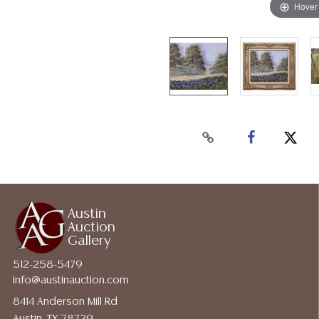
Hover
Austin
Auction
Gallery
512-258-5479
info@austinauction.com
8414 Anderson Mill Rd
Austin, TX 78729