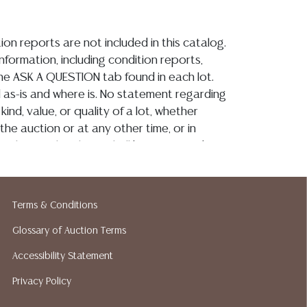
ion reports are not included in this catalog.
information, including condition reports,
 the ASK A QUESTION tab found in each lot.
ld as-is and where is. No statement regarding
kind, value, or quality of a lot, whether
the auction or at any other time, or in
 catalog or elsewhere, shall be construed to
or implied warranty, representation, or
ability. All sales are final, and Austin Auction
ot give refunds based on condition. Austin
Terms & Conditions
y does not perform any shipping or packing
o have a list of suggested shippers who
Glossary of Auction Terms
quotes prior to your bidding. Please visit
Accessibility Statement
r a list of recommended shippers. **NOTE:
Privacy Policy
 COIN LOTS REALIZING OVER $1,000 MUST
 WIRE**