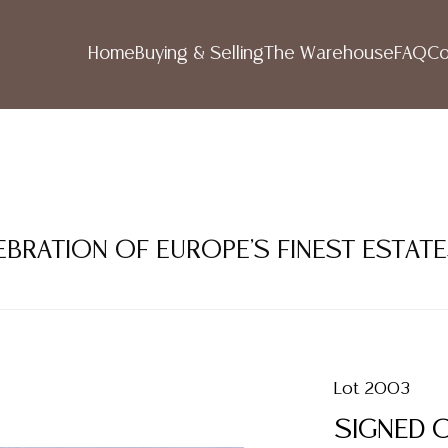
Home
Buying & Selling
The Warehouse
FAQ
Co
LEBRATION OF EUROPE'S FINEST ESTAT
Lot 2003
SIGNED O