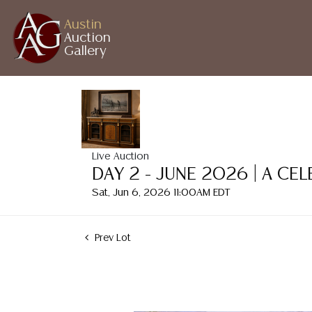
Austin
Auction
Gallery
Live Auction
DAY 2 - JUNE 2026 | A CE
Sat, Jun 6, 2026 11:00AM EDT
Prev Lot