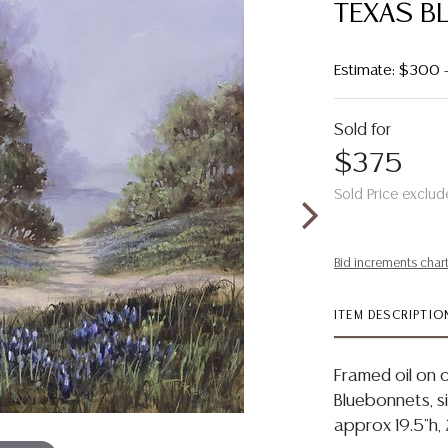
TEXAS B
Estimate: $300
Sold for
$375
Sold Price exclud
Bid increments char
ITEM DESCRIPTIO
Framed oil on c
Bluebonnets, sig
approx 19.5"h, 