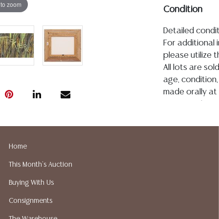
 to zoom
Condition
Detailed condit
For additional 
please utilize
All lots are so
age, condition, 
made orally at 
writing in this
be an express 
assumption of li
Gallery does n
Home
Auction Galler
This Month's Auction
services. We d
gladly provide 
Buying With Us
our webpage fo
Consignments
ALL JEWELRY &
BE PAID BY BANK