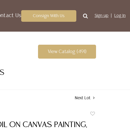
ntact Us
Consign With Us
Sign up
Log In
View Catalog (491)
ES
Next Lot
Add
to
IL ON CANVAS PAINTING,
favorite