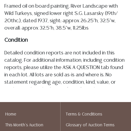
Framed oil on board painting, River Landscape with
Wild Turkeys, signed lower right S.G. Lasarsky (19th/
20thc.), dated 1937, sight: approx 26.25"h, 32.5"w,
overall: approx 32.5"h, 38.5"w, 11.25lbs
Condition
Detailed condition reports are not included in this
catalog. For additional information, including condition
reports, please utilize the ASK A QUESTION tab found
in each lot. All lots are sold as-is and where is. No
statement regarding age, condition, kind, value, or
quality of a lot, whether made orally at the auction or
at any other time, or in writing in this catalog or
elsewhere, shall be construed to be an express or
implied warranty, representation, or assumption of
Home
Terms & Conditions
liability. All sales are final, and Austin Auction Gallery
This Month's Auction
Glossary of Auction Terms
does not give refunds based on condition. Austin