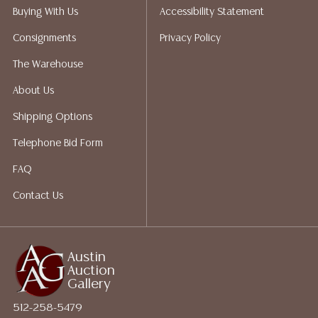
Auction Gallery does not perform any shipping or
Buying With Us
Accessibility Statement
packing services. We do have a list of suggested
Consignments
Privacy Policy
shippers who gladly provide quotes prior to your
bidding. Please visit our webpage for a list of
The Warehouse
recommended shippers.
**NOTE: ALL JEWELRY & COIN
About Us
LOTS REALIZING OVER $1,000 MUST BE PAID BY BANK
WIRE**
Shipping Options
Telephone Bid Form
FAQ
Contact Us
Austin
Auction
Gallery
512-258-5479