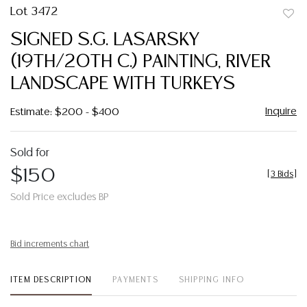
Lot 3472
to
SIGNED S.G. LASARSKY
favor
(19TH/20TH C.) PAINTING, RIVER
LANDSCAPE WITH TURKEYS
Inquire
Estimate: $200 - $400
Sold for
$150
[
3 Bids
]
Sold Price excludes BP
Bid increments chart
ITEM DESCRIPTION
PAYMENTS
SHIPPING INFO