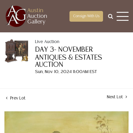
Austin
Auction
Consign With Us
Gallery
Live Auction
DAY 3- NOVEMBER
ANTIQUES & ESTATES
AUCTION
Sun, Nov 10, 2024 11:00AM EST
Next Lot
Prev Lot