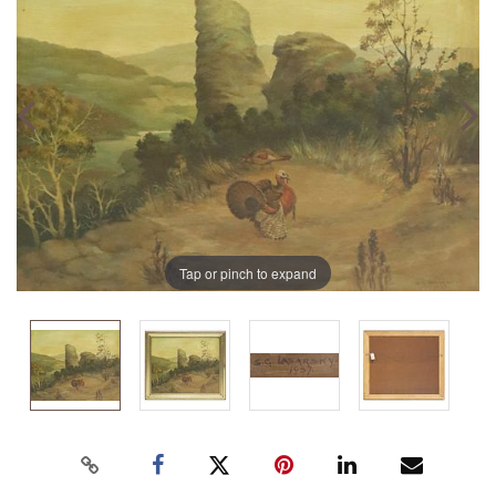
Tap or pinch to expand