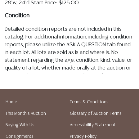
28"w, 24"d Start Price: $125.00
Condition
Detailed condition reports are not included in this
catalog. For additional information, including condition
reports, please utilize the ASK A QUESTION tab found
in each lot. All lots are sold as is and where is. No
statement regarding the age, condition, kind, value, or
quality of a lot, whether made orally at the auction or
at any other time, or in writing in this catalog or
elsewhere, shall be construed to be an express or
implied warranty, representation, or assumption of
liability. All sales are final, Austin Auction Gallery does
Home
Terms & Conditions
not give refunds. Austin Auction Gallery does not
This Month's Auction
Glossary of Auction Terms
perform any shipping or packing services. We do have
a list of suggested shippers who gladly provide
Buying With Us
Accessibility Statement
quotes prior to your bidding. Please visit our webpage
Consignments
Privacy Policy
for a list of recommended shippers.