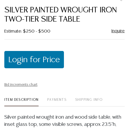
to
SILVER PAINTED WROUGHT IRON
favor
TWO-TIER SIDE TABLE
Inquire
Estimate: $250 - $500
Login for Price
Bid increments chart
ITEM DESCRIPTION
PAYMENTS
SHIPPING INFO
Silver painted wrought iron and wood side table, with
inset glass top, some visible screws, approx 23.5"h,