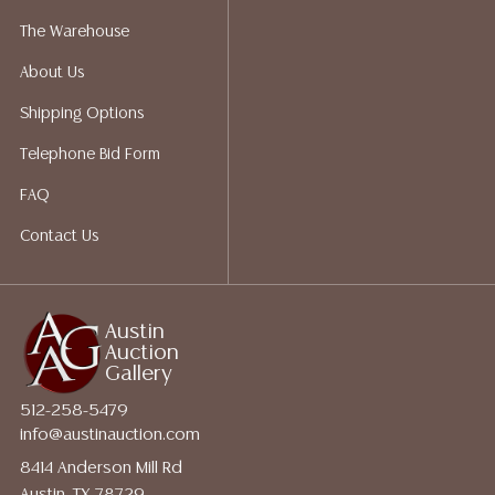
The Warehouse
About Us
Shipping Options
Telephone Bid Form
FAQ
Contact Us
Austin
Auction
Gallery
512-258-5479
info@austinauction.com
8414 Anderson Mill Rd
Austin, TX 78729