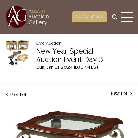
Austin
Auction
Consign With Us
Gallery
Live Auction
New Year Special
Auction Event Day 3
Sun, Jan 21, 2024 11:00AM EST
Next Lot
Prev Lot