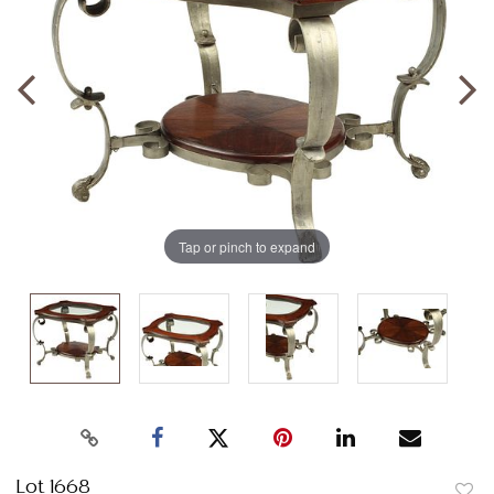
Tap or pinch to expand
Lot 1668