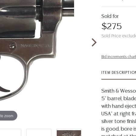
Sold for
$275
Sold Price exclud
Bid increments char
ITEM DESCRIPTIO
Smith & Wesson
5" barrel, blad
with hand eject
USA" at right 
 to zoom
silver tone fini
is good, bore i