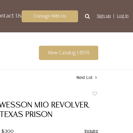
ntact Us
Consign With Us
Sign up
Log In
View Catalog (459)
Next Lot
Add
to
 WESSON M10 REVOLVER,
favorite
 TEXAS PRISON
Inquire
 - $300