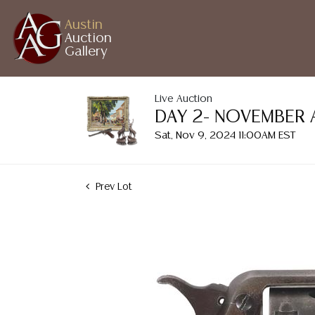
Austin
Auction
Gallery
Live Auction
DAY 2- NOVEMBER 
Sat, Nov 9, 2024 11:00AM EST
Prev Lot