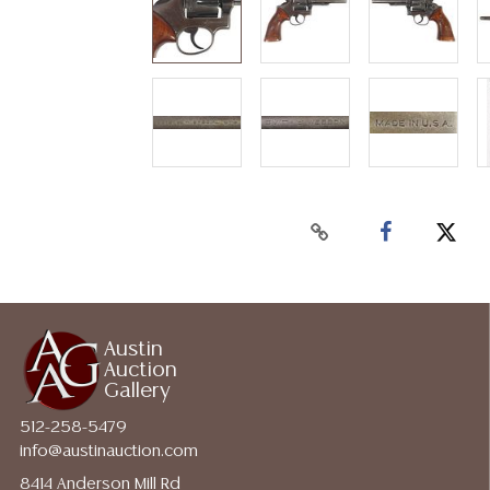
Austin
Auction
Gallery
512-258-5479
info@austinauction.com
8414 Anderson Mill Rd