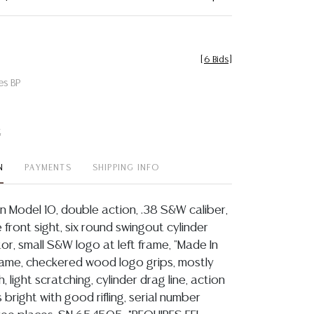
[
6 Bids
]
es BP
t
N
PAYMENTS
SHIPPING INFO
 Model 10, double action, .38 S&W caliber,
e front sight, six round swingout cylinder
or, small S&W logo at left frame, "Made In
frame, checkered wood logo grips, mostly
sh, light scratching, cylinder drag line, action
s bright with good rifling, serial number