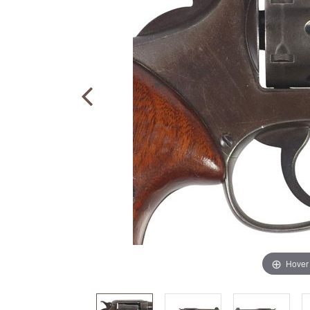
Hover