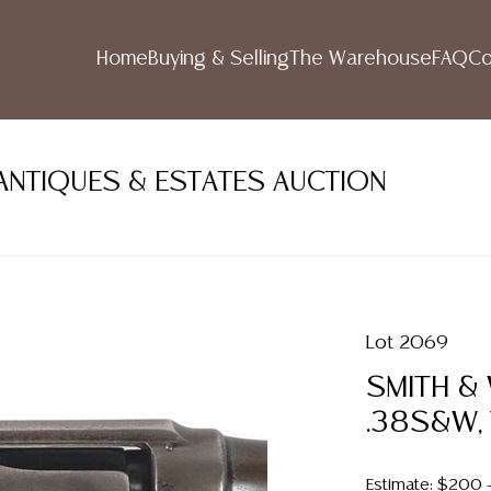
Home
Buying & Selling
The Warehouse
FAQ
Co
ANTIQUES & ESTATES AUCTION
Lot 2069
SMITH &
.38S&W,
Estimate: $200