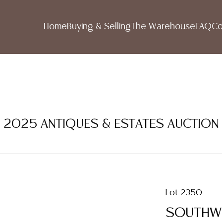
Home
Buying & Selling
The Warehouse
FAQ
Co
R 2025 ANTIQUES & ESTATES AUCTION
Lot 2350
SOUTHWE