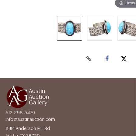
Hover
Austin
Auction
Gallery
512-258-5479
info@austinauction.com
8414 Anderson Mill Rd
Austin, TX 78729