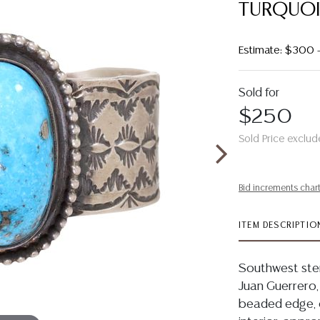
TURQUOI
Estimate: $300
Sold for
$250
Sold Price exclud
Bid increments char
ITEM DESCRIPTIO
Southwest sterl
Juan Guerrero,
beaded edge, o