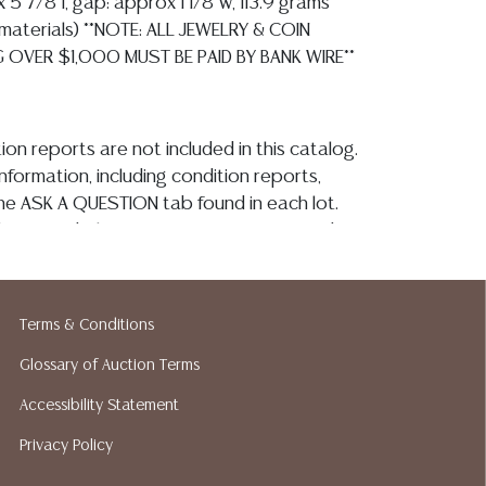
x 5 7/8"l, gap: approx 1 1/8"w, 113.9 grams
ll materials) **NOTE: ALL JEWELRY & COIN
G OVER $1,000 MUST BE PAID BY BANK WIRE**
ion reports are not included in this catalog.
information, including condition reports,
 the ASK A QUESTION tab found in each lot.
ld as-is and where is. No statement regarding
kind, value, or quality of a lot, whether
the auction or at any other time, or in
 catalog or elsewhere, shall be construed to
Terms & Conditions
or implied warranty, representation, or
ability. All sales are final, and Austin Auction
Glossary of Auction Terms
ot give refunds based on condition. Austin
Accessibility Statement
y does not perform any shipping or packing
Privacy Policy
o have a list of suggested shippers who
quotes prior to your bidding. Please visit