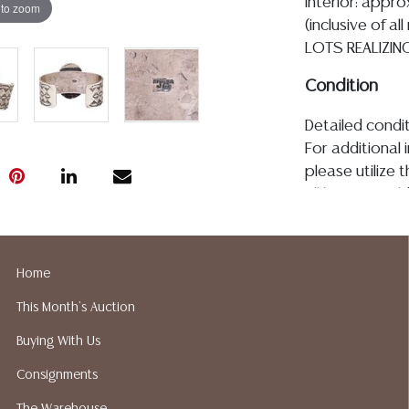
interior: appro
 to zoom
(inclusive of a
LOTS REALIZIN
Condition
Detailed condit
For additional 
please utilize
All lots are so
age, condition, 
made orally at 
writing in this
Home
be an express 
This Month's Auction
assumption of li
Gallery does n
Buying With Us
Auction Galler
Consignments
services. We d
gladly provide 