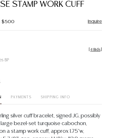
SE STAMP WORK CUFF
Inquire
 - $500
[
4 Bids
]
es BP
t
N
PAYMENTS
SHIPPING INFO
ing silver cuff bracelet, signed JG, possibly
 large bezel-set turquoise cabochon,
n a stamp work cuff, approx 1.75"w,