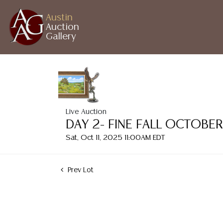
Austin
Auction
Gallery
Live Auction
DAY 2- FINE FALL OCTOBE
Sat, Oct 11, 2025 11:00AM EDT
Prev Lot