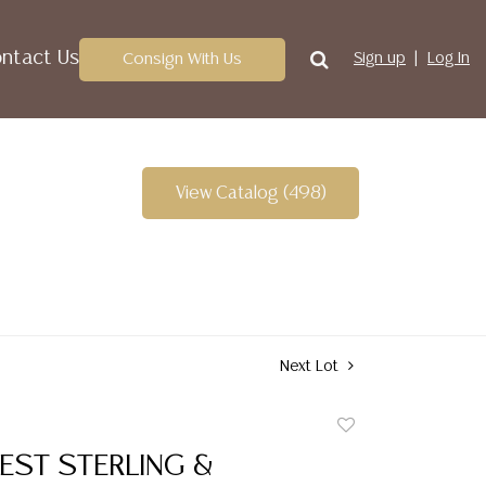
ntact Us
Consign With Us
Sign up
Log In
View Catalog (498)
Next Lot
Add
to
ST STERLING &
favorite