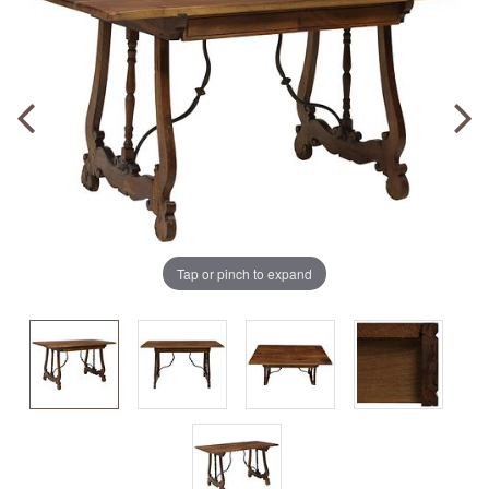
Tap or pinch to expand