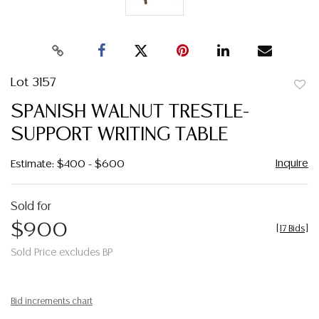
Lot 3157
to
SPANISH WALNUT TRESTLE-
favor
SUPPORT WRITING TABLE
Inquire
Estimate: $400 - $600
Sold for
$900
[
17 Bids
]
Sold Price excludes BP
Bid increments chart