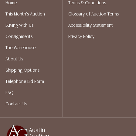
implied warranty, representation, or assumption of
Home
Terms & Conditions
liability. All sales are final, and Austin Auction Gallery
This Month's Auction
Glossary of Auction Terms
does not give refunds based on condition. Austin
Auction Gallery does not perform any shipping or
Buying With Us
Accessibility Statement
packing services. We do have a list of suggested
Consignments
Privacy Policy
shippers who gladly provide quotes prior to your
bidding. Please visit our webpage for a list of
The Warehouse
recommended shippers.**NOTE: ALL JEWELRY & COIN
About Us
LOTS REALIZING OVER $1,000 MUST BE PAID BY BANK
WIRE**
Shipping Options
Telephone Bid Form
FAQ
Contact Us
Austin