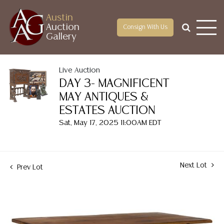
Austin
Auction
Consign With Us
Gallery
Live Auction
DAY 3- MAGNIFICENT
MAY ANTIQUES &
ESTATES AUCTION
Sat, May 17, 2025 11:00AM EDT
Next Lot
Prev Lot