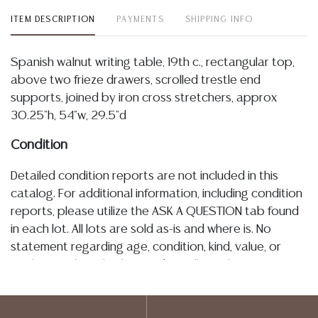
ITEM DESCRIPTION
PAYMENTS
SHIPPING INFO
Spanish walnut writing table, 19th c., rectangular top,
above two frieze drawers, scrolled trestle end
supports, joined by iron cross stretchers, approx
30.25"h, 54"w, 29.5"d
Condition
Detailed condition reports are not included in this
catalog. For additional information, including condition
reports, please utilize the ASK A QUESTION tab found
in each lot. All lots are sold as-is and where is. No
statement regarding age, condition, kind, value, or
quality of a lot, whether made orally at the auction or
at any other time, or in writing in this catalog or
elsewhere, shall be construed to be an express or