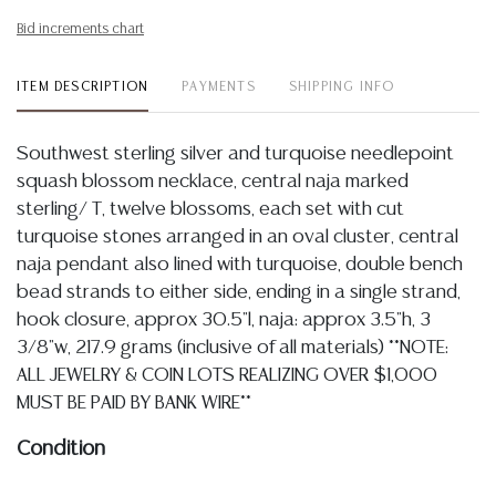
Bid increments chart
ITEM DESCRIPTION
PAYMENTS
SHIPPING INFO
Southwest sterling silver and turquoise needlepoint
squash blossom necklace, central naja marked
sterling/ T, twelve blossoms, each set with cut
turquoise stones arranged in an oval cluster, central
naja pendant also lined with turquoise, double bench
bead strands to either side, ending in a single strand,
hook closure, approx 30.5"l, naja: approx 3.5"h, 3
3/8"w, 217.9 grams (inclusive of all materials) **NOTE:
ALL JEWELRY & COIN LOTS REALIZING OVER $1,000
MUST BE PAID BY BANK WIRE**
Condition