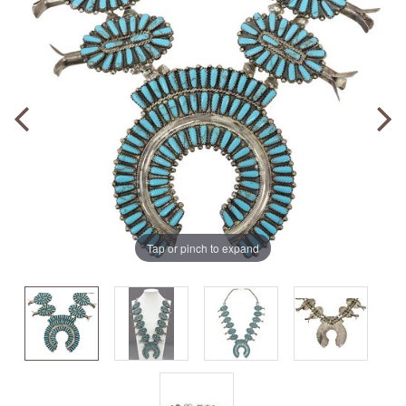
Tap or pinch to expand