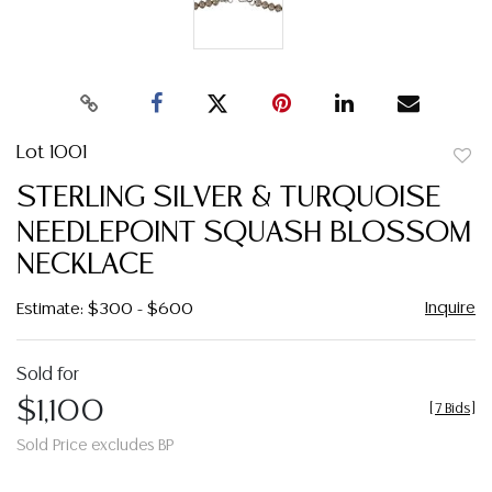
Lot 1001
to
STERLING SILVER & TURQUOISE
favor
NEEDLEPOINT SQUASH BLOSSOM
NECKLACE
Inquire
Estimate: $300 - $600
Sold for
$1,100
[
7 Bids
]
Sold Price excludes BP