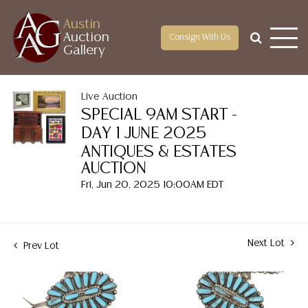
Austin
Auction
Consign With Us
Gallery
Live Auction
SPECIAL 9AM START -
DAY 1 JUNE 2025
ANTIQUES & ESTATES
AUCTION
Fri, Jun 20, 2025 10:00AM EDT
Next Lot
Prev Lot