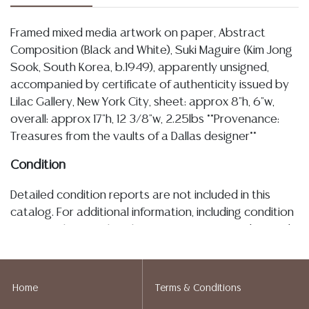
Framed mixed media artwork on paper, Abstract
Composition (Black and White), Suki Maguire (Kim Jong
Sook, South Korea, b.1949), apparently unsigned,
accompanied by certificate of authenticity issued by
Lilac Gallery, New York City, sheet: approx 8"h, 6"w,
overall: approx 17"h, 12 3/8"w, 2.25lbs **Provenance:
Treasures from the vaults of a Dallas designer**
Condition
Detailed condition reports are not included in this
catalog. For additional information, including condition
reports, please utilize the ASK A QUESTION tab found
in each lot. All lots are sold as-is and where is. No
statement regarding age, condition, kind, value, or
quality of a lot, whether made orally at the auction or
Home
Terms & Conditions
at any other time, or in writing in this catalog or