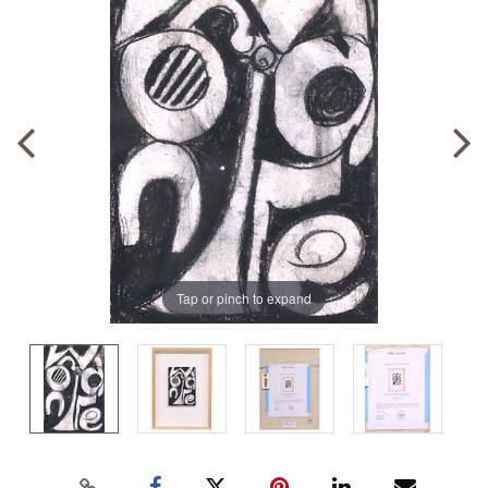
Tap or pinch to expand