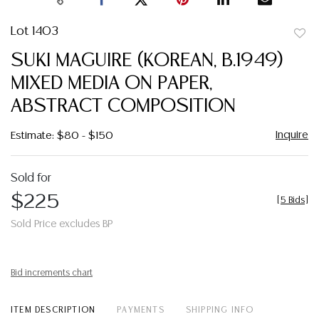
Lot 1403
to
SUKI MAGUIRE (KOREAN, B.1949)
favor
MIXED MEDIA ON PAPER,
ABSTRACT COMPOSITION
Inquire
Estimate: $80 - $150
Sold for
$225
[
5 Bids
]
Sold Price excludes BP
Bid increments chart
ITEM DESCRIPTION
PAYMENTS
SHIPPING INFO