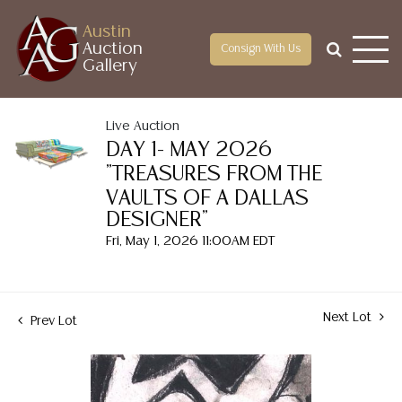
Austin
Auction
Consign With Us
Gallery
Live Auction
DAY 1- MAY 2026
"TREASURES FROM THE
VAULTS OF A DALLAS
DESIGNER"
Fri, May 1, 2026 11:00AM EDT
Next Lot
Prev Lot