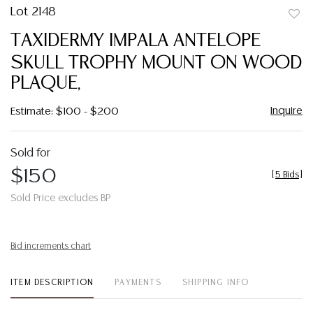
Lot 2148
to
TAXIDERMY IMPALA ANTELOPE
favor
SKULL TROPHY MOUNT ON WOOD
PLAQUE,
Inquire
Estimate: $100 - $200
Sold for
$150
[
5 Bids
]
Sold Price excludes BP
Bid increments chart
ITEM DESCRIPTION
PAYMENTS
SHIPPING INFO