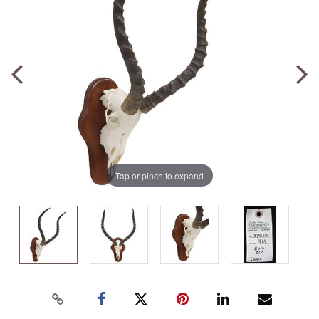
Tap or pinch to expand