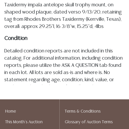
Taxidermy impala antelope skull trophy mount, on
shaped wood plaque, dated verso 9/13/20, retaining
tag from Rhodes Brothers Taxidermy (Kerrville, Texas),
overall: approx 29.25"l, 16 3/8"w, 15.25"d, 4lbs
Condition
Detailed condition reports are not included in this
catalog. For additional information, including condition
reports, please utilize the ASK A QUESTION tab found
in each lot. All lots are sold as-is and where is. No
statement regarding age, condition, kind, value, or
quality of a lot, whether made orally at the auction or
at any other time, or in writing in this catalog or
elsewhere, shall be construed to be an express or
implied warranty, representation, or assumption of
Home
Terms & Conditions
liability. All sales are final, and Austin Auction Gallery
This Month's Auction
Glossary of Auction Terms
does not give refunds based on condition. Austin