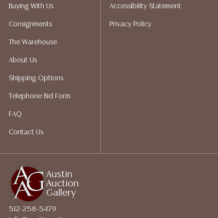
Auction Gallery does not perform any shipping or
Buying With Us
Accessibility Statement
packing services. We do have a list of suggested
Consignments
Privacy Policy
shippers who gladly provide quotes prior to your
bidding. Please visit our webpage for a list of
The Warehouse
recommended shippers.
**NOTE: ALL JEWELRY & COIN
About Us
LOTS REALIZING OVER $1,000 MUST BE PAID BY BANK
WIRE**
Shipping Options
Telephone Bid Form
FAQ
Contact Us
Austin
Auction
Gallery
512-258-5479