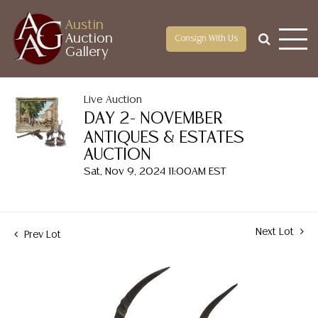
Austin
Auction
Consign With Us
Gallery
Live Auction
DAY 2- NOVEMBER
ANTIQUES & ESTATES
AUCTION
Sat, Nov 9, 2024 11:00AM EST
Next Lot
Prev Lot