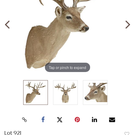
Tap or pinch to expand
Lot 921