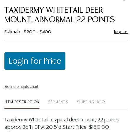
to
TAXIDERMY WHITETAIL DEER
favor
MOUNT, ABNORMAL 22 POINTS
Inquire
Estimate: $200 - $400
Login for Price
Bid increments chart
ITEM DESCRIPTION
PAYMENTS
SHIPPING INFO
Taxidermy Whitetail atypical deer mount, 22 points,
approx 36"h, 31"w, 20.5"d Start Price: $150.00