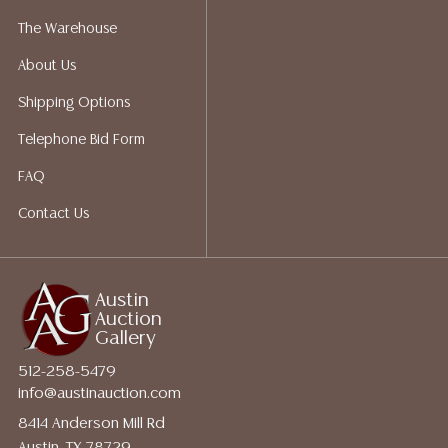
The Warehouse
About Us
Shipping Options
Telephone Bid Form
FAQ
Contact Us
Austin
Auction
Gallery
512-258-5479
info@austinauction.com
8414 Anderson Mill Rd
Austin, TX 78729