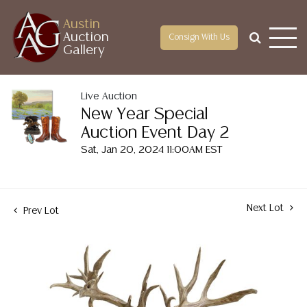
Austin
Auction
Consign With Us
Gallery
Live Auction
New Year Special
Auction Event Day 2
Sat, Jan 20, 2024 11:00AM EST
Next Lot
Prev Lot