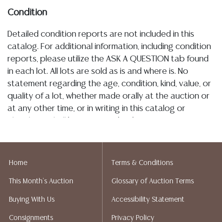
Condition
Detailed condition reports are not included in this
catalog. For additional information, including condition
reports, please utilize the ASK A QUESTION tab found
in each lot. All lots are sold as is and where is. No
statement regarding the age, condition, kind, value, or
quality of a lot, whether made orally at the auction or
at any other time, or in writing in this catalog or
elsewhere, shall be construed to be an express or
implied warranty, representation, or assumption of
liability. All sales are final, Austin Auction Gallery does
not give refunds. Austin Auction Gallery does not
Home
Terms & Conditions
perform any shipping or packing services. We do have
This Month's Auction
Glossary of Auction Terms
a list of suggested shippers who gladly provide
quotes prior to your bidding. Please visit our webpage
Buying With Us
Accessibility Statement
for a list of recommended shippers.
Consignments
Privacy Policy