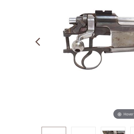
Hover