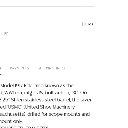
[
3 Bids
]
es BP
t
N
PAYMENTS
SHIPPING INFO
Model 1917 Rifle, also known as the
d, WWI era, mfg. 1918, bolt action, .30-06
3.25" Shilen stainless steel barrel, the silver
ked "USMC" (United Shoe Machinery
chusetts), drilled for scope mounts and
 mount only,