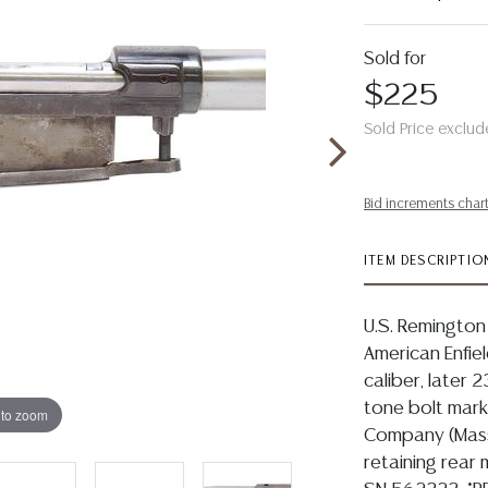
Sold for
$225
Sold Price exclud
Bid increments char
ITEM DESCRIPTIO
U.S. Remington 
American Enfiel
caliber, later 2
tone bolt mar
 to zoom
Company (Massa
retaining rear