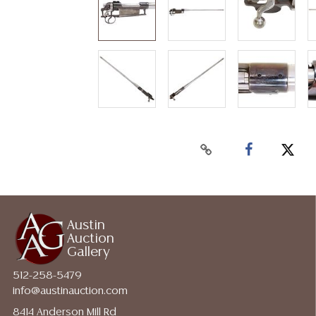
Austin
Auction
Gallery
512-258-5479
info@austinauction.com
8414 Anderson Mill Rd