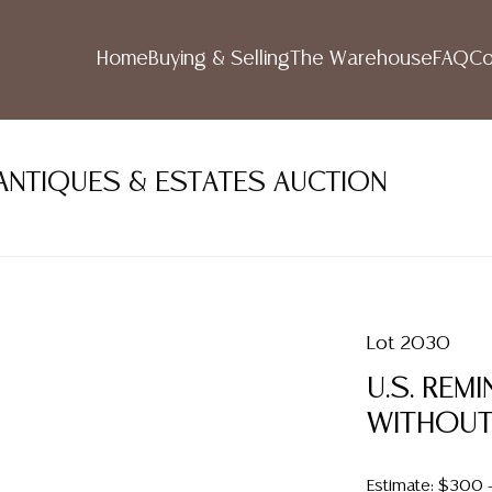
Home
Buying & Selling
The Warehouse
FAQ
Co
ANTIQUES & ESTATES AUCTION
Lot 2030
U.S. REM
WITHOUT
Estimate: $300