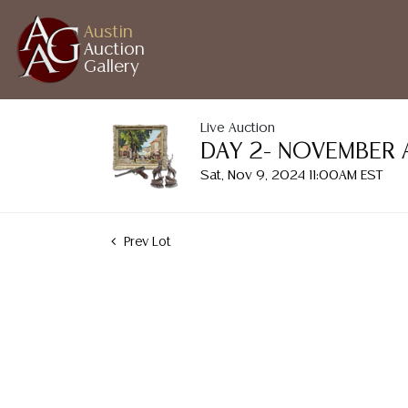
Austin
Auction
Gallery
Live Auction
DAY 2- NOVEMBER 
Sat, Nov 9, 2024 11:00AM EST
Prev Lot