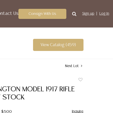
ntact Us
Consign With Us
Sign up
Log In
View Catalog (459)
Next Lot
Add
to
INGTON MODEL 1917 RIFLE
favorite
 STOCK
Inquire
 - $500