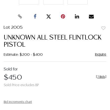
Lot 2005
to
UNKNOWN ALL STEEL FLINTLOCK
favor
PISTOL
Inquire
Estimate: $200 - $400
Sold for
$450
[
7 Bids
]
Sold Price excludes BP
Bid increments chart