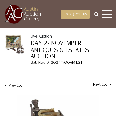
Austin
Auction
Consign With Us
Gallery
Live Auction
DAY 2- NOVEMBER
ANTIQUES & ESTATES
AUCTION
Sat, Nov 9, 2024 11:00AM EST
Next Lot
Prev Lot