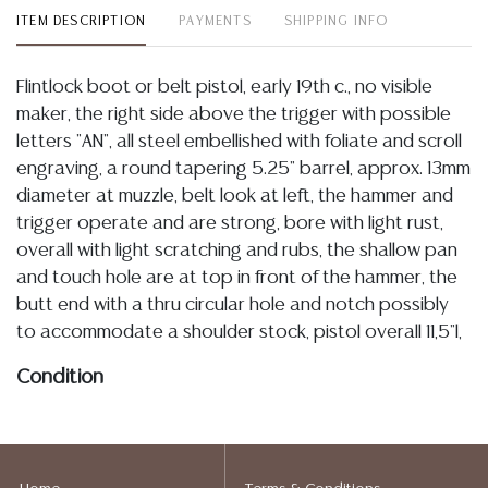
ITEM DESCRIPTION
PAYMENTS
SHIPPING INFO
Flintlock boot or belt pistol, early 19th c., no visible
maker, the right side above the trigger with possible
letters "AN", all steel embellished with foliate and scroll
engraving, a round tapering 5.25" barrel, approx. 13mm
diameter at muzzle, belt look at left, the hammer and
trigger operate and are strong, bore with light rust,
overall with light scratching and rubs, the shallow pan
and touch hole are at top in front of the hammer, the
butt end with a thru circular hole and notch possibly
to accommodate a shoulder stock, pistol overall 11,5"l,
Condition
Detailed condition reports are not included in this
catalog. For additional information, including condition
reports, please utilize the ASK A QUESTION tab found