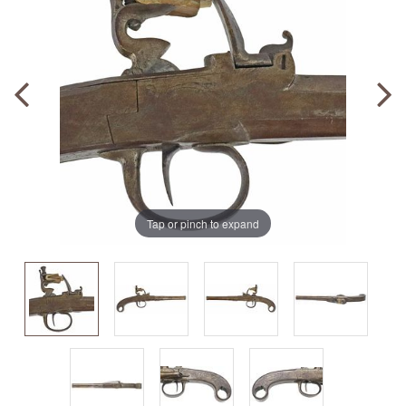
Tap or pinch to expand