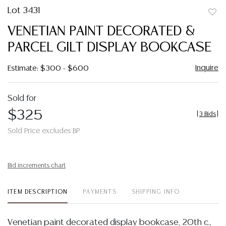
Lot 3431
to
VENETIAN PAINT DECORATED &
favor
PARCEL GILT DISPLAY BOOKCASE
Inquire
Estimate: $300 - $600
Sold for
$325
[
3 Bids
]
Sold Price excludes BP
Bid increments chart
ITEM DESCRIPTION
PAYMENTS
SHIPPING INFO
Venetian paint decorated display bookcase, 20th c.,