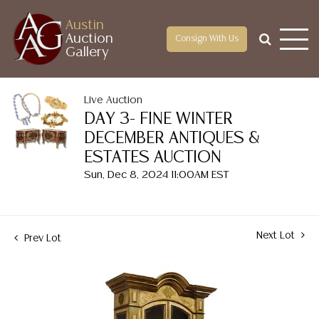
Austin
Auction
Consign With Us
Gallery
Live Auction
DAY 3- FINE WINTER
DECEMBER ANTIQUES &
ESTATES AUCTION
Sun, Dec 8, 2024 11:00AM EST
Next Lot
Prev Lot