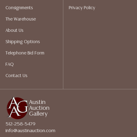
does not give refunds based on condition. Austin
Consignments
Privacy Policy
Auction Gallery does not perform any shipping or
packing services. We do have a list of suggested
The Warehouse
shippers who gladly provide quotes prior to your
About Us
bidding. Please visit our webpage for a list of
recommended shippers.**NOTE: ALL JEWELRY & COIN
Shipping Options
LOTS REALIZING OVER $1,000 MUST BE PAID BY BANK
Telephone Bid Form
WIRE**
FAQ
Contact Us
Austin
Auction
Gallery
512-258-5479
info@austinauction.com