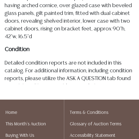
having arched cornice, over glazed case with beveled
glass panels, gilt painted trim, fitted with dual cabinet
doors, revealing shelved interior, lower case with two
cabinet doors, rising on bracket feet, approx 90"h,
42"w, 16.5"d
Condition
Detailed condition reports are not included in this
catalog. For additional information, including condition
reports, please utilize the ASK A QUESTION tab found
in each lot. All lots are sold as-is and where is. No
statement regarding age, condition, kind, value, or
quality of a lot, whether made orally at the auction or
at any other time, or in writing in this catalog or
Home
Terms & Conditions
elsewhere, shall be construed to be an express or
This Month's Auction
Glossary of Auction Terms
implied warranty, representation, or assumption of
liability. All sales are final, and Austin Auction Gallery
Buying With Us
Accessibility Statement