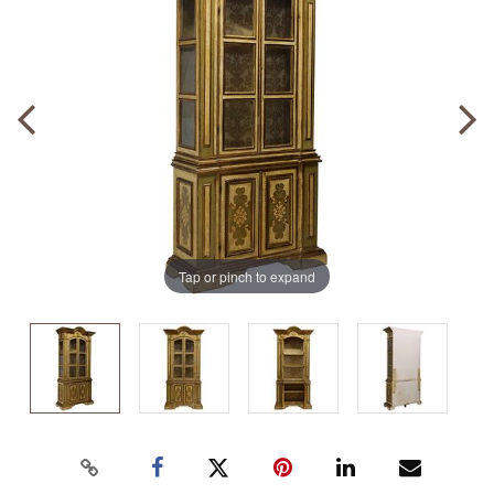
Tap or pinch to expand