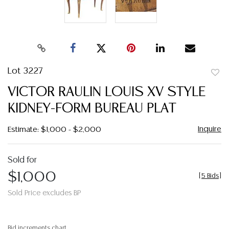
Lot 3227
to
VICTOR RAULIN LOUIS XV STYLE
favor
KIDNEY-FORM BUREAU PLAT
Inquire
Estimate: $1,000 - $2,000
Sold for
$1,000
[
5 Bids
]
Sold Price excludes BP
Bid increments chart