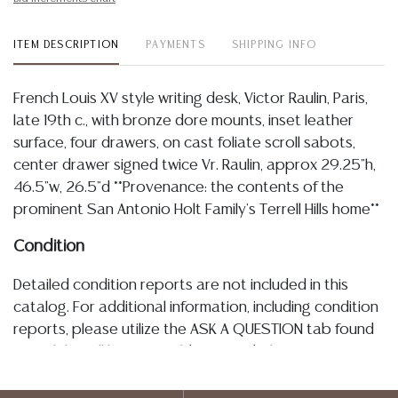
ITEM DESCRIPTION
PAYMENTS
SHIPPING INFO
French Louis XV style writing desk, Victor Raulin, Paris,
late 19th c., with bronze dore mounts, inset leather
surface, four drawers, on cast foliate scroll sabots,
center drawer signed twice Vr. Raulin, approx 29.25"h,
46.5"w, 26.5"d **Provenance: the contents of the
prominent San Antonio Holt Family's Terrell Hills home**
Condition
Detailed condition reports are not included in this
catalog. For additional information, including condition
reports, please utilize the ASK A QUESTION tab found
in each lot. All lots are sold as-is and where is. No
statement regarding age, condition, kind, value, or
quality of a lot, whether made orally at the auction or