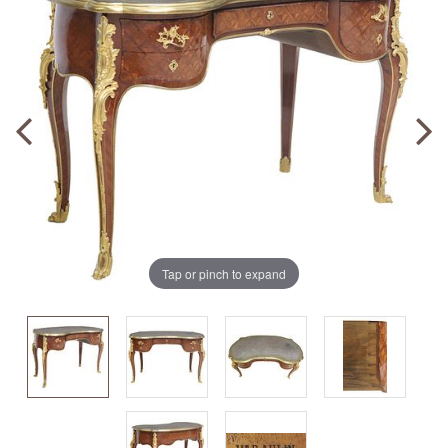
Tap or pinch to expand