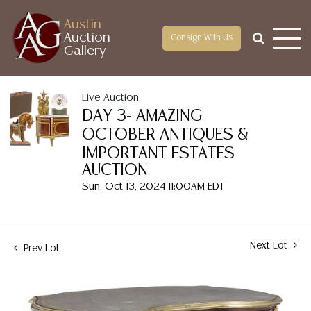
Austin
Auction
Consign With Us
Gallery
Live Auction
DAY 3- AMAZING
OCTOBER ANTIQUES &
IMPORTANT ESTATES
AUCTION
Sun, Oct 13, 2024 11:00AM EDT
Next Lot
Prev Lot