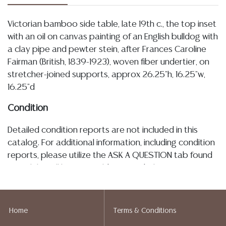
Victorian bamboo side table, late 19th c., the top inset
with an oil on canvas painting of an English bulldog with
a clay pipe and pewter stein, after Frances Caroline
Fairman (British, 1839-1923), woven fiber undertier, on
stretcher-joined supports, approx 26.25"h, 16.25"w,
16.25"d
Condition
Detailed condition reports are not included in this
catalog. For additional information, including condition
reports, please utilize the ASK A QUESTION tab found
in each lot. All lots are sold as-is and where is. No
statement regarding age, condition, kind, value, or
quality of a lot, whether made orally at the auction or
at any other time, or in writing in this catalog or
Home
Terms & Conditions
elsewhere, shall be construed to be an express or