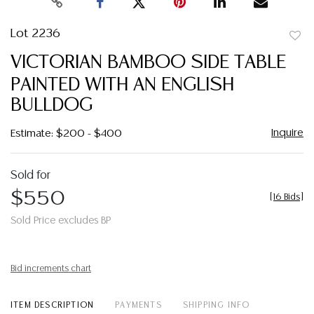
Lot 2236
to
VICTORIAN BAMBOO SIDE TABLE
favor
PAINTED WITH AN ENGLISH
BULLDOG
Inquire
Estimate: $200 - $400
Sold for
$550
[
16 Bids
]
Sold Price excludes BP
Bid increments chart
ITEM DESCRIPTION
PAYMENTS
SHIPPING INFO