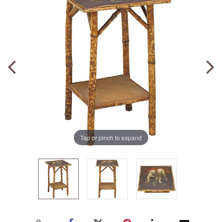
Tap or pinch to expand