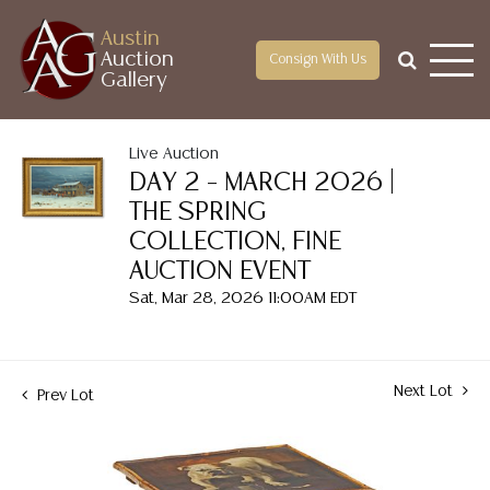
Austin
Auction
Consign With Us
Gallery
Live Auction
DAY 2 – MARCH 2026 |
THE SPRING
COLLECTION, FINE
AUCTION EVENT
Sat, Mar 28, 2026 11:00AM EDT
Next Lot
Prev Lot