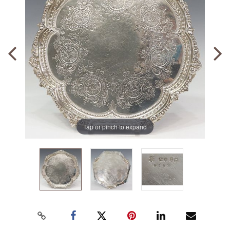
Tap or pinch to expand