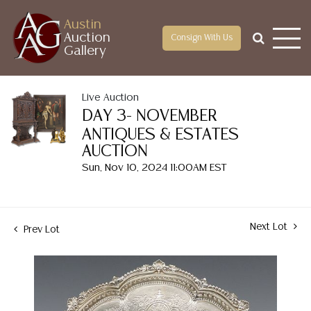
Austin
Auction
Consign With Us
Gallery
Live Auction
DAY 3- NOVEMBER
ANTIQUES & ESTATES
AUCTION
Sun, Nov 10, 2024 11:00AM EST
Next Lot
Prev Lot