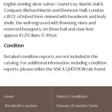
English sterling silver salver/ round tray, Martin, Hall &
Company (Richard Martin and Ebenezer Hall), London,
c.1872, of lobed form, rimmed with beadwork and leafy
shells, the well engraved with flowering vines and
reserved bouquets, on three ball and claw feet,
approx 10.25"diam, 17.49ozt
Condition
Detailed condition reports are not included in this
catalog. For additional information, including condition
reports, please utilize the ASK A QUESTION tab found
in each lot. All lots are sold as-is and where is. No
statement regarding age, condition, kind, value, or
quality of a lot, whether made orally at the auction or
at any other time, or in writing in this catalog or
Home
Terms & Conditions
elsewhere, shall be construed to be an express or
This Month's Auction
Glossary of Auction Terms
implied warranty, representation, or assumption of