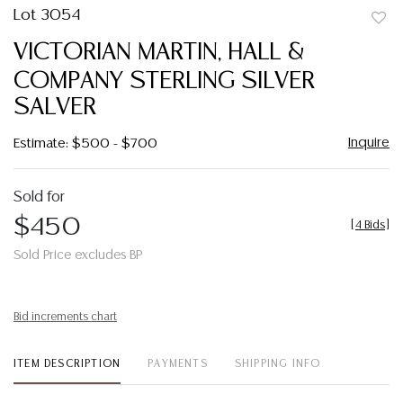
Lot 3054
to
VICTORIAN MARTIN, HALL &
favor
COMPANY STERLING SILVER
SALVER
Inquire
Estimate: $500 - $700
Sold for
$450
[
4 Bids
]
Sold Price excludes BP
Bid increments chart
ITEM DESCRIPTION
PAYMENTS
SHIPPING INFO