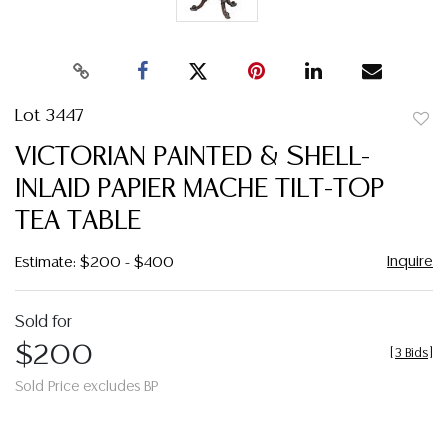
Lot 3447
to
VICTORIAN PAINTED & SHELL-
favor
INLAID PAPIER MACHE TILT-TOP
TEA TABLE
Inquire
Estimate: $200 - $400
Sold for
$200
[
3 Bids
]
Sold Price excludes BP