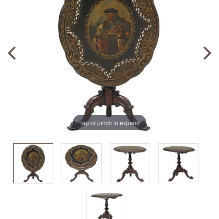
Tap or pinch to expand