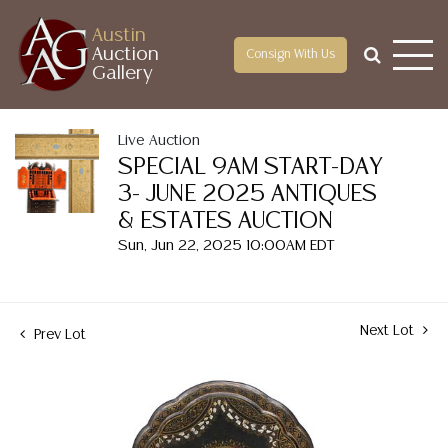
Austin
Auction
Consign With Us
Gallery
Live Auction
SPECIAL 9AM START-DAY
3- JUNE 2025 ANTIQUES
& ESTATES AUCTION
Sun, Jun 22, 2025 10:00AM EDT
Next Lot
Prev Lot