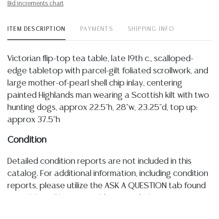
Bid increments chart
ITEM DESCRIPTION
PAYMENTS
SHIPPING INFO
Victorian flip-top tea table, late 19th c., scalloped-
edge tabletop with parcel-gilt foliated scrollwork, and
large mother-of-pearl shell chip inlay, centering
painted Highlands man wearing a Scottish kilt with two
hunting dogs, approx 22.5"h, 28"w, 23.25"d, top up:
approx 37.5"h
Condition
Detailed condition reports are not included in this
catalog. For additional information, including condition
reports, please utilize the ASK A QUESTION tab found
in each lot. All lots are sold as-is and where is. No
statement regarding age, condition, kind, value, or