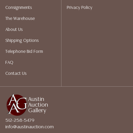
Auction Gallery does not perform any shipping or
Consignments
Privacy Policy
packing services. We do have a list of suggested
shippers who gladly provide quotes prior to your
The Warehouse
bidding. Please visit our webpage for a list of
About Us
recommended shippers.**NOTE: ALL JEWELRY & COIN
LOTS REALIZING OVER $1,000 MUST BE PAID BY BANK
Shipping Options
WIRE**
Telephone Bid Form
FAQ
Contact Us
Austin
Auction
Gallery
512-258-5479
info@austinauction.com