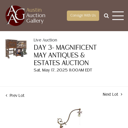
Austin
Auction
Consign With Us
Gallery
Live Auction
DAY 3- MAGNIFICENT
MAY ANTIQUES &
ESTATES AUCTION
Sat, May 17, 2025 11:00AM EDT
Next Lot
Prev Lot