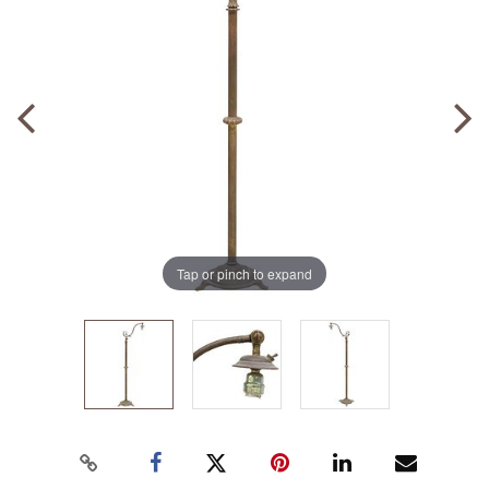
Tap or pinch to expand