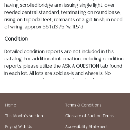
having scrolled bridge arm issuing single light, over
reeded central standard, terminating on round base,
rising on tripodal feet, remnants of a gilt finish, in need
of wiring, approx 56"h,13.75 "w, 11.5"d
Condition
Detailed condition reports are not included in this
catalog. For additional information, including condition
reports, please utilize the ASK A QUESTION tab found
in each lot. All lots are sold as-is and where is. No
statement regarding age, condition, kind, value, or
quality of a lot, whether made orally at the auction or
at any other time, or in writing in this catalog or
elsewhere, shall be construed to be an express or
Home
Terms & Conditions
implied warranty, representation, or assumption of
This Month's Auction
Glossary of Auction Terms
liability. All sales are final, and Austin Auction Gallery
does not give refunds based on condition. Austin
Buying With Us
Accessibility Statement