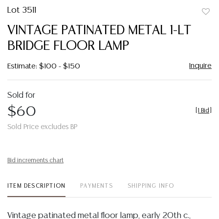
Lot 3511
to
VINTAGE PATINATED METAL 1-LT
favor
BRIDGE FLOOR LAMP
Inquire
Estimate: $100 - $150
Sold for
$60
[
1 Bid
]
Sold Price excludes BP
Bid increments chart
ITEM DESCRIPTION
PAYMENTS
SHIPPING INFO
Vintage patinated metal floor lamp, early 20th c.,