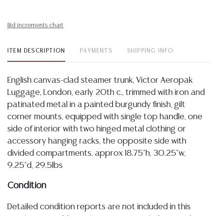
Bid increments chart
ITEM DESCRIPTION
PAYMENTS
SHIPPING INFO
English canvas-clad steamer trunk, Victor Aeropak
Luggage, London, early 20th c., trimmed with iron and
patinated metal in a painted burgundy finish, gilt
corner mounts, equipped with single top handle, one
side of interior with two hinged metal clothing or
accessory hanging racks, the opposite side with
divided compartments, approx 18.75"h, 30.25"w,
9.25"d, 29.5lbs
Condition
Detailed condition reports are not included in this