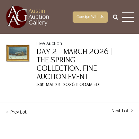
Austin
Auction
Consign With Us
Gallery
Live Auction
DAY 2 – MARCH 2026 |
THE SPRING
COLLECTION, FINE
AUCTION EVENT
Sat, Mar 28, 2026 11:00AM EDT
Next Lot
Prev Lot