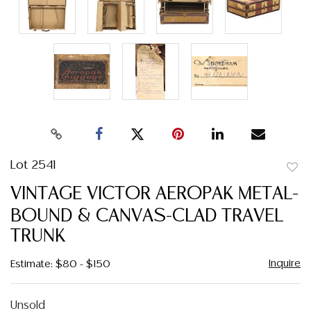
Lot 2541
to
VINTAGE VICTOR AEROPAK METAL-
favor
BOUND & CANVAS-CLAD TRAVEL
TRUNK
Inquire
Estimate: $80 - $150
Unsold