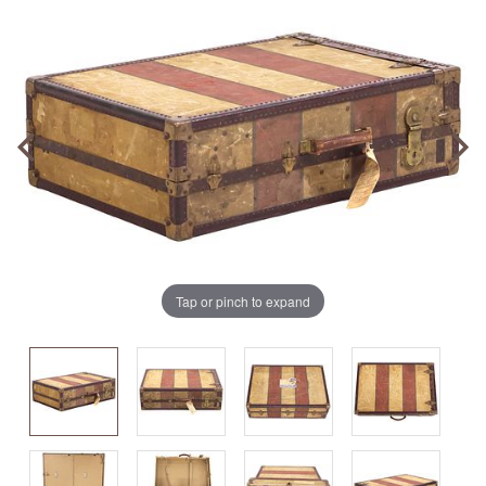
Tap or pinch to expand