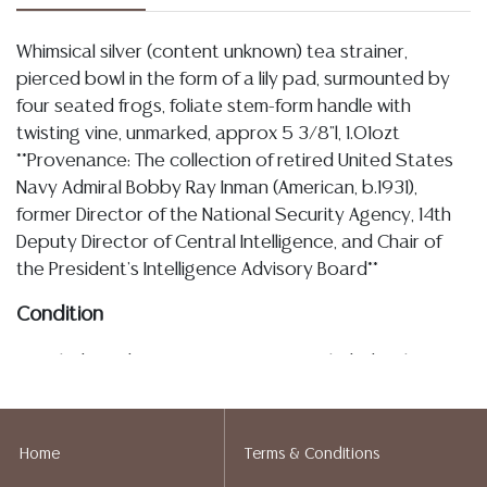
Whimsical silver (content unknown) tea strainer,
pierced bowl in the form of a lily pad, surmounted by
four seated frogs, foliate stem-form handle with
twisting vine, unmarked, approx 5 3/8"l, 1.01ozt
**Provenance: The collection of retired United States
Navy Admiral Bobby Ray Inman (American, b.1931),
former Director of the National Security Agency, 14th
Deputy Director of Central Intelligence, and Chair of
the President's Intelligence Advisory Board**
Condition
Detailed condition reports are not included in this
catalog. For additional information, including condition
reports, please utilize the ASK A QUESTION tab found
in each lot. All lots are sold as-is and where is. No
Home
Terms & Conditions
statement regarding age, condition, kind, value, or