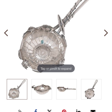
Tap or pinch to expand