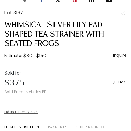
Lot 3137
to
WHIMSICAL SILVER LILY PAD-
favor
SHAPED TEA STRAINER WITH
SEATED FROGS
Inquire
Estimate: $80 - $150
Sold for
$375
[
12 Bids
]
Sold Price excludes BP
Bid increments chart
ITEM DESCRIPTION
PAYMENTS
SHIPPING INFO