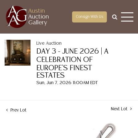
Austin
Auction
Consign With Us
Gallery
Live Auction
DAY 3 - JUNE 2026 | A
CELEBRATION OF
EUROPE'S FINEST
ESTATES
Sun, Jun 7, 2026 11:00AM EDT
Next Lot
Prev Lot