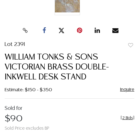
Lot 2391
to
WILLIAM TONKS & SONS
favor
VICTORIAN BRASS DOUBLE-
INKWELL DESK STAND
Inquire
Estimate: $150 - $350
Sold for
$90
[
2 Bids
]
Sold Price excludes BP