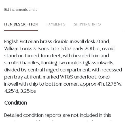
Bid increments chart
ITEM DESCRIPTION
PAYMENTS
SHIPPING INFO
English Victorian brass double-inkwell desk stand,
William Tonks & Sons, late 19th/ early 20th c., ovoid
stand on turned-form feet, with beaded trim and
scrolled handles, flanking two molded glass inkwells,
divided by central hinged compartment, with recessed
pen tray at front, marked WT&S underfoot, (one)
inkwell with chip to bottom corner, approx 4"h, 12.75"w,
4.25"d, 3.25lbs
Condition
Detailed condition reports are not included in this
catalog. For additional information, including condition