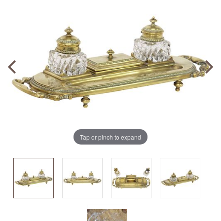
Tap or pinch to expand