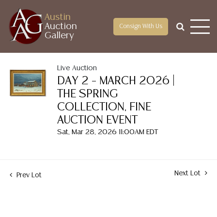
Austin
Auction
Consign With Us
Gallery
Live Auction
DAY 2 – MARCH 2026 |
THE SPRING
COLLECTION, FINE
AUCTION EVENT
Sat, Mar 28, 2026 11:00AM EDT
Next Lot
Prev Lot