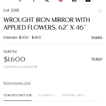
Lot 2281
to
WROUGHT IRON MIRROR WITH
favor
APPLIED FLOWERS, 62" X 46"
Inquire
Estimate: $200 - $400
Sold for
$1,600
[
18 Bids
]
Sold Price excludes BP
Bid increments chart
ITEM DESCRIPTION
PAYMENTS
SHIPPING INFO