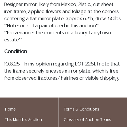
Designer mirror, likely from Mexico, 21st c., cut sheet
iron frame, applied flowers and foliage at the corners,
centering a flat mirror plate, approx 62"h, 46"w, 50lbs
**Note: one of a pair offered in this auction**
**Provenance: The contents of a luxury Tarrytown
estate**
Condition
10.8.25 - In my opinion regarding LOT 2281: I note that
the frame securely encases mirror plate, which is free
from observed fractures/ hairlines or visible chipping,
also with some very minute, sparse silver loss near the
edges, the iron elements with some scattered minor
bending and flaked finish loss with visible oxidized bare
metal, mostly to the applied flowers
Home
Terms & Conditions
This Month's Auction
Glossary of Auction Terms
Detailed condition reports are not included in this