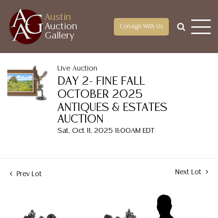
Austin
Auction
Consign With Us
Gallery
Live Auction
DAY 2- FINE FALL
OCTOBER 2025
ANTIQUES & ESTATES
AUCTION
Sat, Oct 11, 2025 11:00AM EDT
Next Lot
Prev Lot