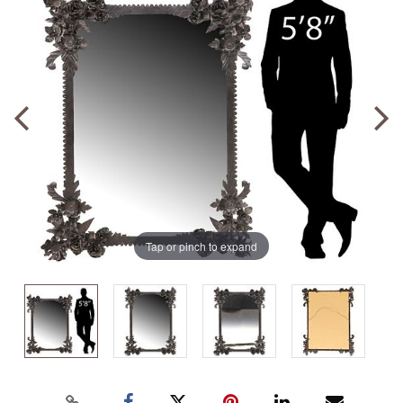
Tap or pinch to expand