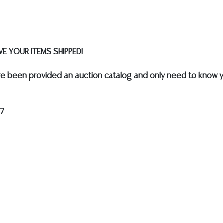
E YOUR ITEMS SHIPPED!
e been provided an auction catalog and only need to know y
17