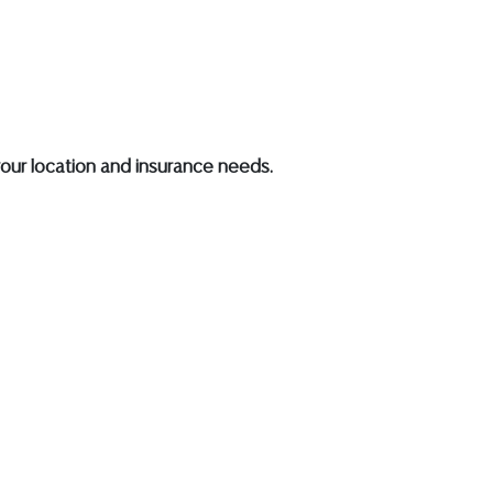
our location and insurance needs.