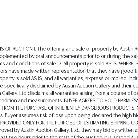
-1134
 bids in the amount of 22%; for internet bids placed on Bidsquare, a buyers premium will be added to the successful bids in the amount of 26%; for Internet bids on Live Auctioneers & Invaluable, a buyer's premium will be added to the successful bids in the amount of 27%; these percentage amounts will be added to the amount of the successful bid price for lots purchased at the auction. In addition, buyers will be responsible to pay applicable State of Texas sales taxes. All Internet purchases must be paid in full within (5) days of completion of the auction. All other successful bidders must pay for purchases (in full) within one hour of the conclusion of the auction. Payment may be made in cash (U.S. Dollars), approved credit cards which are limited to Visa, MasterCard, Discover and American Express. AUSTIN AUCTION GALLERY DOES NOT ACCEPT PAYMENT THROUGH PAY-PAL. Checks are accepted only from Texas residents presenting a valid Texas Driver?s License issued by the Texas Department of Public Safety. Invoiced purchases in excess of $10,000 must be paid by bank wire transfer. Wire transfer instructions will be provided upon request. 6. QUALIFIED STATEMENTS BY THE AUCTIONEER OR AUCTION COMPANY ARE OPINIONS, NOT REPRESENTATIONS OF WARRANTIES. Statements and descriptions contained in the catalog, bill of sale, invoice, by auctioneer or elsewhere as to the manufacturer, artisan authorship, period, culture, source, origin, measurement, quality, rarity, provenance, importance, historical relevance or physical condition ARE QUALIFIED STATEMENTS OF OPINION ONLY AND ARE NOT REPRESENTATIONS OR WARRANTIES. Descriptions provided in any printed catalog, Internet catalog or Internet information do not include condition reports. The absence of a condition statement does not imply that the lot is in perfect condition or completely free from wear, tear, imperfections or the effects of aging. It is recommended all prospective bidders examine carefully all items in which they have an interest. You are welcome to inspect in person all items during our published inspection hours, and/or by appointment. We will assist you personally or by telephone, providing a physical description and our opinion. If you require absolute certainty in all areas of authenticity and description, we recommend you have an expert of your choice examine and research the item or lot for you OR that you do not bid on the item in question. By placing a bid, either in person, by phone, absentee or by Internet, you signify you have examined the items as fully as you desire to, or, you have chosen not to examine them. ALL SALES ARE FINAL. All lots are sold As-Is, Where-Is. Jewelry items are not returnable for any reason after they leave the auction premises, ALL SALES ARE FINAL. No employee of Austin Auction Gallery, Ltd. is authorized to make on its' behalf or on behalf of the Consignor, any representations or warranty, oral or written, with respect to the property to be auctioned. Austin Auction Gallery has relied substantially upon information provided by its Consignors to describe the auction lots. Austin Auction Gallery reserves the right to withdraw any lot at any time before it is sold. 7. REMOVAL OF PROPERTY AFTER PURCHASE ALL PAID FOR PROPERTY SHALL BE REMOVED FROM OUR PREMISES AT THE PURCHASER'S EXPENSE NO LATER THAN 5:00 PM ON THE MONDAY FOLLOWING THE SALE DATE, except Internet bidders. Internet purchases must be picked up within 10 calendar days of the auction. If purchases are not picked up within the specified time periods, beneficial bailee rights of the purchaser cease and a storage fee of $25.00 per lot, per day will be payable to Austin Auction Gallery, Ltd. by the purchaser. Further, after the required pickup dates, Austin Auction Gallery, Ltd., may transfer the property to a public warehouse at the purchaser's risk and expense or, at the option of Austin Auction Gallery, Ltd., the property may be sold at private or public auction, without notice to the previous purchaser and all the proceeds from such sale will be retained by Austi
er Items
 973-3088
6
urniture visit.