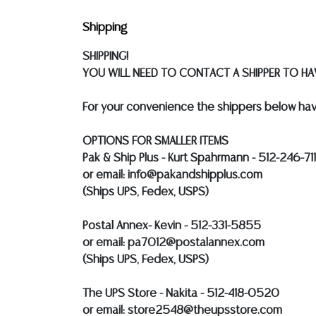
Shipping
SHIPPING!
YOU WILL NEED TO CONTACT A SHIPPER TO HAV
For your convenience the shippers below hav
OPTIONS FOR SMALLER ITEMS
Pak & Ship Plus - Kurt Spahrmann - 512-246-71
or email: info@pakandshipplus.com
(Ships UPS, Fedex, USPS)
Postal Annex- Kevin - 512-331-5855
or email: pa7012@postalannex.com
(Ships UPS, Fedex, USPS)
The UPS Store - Nakita - 512-418-0520
or email: store2548@theupsstore.com