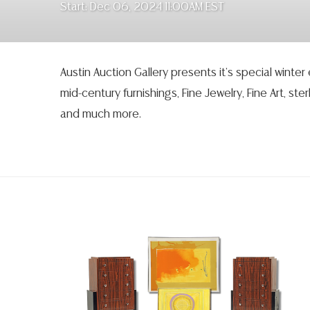
Start: Dec 06, 2024 11:00AM EST
Austin Auction Gallery presents it’s special winter
mid-century furnishings, Fine Jewelry, Fine Art, sterl
and much more.