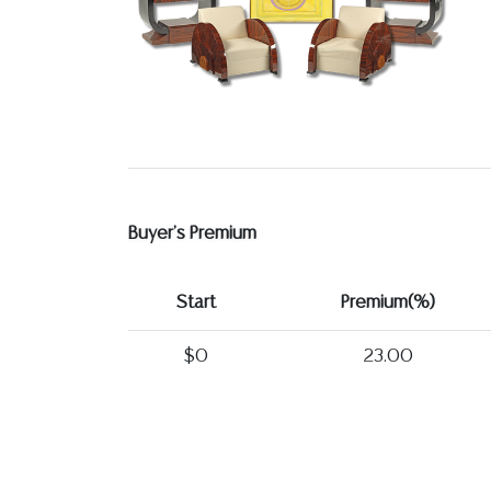
Buyer's Premium
Start
Premium(%)
$0
23.00