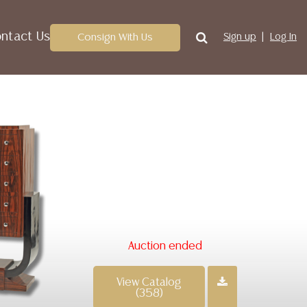
ntact Us
Consign With Us
Sign up
Log In
Auction ended
View Catalog
(358)