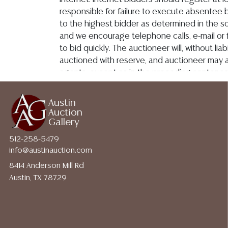
http://www.austinauction.com/delivery
Austin
Auction
Gallery
512-258-5479
info@austinauction.com
8414 Anderson Mill Rd
Austin, TX 78729