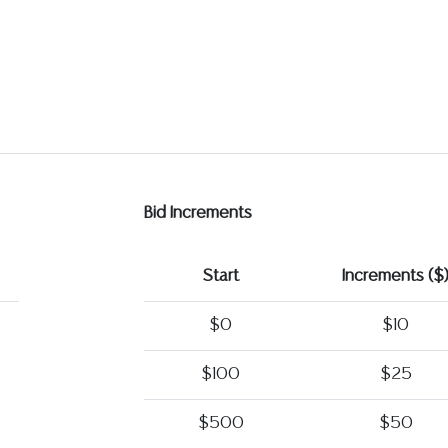
Bid Increments
Start
Increments ($
$0
$10
$100
$25
$500
$50