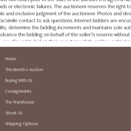
Home
This Month's Auction
Buying With Us
Consignments
The Warehouse
About Us
Shipping Options