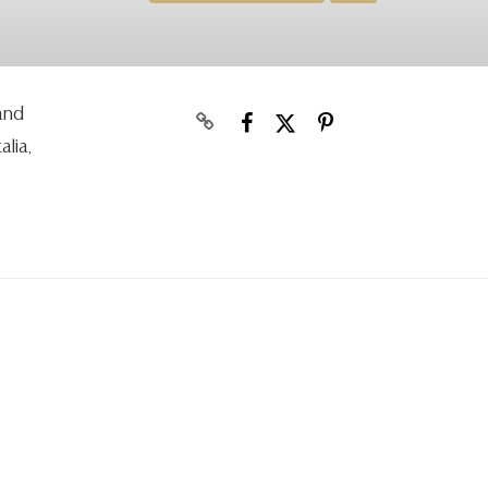
 and
alia,