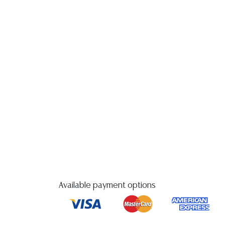
Available payment options