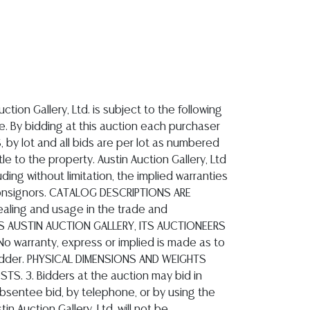
n Auction Gallery, Ltd. as liquidated damages and storage fees. If merchandise belonging to a purchaser is lost by fire, theft, damage or any other reason, prior to the purchaser taking possession of same within the above specified time periods, the liability of Austin Auction Gallery, Ltd shall be limited to the actual amount paid for the same at the auction wherein it was acquired and shall in no event include any incidental or consequential damages. AUSTIN AUCTION GALLERY IS NOT A STORAGE FACILITY. 8. SHIPPING INFORMATION Packing, handling and shipping of purchased lots is the sole responsibility and strictly at the option of the purchaser. Austin Auction Gallery does not provide packing or shipping services. We recommend purchasers consult with any one of the following companies. All such companies are independent of Austin Auction Gallery Ltd., and if contracted with or for, they will be acting as your agent. These shippers will pick up the goods at our facility at no additional charge to you. Austin Auction Gallery receives no compensation for shipping referrals. We urge you, the purchaser, to obtain shipping insurance and more than one shipping quote. Shippers known to be available are: Pak & Ship Plus - Kurt Spahrmann - 512-246-7117 email: info@pakandshipplus.com Postal Annex, 512-331-5855, e-mail: pa7012@postalannex.com The UPS Store, 512-418-0520, e-mail: store2548@theupsstore.com Craters & Freighters, 888-520-1134, e-mail: austin@cratersandfreighters.com 9. AUCTIONEER The auctioneer(s) conducting this auction are licensed by the Texas Department of Licensing and Regulation, P.O. Box 12157, Austin, Texas, 512-463-6599, www.tdlr.texas.gov, and protected through a recovery fund administered by this department. Any unresolved complaint can be directed to this department. The auctioneer in charge is Ross Featherston, License 8069. All disputes that may arise by virtue of and/or under the contractual relationship by and between the parties to this agreement will be governed by the laws of the State of Texas. The venue of any legal action that may arise between the parties to these agreements and/or the auction proceedings conducted by Austin Auction Gallery, Ltd. will be in Travis County, Texas. Any cause of action and/or suit of any kind arising between the parties hereto (to include auctioneer, auction company, consignor or purchasers of goods at auction) must be commenced within one (1) year from the date the cause of action accrues or it will be forever barred. The right of action or suit will accrue and the one (1) year limitation period will begin to run, on the date of the breach, damage or injury is sustained and not when the resulting cost, damage, harm or loss is discovered. 10. Purchasers hereby give irrevocable permission for Austin Auction Gallery to charge the credit card that they may have submitted with their request to participate in auctions, f