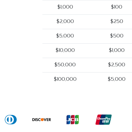
$1,000
$100
$2,000
$250
$5,000
$500
$10,000
$1,000
$50,000
$2,500
$100,000
$5,000