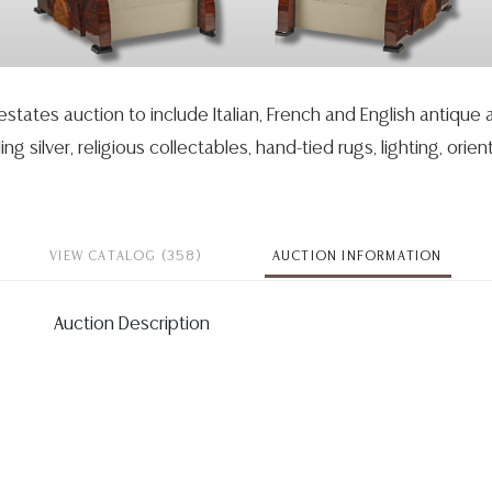
 estates auction to include Italian, French and English antique
ing silver, religious collectables, hand-tied rugs, lighting, orient
VIEW CATALOG (358)
AUCTION INFORMATION
Auction Description