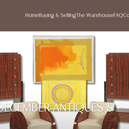
Home
Buying & Selling
The Warehouse
FAQ
Co
R DECEMBER ANTIQUES &