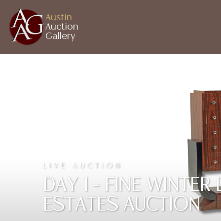
Austin
Auction
Gallery
LIVE AUCTION
DAY 1 - FINE WINTE
ESTATES AUCTION