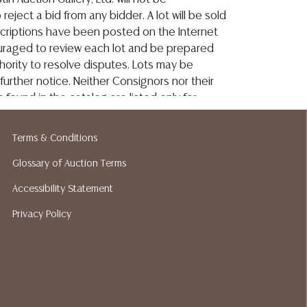
Terms & Conditions
Glossary of Auction Terms
Accessibility Statement
Privacy Policy