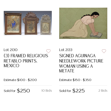
Lot 2130
Lot 2133
(3) FRAMED RELIGIOUS
SIGNED AGUINAGA
RETABLO PRINTS,
NEEDLEWORK PICTURE
MEXICO
WOMAN USING A
METATE
Estimate
$100 - $200
Estimate
$150 - $350
$250
$225
10 Bids
2 Bids
Sold for
Sold for