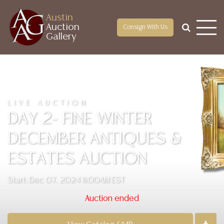
Austin
Auction
Consign With Us
Gallery
LIVE AUCTION
DAY 2- FINE WINTER
DECEMBER ANTIQUES &
ESTATES AUCTION
Start: Dec 07, 2024 11:00AM EST
Auction ended