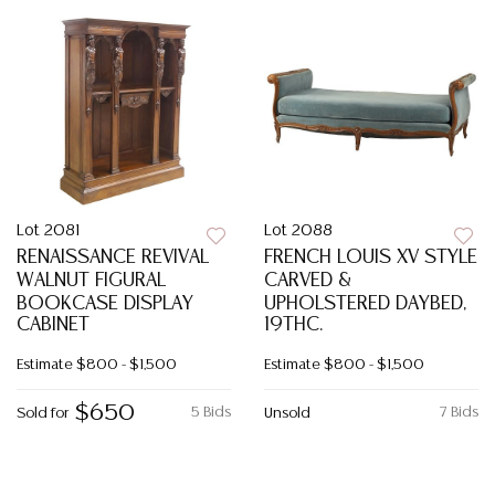
Lot 2081
Lot 2088
RENAISSANCE REVIVAL
FRENCH LOUIS XV STYLE
WALNUT FIGURAL
CARVED &
BOOKCASE DISPLAY
UPHOLSTERED DAYBED,
CABINET
19THC.
Estimate
$800 - $1,500
Estimate
$800 - $1,500
$650
5 Bids
7 Bids
Sold for
Unsold