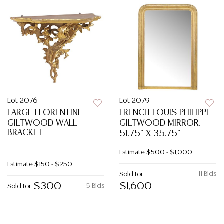
Lot 2076
Lot 2079
LARGE FLORENTINE
FRENCH LOUIS PHILIPPE
GILTWOOD WALL
GILTWOOD MIRROR,
BRACKET
51.75" X 35.75"
Estimate
$500 - $1,000
Estimate
$150 - $250
11 Bids
Sold for
$300
$1,600
5 Bids
Sold for