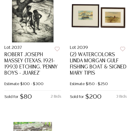
Lot 2037
Lot 2039
ROBERT JOSEPH
(2) WATERCOLORS
MASSEY (TEXAS, 1921-
LINDA MORGAN GULF
1993) ETCHING, 'PENNY
FISHING BOAT & SIGNED
BOYS - JUAREZ'
MARY TIPIS
Estimate
$100 - $300
Estimate
$150 - $250
$80
$200
2 Bids
3 Bids
Sold for
Sold for