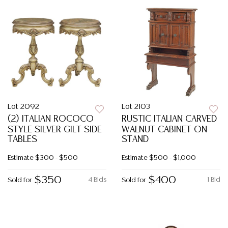
Lot 2092
Lot 2103
(2) ITALIAN ROCOCO
RUSTIC ITALIAN CARVED
STYLE SILVER GILT SIDE
WALNUT CABINET ON
TABLES
STAND
Estimate
$300 - $500
Estimate
$500 - $1,000
$350
$400
4 Bids
1 Bid
Sold for
Sold for