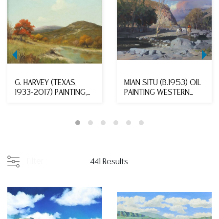
G. HARVEY (TEXAS,
MIAN SITU (B.1953) OIL
1933-2017) PAINTING,
PAINTING WESTERN
HILL COUNTRY AUT...
LANDSCAPE 'SHOR...
Filter
441 Results