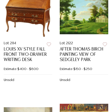
Lot 2114
Lot 2122
LOUIS XV STYLE FALL
AFTER THOMAS BIRCH
FRONT TWO-DRAWER
PAINTING VIEW OF
WRITING DESK
SEDGELEY PARK
Estimate
$400 - $800
Estimate
$150 - $250
Unsold
Unsold