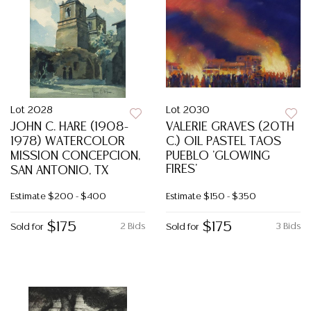
Lot 2028
Lot 2030
JOHN C. HARE (1908-
VALERIE GRAVES (20TH
1978) WATERCOLOR
C.) OIL PASTEL TAOS
MISSION CONCEPCION,
PUEBLO 'GLOWING
FIRES'
SAN ANTONIO, TX
Estimate
$200 - $400
Estimate
$150 - $350
$175
$175
2 Bids
3 Bids
Sold for
Sold for