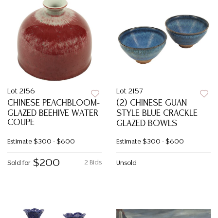
Lot 2156
Lot 2157
CHINESE PEACHBLOOM-
(2) CHINESE GUAN
GLAZED BEEHIVE WATER
STYLE BLUE CRACKLE
COUPE
GLAZED BOWLS
Estimate
$300 - $600
Estimate
$300 - $600
$200
2 Bids
Sold for
Unsold