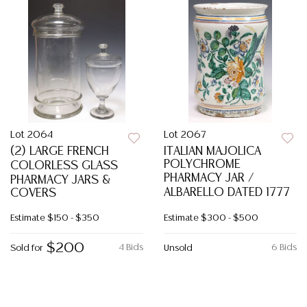
Lot 2064
Lot 2067
(2) LARGE FRENCH
ITALIAN MAJOLICA
POLYCHROME
COLORLESS GLASS
PHARMACY JAR /
PHARMACY JARS &
ALBARELLO DATED 1777
COVERS
Estimate
$150 - $350
Estimate
$300 - $500
$200
4 Bids
6 Bids
Sold for
Unsold