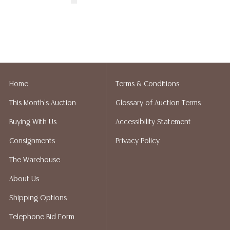
Home
Terms & Conditions
This Month's Auction
Glossary of Auction Terms
Buying With Us
Accessibility Statement
Consignments
Privacy Policy
The Warehouse
About Us
Shipping Options
Telephone Bid Form