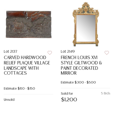
Lot 2137
Lot 2149
CARVED HARDWOOD
FRENCH LOUIS XVI
RELIEF PLAQUE VILLAGE
STYLE GILTWOOD &
LANDSCAPE WITH
PAINT DECORATED
COTTAGES
MIRROR
Estimate
$300 - $500
Estimate
$80 - $150
5 Bids
Sold for
$1,200
Unsold