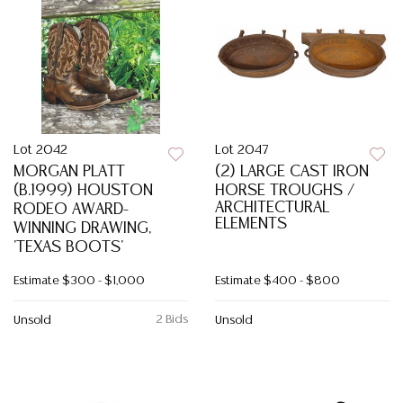
Lot 2042
Lot 2047
MORGAN PLATT
(2) LARGE CAST IRON
(B.1999) HOUSTON
HORSE TROUGHS /
ARCHITECTURAL
RODEO AWARD-
ELEMENTS
WINNING DRAWING,
'TEXAS BOOTS'
Estimate
$300 - $1,000
Estimate
$400 - $800
2 Bids
Unsold
Unsold