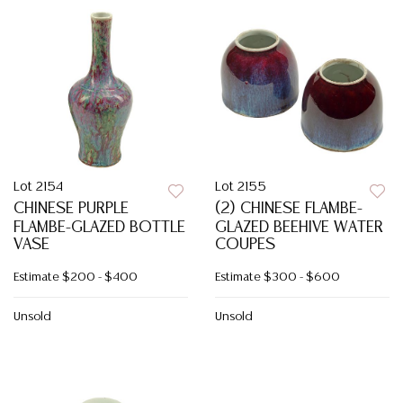
Lot 2154
Lot 2155
CHINESE PURPLE
(2) CHINESE FLAMBE-
FLAMBE-GLAZED BOTTLE
GLAZED BEEHIVE WATER
VASE
COUPES
Estimate
$200 - $400
Estimate
$300 - $600
Unsold
Unsold