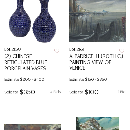
Lot 2159
Lot 2161
(2) CHINESE
A. PADRICELLI (20TH C.)
RETICULATED BLUE
PAINTING VIEW OF
VENICE
PORCELAIN VASES
Estimate
$200 - $400
Estimate
$150 - $350
$350
$100
4 Bids
1 Bid
Sold for
Sold for