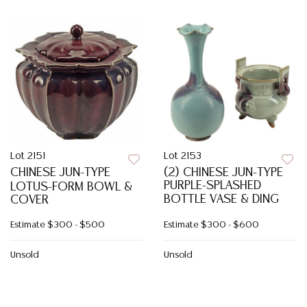
Lot 2151
Lot 2153
CHINESE JUN-TYPE
(2) CHINESE JUN-TYPE
PURPLE-SPLASHED
LOTUS-FORM BOWL &
BOTTLE VASE & DING
COVER
Estimate
$300 - $500
Estimate
$300 - $600
Unsold
Unsold