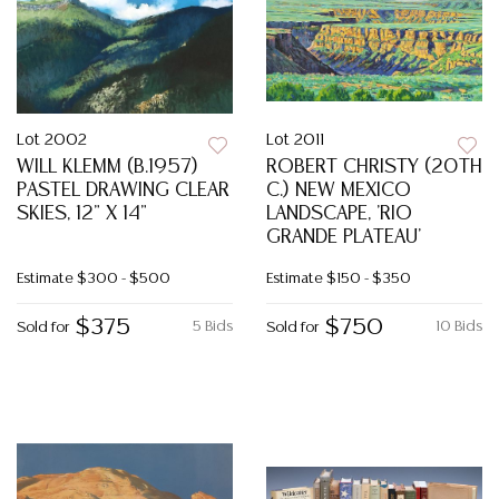
Lot 2002
Lot 2011
WILL KLEMM (B.1957)
ROBERT CHRISTY (20TH
PASTEL DRAWING CLEAR
C.) NEW MEXICO
SKIES, 12" X 14"
LANDSCAPE, 'RIO
GRANDE PLATEAU'
Estimate
$300 - $500
Estimate
$150 - $350
$375
$750
5 Bids
10 Bids
Sold for
Sold for