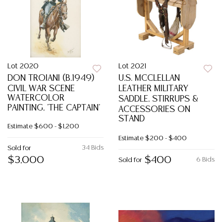
Lot 2020
Lot 2021
DON TROIANI (B.1949)
U.S. MCCLELLAN
CIVIL WAR SCENE
LEATHER MILITARY
WATERCOLOR
SADDLE, STIRRUPS &
PAINTING, 'THE CAPTAIN'
ACCESSORIES ON
STAND
Estimate
$600 - $1,200
Estimate
$200 - $400
34 Bids
Sold for
$3,000
$400
6 Bids
Sold for