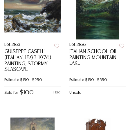
Lot 2163
Lot 2166
GUISEPPE CASELLI
ITALIAN SCHOOL OIL
(ITALIAN, 1893-1976)
PAINTING MOUNTAIN
LAKE
PAINTING, STORMY
SEASCAPE
Estimate
$150 - $250
Estimate
$150 - $350
$100
1 Bid
Sold for
Unsold