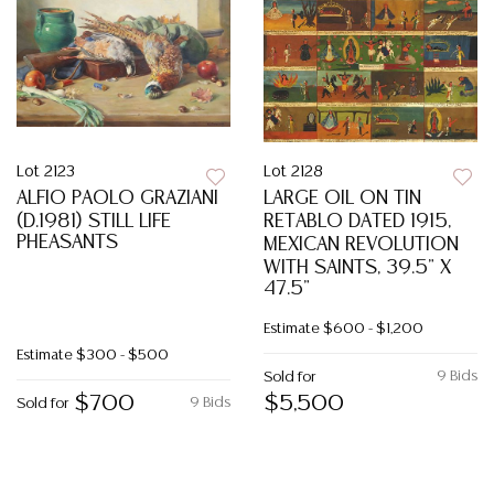
Lot 2123
Lot 2128
ALFIO PAOLO GRAZIANI
LARGE OIL ON TIN
(D.1981) STILL LIFE
RETABLO DATED 1915,
PHEASANTS
MEXICAN REVOLUTION
WITH SAINTS, 39.5" X
47.5"
Estimate
$600 - $1,200
Estimate
$300 - $500
9 Bids
Sold for
$700
$5,500
9 Bids
Sold for