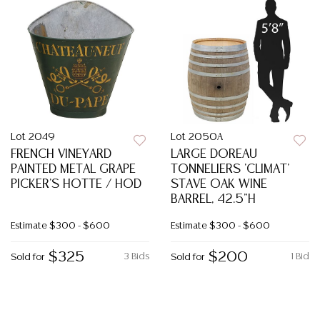
Lot 2049
Lot 2050A
FRENCH VINEYARD
LARGE DOREAU
PAINTED METAL GRAPE
TONNELIERS 'CLIMAT'
PICKER'S HOTTE / HOD
STAVE OAK WINE
BARREL, 42.5"H
Estimate
$300 - $600
Estimate
$300 - $600
$325
$200
3 Bids
1 Bid
Sold for
Sold for