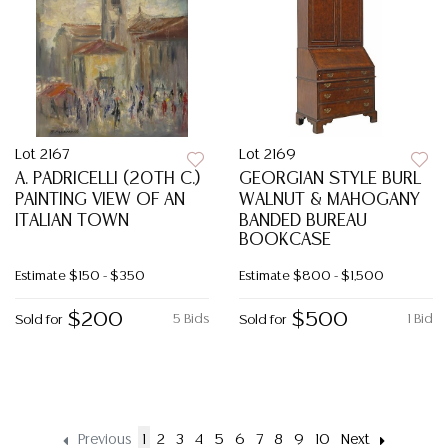
Lot 2167
Lot 2169
A. PADRICELLI (20TH C.)
GEORGIAN STYLE BURL
PAINTING VIEW OF AN
WALNUT & MAHOGANY
ITALIAN TOWN
BANDED BUREAU
BOOKCASE
Estimate
$150 - $350
Estimate
$800 - $1,500
$200
$500
5 Bids
1 Bid
Sold for
Sold for
Previous
1
2
3
4
5
6
7
8
9
10
Next