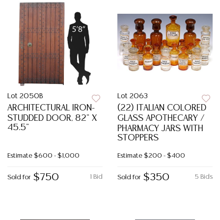
Lot 2050B
Lot 2063
ARCHITECTURAL IRON-
(22) ITALIAN COLORED
STUDDED DOOR, 82" X
GLASS APOTHECARY /
45.5"
PHARMACY JARS WITH
STOPPERS
Estimate
$600 - $1,000
Estimate
$200 - $400
$750
$350
1 Bid
5 Bids
Sold for
Sold for