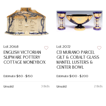
Lot 2068
Lot 2072
ENGLISH VICTORIAN
(3) MURANO PARCEL
SLIPWARE POTTERY
GILT & COBALT GLASS
COTTAGE MONEYBOX
MANTEL LUSTERS &
CENTER BOWL
Estimate
$80 - $150
Estimate
$100 - $200
3 Bids
2 Bids
Unsold
Unsold