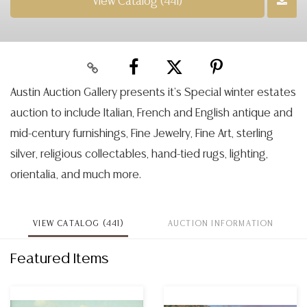
View Catalog (441)
Austin Auction Gallery presents it’s Special winter estates
auction to include Italian, French and English antique and
mid-century furnishings, Fine Jewelry, Fine Art, sterling
silver, religious collectables, hand-tied rugs, lighting,
orientalia, and much more.
VIEW CATALOG (441)
AUCTION INFORMATION
Featured Items