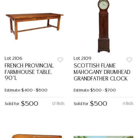
Lot 2106
Lot 2109
FRENCH PROVINCIAL
SCOTTISH FLAME
FARMHOUSE TABLE,
MAHOGANY DRUMHEAD
90"L
GRANDFATHER CLOCK
Estimate
$400 - $800
Estimate
$500 - $700
$500
$500
12 Bids
4 Bids
Sold for
Sold for