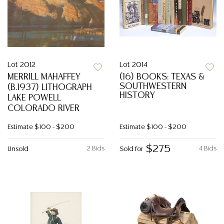
Lot 2012
Lot 2014
MERRILL MAHAFFEY
(16) BOOKS: TEXAS &
SOUTHWESTERN
(B.1937) LITHOGRAPH
HISTORY
LAKE POWELL
COLORADO RIVER
Estimate
$100 - $200
Estimate
$100 - $200
$275
2 Bids
4 Bids
Unsold
Sold for