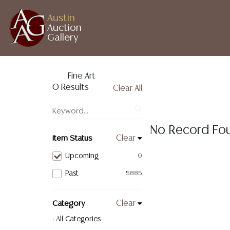
Austin
Auction
Gallery
Fine Art
0 Results
Clear All
No Record Fo
Item Status
Clear
Upcoming
0
Past
5885
Category
Clear
< All Categories