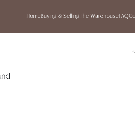
Home
Buying & Selling
The Warehouse
FAQ
Co
S
und