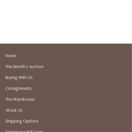
Home
This Month's Auction
Buying With Us
Consignments
The Warehouse
About Us
Shipping Options