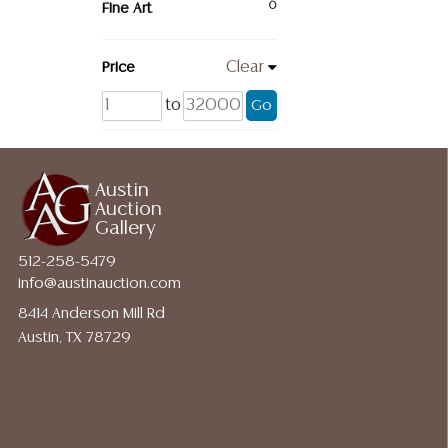
Fine Art
0
Price
Clear
to
Go
Austin
Auction
Gallery
512-258-5479
info@austinauction.com
8414 Anderson Mill Rd
Austin, TX 78729