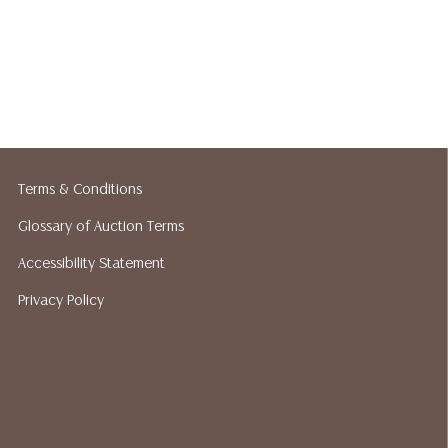
Terms & Conditions
Glossary of Auction Terms
Accessibility Statement
Privacy Policy