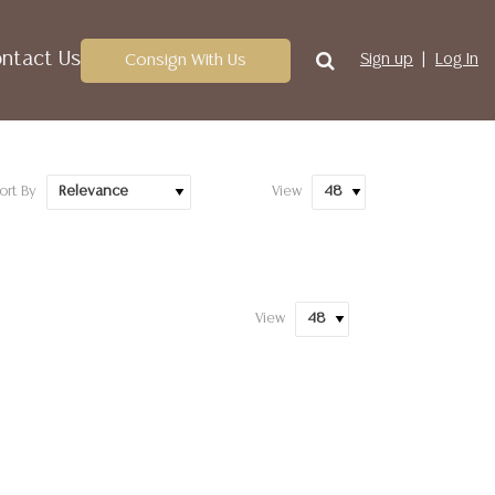
ntact Us
Consign With Us
Sign up
Log In
ort By
View
View