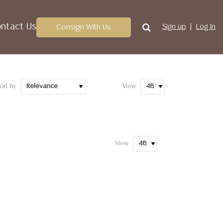
ntact Us
Consign With Us
Sign up
Log In
ort By
View
View