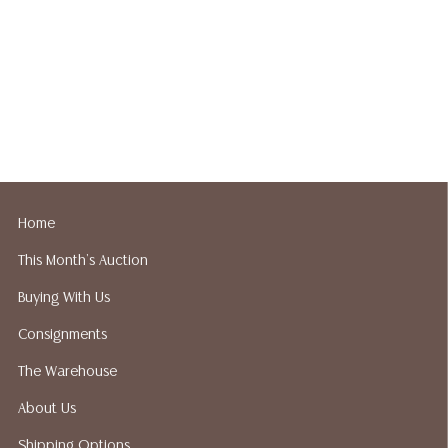
Home
This Month's Auction
Buying With Us
Consignments
The Warehouse
About Us
Shipping Options