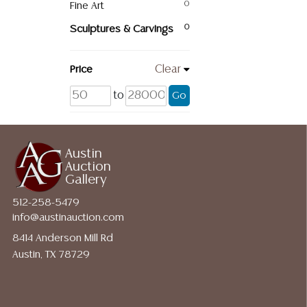
Fine Art
0
Sculptures & Carvings
0
Price
Clear
to
Go
Austin
Auction
Gallery
512-258-5479
info@austinauction.com
8414 Anderson Mill Rd
Austin, TX 78729