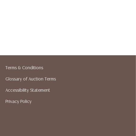
Terms & Conditions
Glossary of Auction Terms
Accessibility Statement
Privacy Policy