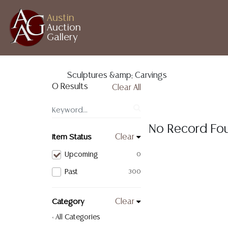
Austin
Auction
Gallery
Sculptures &amp; Carvings
0 Results
Clear All
No Record Fo
Item Status
Clear
Upcoming
0
Past
300
Category
Clear
< All Categories