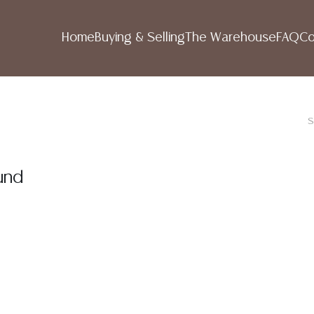
Home
Buying & Selling
The Warehouse
FAQ
Co
S
und