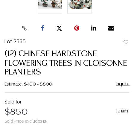
Lot 2335
to
(12) CHINESE HARDSTONE
favor
FLOWERING TREES IN CLOISONNE
PLANTERS
Inquire
Estimate: $400 - $800
Sold for
$850
[
2 Bids
]
Sold Price excludes BP