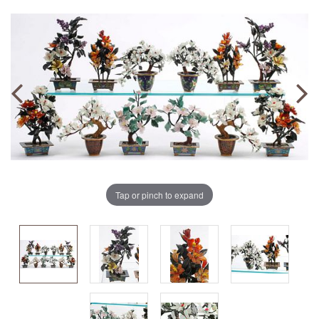
Tap or pinch to expand