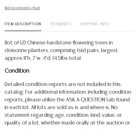
Bid increments chart
ITEM DESCRIPTION
PAYMENTS
SHIPPING INFO
(lot of 12) Chinese hardstone flowering trees in
cloisonne planters, comprising (six) pairs, largest:
approx 11"h, 7"w, 4"d, 14.5lbs total
Condition
Detailed condition reports are not included in this
catalog. For additional information, including condition
reports, please utilize the ASK A QUESTION tab found
in each lot. All lots are sold as-is and where is. No
statement regarding age, condition, kind, value, or
quality of a lot, whether made orally at the auction or
at any other time, or in writing in this catalog or