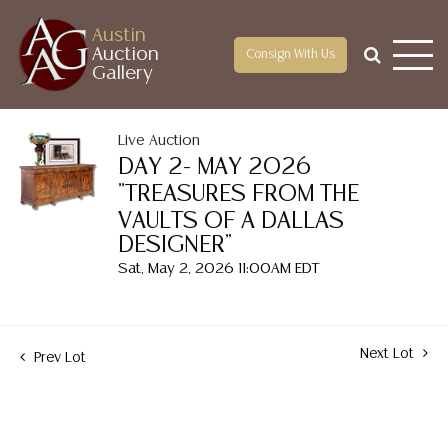
Austin
Auction
Consign With Us
Gallery
Live Auction
DAY 2- MAY 2026
"TREASURES FROM THE
VAULTS OF A DALLAS
DESIGNER"
Sat, May 2, 2026 11:00AM EDT
Next Lot
Prev Lot