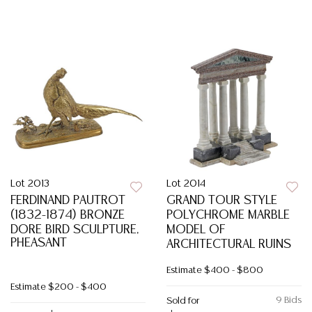
Lot 2013
Lot 2014
FERDINAND PAUTROT
GRAND TOUR STYLE
(1832-1874) BRONZE
POLYCHROME MARBLE
DORE BIRD SCULPTURE,
MODEL OF
PHEASANT
ARCHITECTURAL RUINS
Estimate
$400 - $800
Estimate
$200 - $400
9 Bids
Sold for