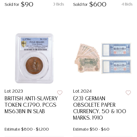
$90
$600
3 Bids
4 Bids
Sold for
Sold for
Lot 2023
Lot 2024
BRITISH ANTI-SLAVERY
(23) GERMAN
TOKEN C.1790, PCGS
OBSOLETE PAPER
MS63BN IN SLAB
CURRENCY, 50 & 100
MARKS, 1910
Estimate
$800 - $1,200
Estimate
$50 - $60