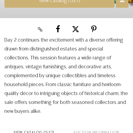
View Catalog (527)
Day 2 continues the excitement with a diverse offering
drawn from distinguished estates and special
collections. This session features a wide range of
antiques, vintage furnishings, and decorative arts,
complemented by unique collectibles and timeless
household pieces. From classic furniture and heirloom-
quality décor to intriguing objects of historical charm, the
sale offers something for both seasoned collectors and
new buyers alike.
VIEW CATALOG (527)
AUCTION INFORMATION