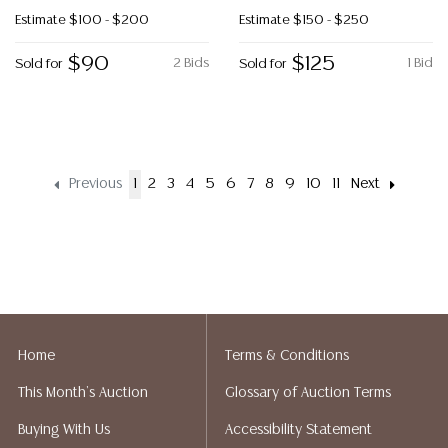
Estimate
$100 - $200
Estimate
$150 - $250
$90
$125
2 Bids
1 Bid
Sold for
Sold for
Previous
1
2
3
4
5
6
7
8
9
10
11
Next
Home
Terms & Conditions
This Month's Auction
Glossary of Auction Terms
Buying With Us
Accessibility Statement