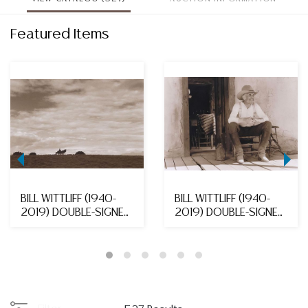
Featured Items
BILL WITTLIFF (1940-
BILL WITTLIFF (1940-
2019) DOUBLE-SIGNED
2019) DOUBLE-SIGNED
TONED GELATIN S...
TONED GELATIN S...