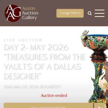
Austin
Auction
Consign With Us
Gallery
LIVE AUCTION
DAY 2- MAY 2026
"TREASURES FROM THE
VAULTS OF A DALLAS
DESIGNER"
Start: May 02, 2026 11:00AM EDT
Auction ended