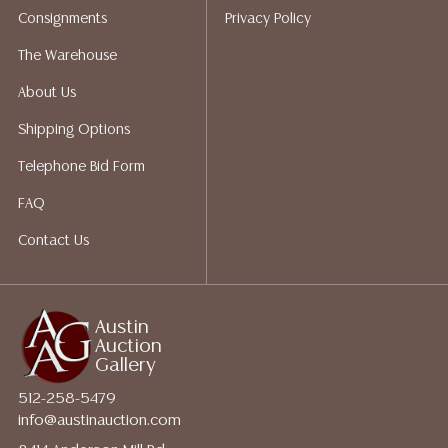
Consignments
Privacy Policy
The Warehouse
About Us
Shipping Options
Telephone Bid Form
FAQ
Contact Us
Austin
Auction
Gallery
512-258-5479
info@austinauction.com