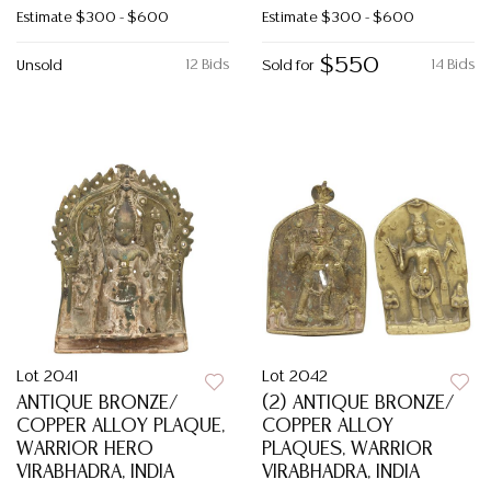
Estimate
$300 - $600
Estimate
$300 - $600
$550
12 Bids
14 Bids
Unsold
Sold for
Lot 2041
Lot 2042
ANTIQUE BRONZE/
(2) ANTIQUE BRONZE/
COPPER ALLOY PLAQUE,
COPPER ALLOY
WARRIOR HERO
PLAQUES, WARRIOR
VIRABHADRA, INDIA
VIRABHADRA, INDIA