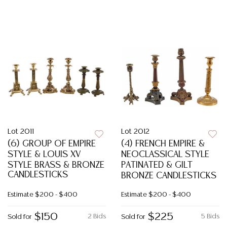
Lot 2011
Lot 2012
(6) GROUP OF EMPIRE
(4) FRENCH EMPIRE &
STYLE & LOUIS XV
NEOCLASSICAL STYLE
STYLE BRASS & BRONZE
PATINATED & GILT
CANDLESTICKS
BRONZE CANDLESTICKS
Estimate
$200 - $400
Estimate
$200 - $400
$150
$225
2 Bids
5 Bids
Sold for
Sold for