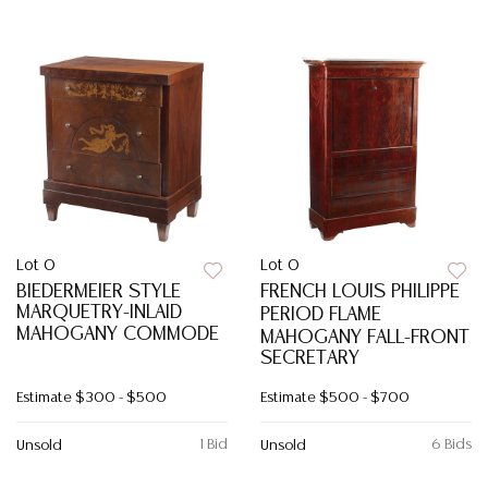
Lot 0
Lot 0
BIEDERMEIER STYLE
FRENCH LOUIS PHILIPPE
MARQUETRY-INLAID
PERIOD FLAME
MAHOGANY COMMODE
MAHOGANY FALL-FRONT
SECRETARY
Estimate
$300 - $500
Estimate
$500 - $700
1 Bid
6 Bids
Unsold
Unsold