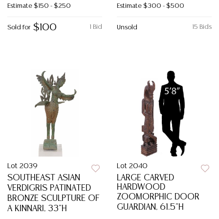
Estimate
$150 - $250
Estimate
$300 - $500
$100
1 Bid
15 Bids
Sold for
Unsold
Lot 2039
Lot 2040
SOUTHEAST ASIAN
LARGE CARVED
HARDWOOD
VERDIGRIS PATINATED
ZOOMORPHIC DOOR
BRONZE SCULPTURE OF
GUARDIAN, 61.5"H
A KINNARI, 33"H