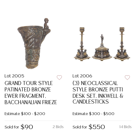
Lot 2005
Lot 2006
GRAND TOUR STYLE
(3) NEOCLASSICAL
PATINATED BRONZE
STYLE BRONZE PUTTI
EWER FRAGMENT,
DESK SET, INKWELL &
CANDLESTICKS
BACCHANALIAN FRIEZE
Estimate
$100 - $200
Estimate
$300 - $500
$90
$550
2 Bids
14 Bids
Sold for
Sold for