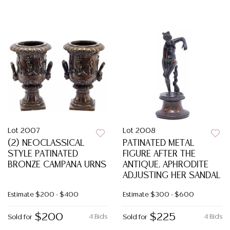
Lot 2007
Lot 2008
(2) NEOCLASSICAL
PATINATED METAL
STYLE PATINATED
FIGURE AFTER THE
BRONZE CAMPANA URNS
ANTIQUE, APHRODITE
ADJUSTING HER SANDAL
Estimate
$200 - $400
Estimate
$300 - $600
$200
$225
4 Bids
4 Bids
Sold for
Sold for