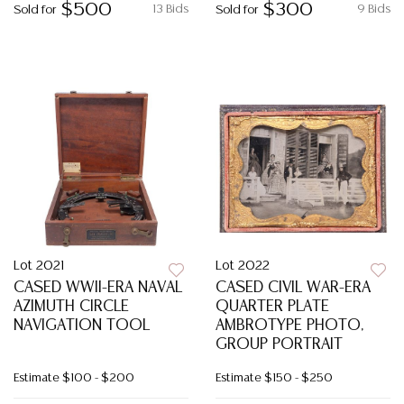
$500
$300
13 Bids
9 Bids
Sold for
Sold for
Lot 2021
Lot 2022
CASED WWII-ERA NAVAL
CASED CIVIL WAR-ERA
AZIMUTH CIRCLE
QUARTER PLATE
NAVIGATION TOOL
AMBROTYPE PHOTO,
GROUP PORTRAIT
Estimate
$100 - $200
Estimate
$150 - $250