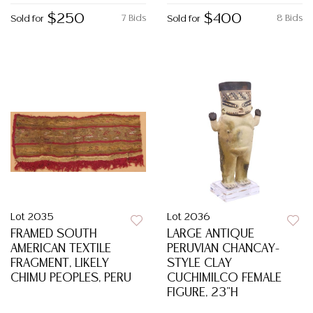
$250
$400
7 Bids
8 Bids
Sold for
Sold for
Lot 2035
Lot 2036
FRAMED SOUTH
LARGE ANTIQUE
AMERICAN TEXTILE
PERUVIAN CHANCAY-
FRAGMENT, LIKELY
STYLE CLAY
CHIMU PEOPLES, PERU
CUCHIMILCO FEMALE
FIGURE, 23"H