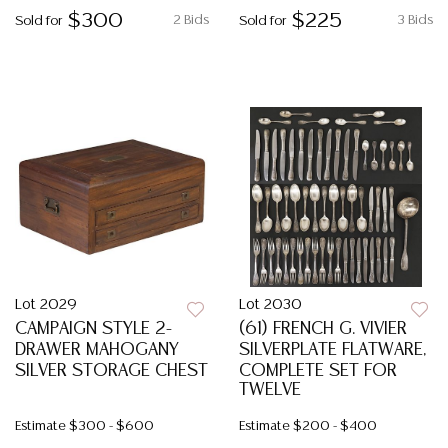
$300
$225
2 Bids
3 Bids
Sold for
Sold for
Lot 2029
Lot 2030
CAMPAIGN STYLE 2-
(61) FRENCH G. VIVIER
DRAWER MAHOGANY
SILVERPLATE FLATWARE,
SILVER STORAGE CHEST
COMPLETE SET FOR
TWELVE
Estimate
$300 - $600
Estimate
$200 - $400