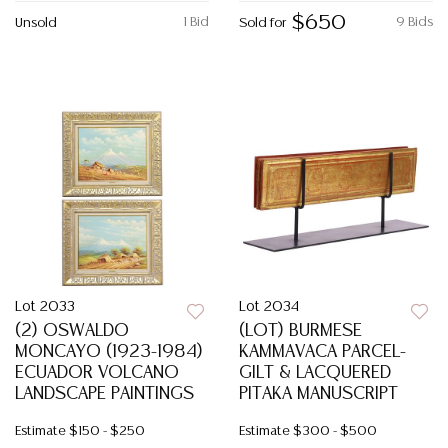
$650
1 Bid
9 Bids
Unsold
Sold for
Lot 2033
Lot 2034
(2) OSWALDO
(LOT) BURMESE
MONCAYO (1923-1984)
KAMMAVACA PARCEL-
ECUADOR VOLCANO
GILT & LACQUERED
LANDSCAPE PAINTINGS
PITAKA MANUSCRIPT
Estimate
$150 - $250
Estimate
$300 - $500