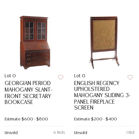
Lot 0
Lot 0
GEORGIAN PERIOD
ENGLISH REGENCY
UPHOLSTERED
MAHOGANY SLANT-
MAHOGANY SLIDING 3-
FRONT SECRETARY
PANEL FIREPLACE
BOOKCASE
SCREEN
Estimate
$600 - $800
Estimate
$200 - $400
6 Bids
1 Bid
Unsold
Unsold