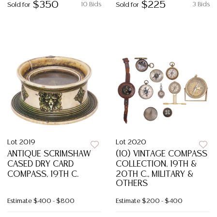
$350
$225
10 Bids
3 Bids
Sold for
Sold for
Lot 2019
Lot 2020
ANTIQUE SCRIMSHAW
(10) VINTAGE COMPASS
CASED DRY CARD
COLLECTION, 19TH &
COMPASS, 19TH C.
20TH C., MILITARY &
OTHERS
Estimate
$400 - $800
Estimate
$200 - $400