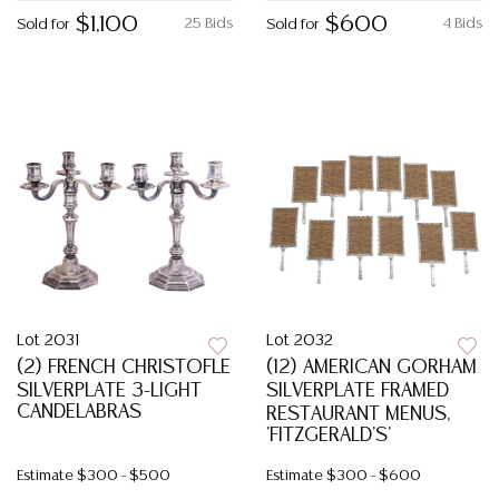
$1,100
$600
25 Bids
4 Bids
Sold for
Sold for
Lot 2031
Lot 2032
(2) FRENCH CHRISTOFLE
(12) AMERICAN GORHAM
SILVERPLATE 3-LIGHT
SILVERPLATE FRAMED
CANDELABRAS
RESTAURANT MENUS,
'FITZGERALD'S'
Estimate
$300 - $500
Estimate
$300 - $600