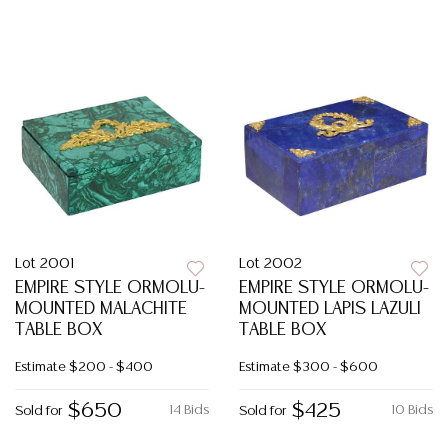
Lot 2001
Lot 2002
EMPIRE STYLE ORMOLU-
EMPIRE STYLE ORMOLU-
MOUNTED MALACHITE
MOUNTED LAPIS LAZULI
TABLE BOX
TABLE BOX
Estimate
$200 - $400
Estimate
$300 - $600
$650
$425
14 Bids
10 Bids
Sold for
Sold for