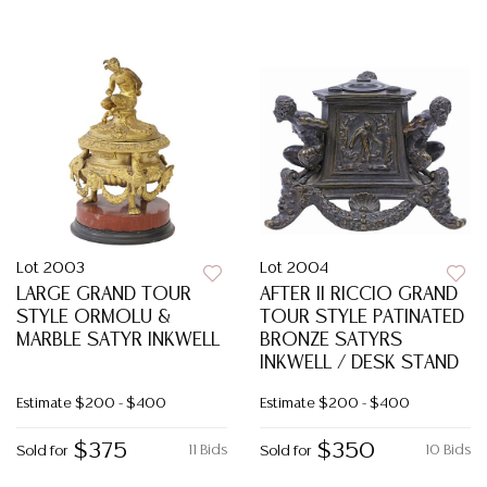
Lot 2003
Lot 2004
LARGE GRAND TOUR
AFTER II RICCIO GRAND
STYLE ORMOLU &
TOUR STYLE PATINATED
MARBLE SATYR INKWELL
BRONZE SATYRS
INKWELL / DESK STAND
Estimate
$200 - $400
Estimate
$200 - $400
$375
$350
11 Bids
10 Bids
Sold for
Sold for