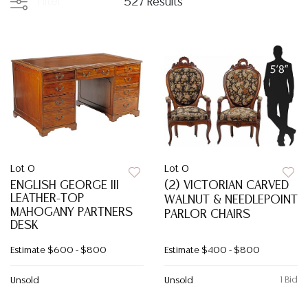
Filter
527 Results
Lot 0
Lot 0
ENGLISH GEORGE III
(2) VICTORIAN CARVED
LEATHER-TOP
WALNUT & NEEDLEPOINT
MAHOGANY PARTNERS
PARLOR CHAIRS
DESK
Estimate
$600 - $800
Estimate
$400 - $800
1 Bid
Unsold
Unsold