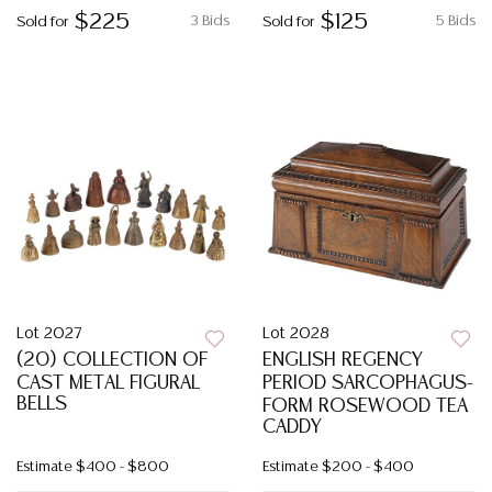
$225
$125
3 Bids
5 Bids
Sold for
Sold for
Lot 2027
Lot 2028
(20) COLLECTION OF
ENGLISH REGENCY
CAST METAL FIGURAL
PERIOD SARCOPHAGUS-
BELLS
FORM ROSEWOOD TEA
CADDY
Estimate
$400 - $800
Estimate
$200 - $400