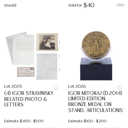
$40
1 Bid
Unsold
Sold for
Lot 2025
Lot 2026
(4) IGOR STRAVINSKY
IGOR MITORAJ (D.2014)
LIMITED-EDITION
RELATED PHOTO &
BRONZE MEDAL ON
LETTERS
STAND, 'ARTICULATIONS'
Estimate
$400 - $500
Estimate
$100 - $200