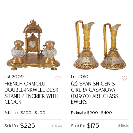
Lot 2009
Lot 2010
FRENCH ORMOLU
(2) SPANISH GENIS
DOUBLE-INKWELL DESK
CIRERA CASANOVA
STAND / ENCRIER WITH
(D.1970) ART GLASS
CLOCK
EWERS
Estimate
$200 - $400
Estimate
$200 - $400
$225
$175
3 Bids
2 Bids
Sold for
Sold for