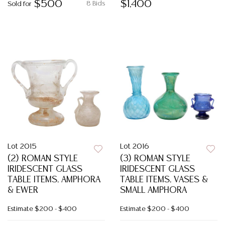
$500
$1,400
8 Bids
Sold for
Lot 2015
Lot 2016
(2) ROMAN STYLE
(3) ROMAN STYLE
IRIDESCENT GLASS
IRIDESCENT GLASS
TABLE ITEMS, AMPHORA
TABLE ITEMS, VASES &
& EWER
SMALL AMPHORA
Estimate
$200 - $400
Estimate
$200 - $400