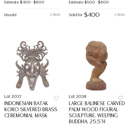
Estimate
$400 - $800
Estimate
$500 - $800
$400
2 Bids
2 Bids
Unsold
Sold for
Lot 2037
Lot 2038
INDONESIAN BATAK
LARGE BALINESE CARVED
KORO SILVERED BRASS
PALM WOOD FIGURAL
CEREMONIAL MASK
SCULPTURE, WEEPING
BUDDHA, 25.5"H