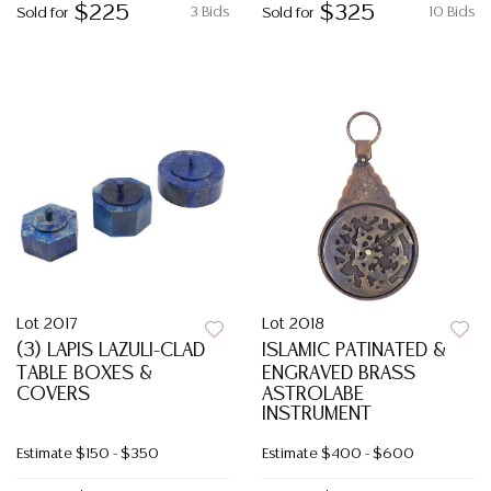
$225
$325
3 Bids
10 Bids
Sold for
Sold for
Lot 2017
Lot 2018
(3) LAPIS LAZULI-CLAD
ISLAMIC PATINATED &
TABLE BOXES &
ENGRAVED BRASS
COVERS
ASTROLABE
INSTRUMENT
Estimate
$150 - $350
Estimate
$400 - $600