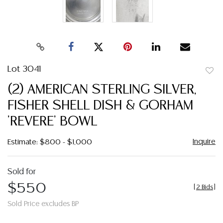
Lot 3041
to
(2) AMERICAN STERLING SILVER,
favor
FISHER SHELL DISH & GORHAM
'REVERE' BOWL
Inquire
Estimate: $800 - $1,000
Sold for
$550
[
2 Bids
]
Sold Price excludes BP