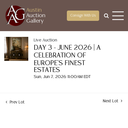
Austin
Auction
Consign With Us
Gallery
Live Auction
DAY 3 - JUNE 2026 | A
CELEBRATION OF
EUROPE'S FINEST
ESTATES
Sun, Jun 7, 2026 11:00AM EDT
Next Lot
Prev Lot