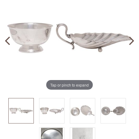
Tap or pinch to expand