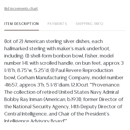
Bid increments chart
ITEM DESCRIPTION
PAYMENTS
SHIPPING INFO
(lot of 2) American sterling silver dishes, each
hallmarked sterling with maker's mark underfoot,
including: (1) shell-form bonbon bowl, Fisher, model
number 141, with scrolled handle, on bun feet, approx 3
1/8"h, 8.75"w, 5.25"d; (1) Paul Revere Reproduction
bowl, Gorham Manufacturing Company, model number
41657, approx 3"h, 5 1/8"diam; 12.10ozt **Provenance:
The collection of retired United States Navy Admiral
Bobby Ray Inman (American, b.1931), former Director of
the National Security Agency, 14th Deputy Director of
Central Intelligence, and Chair of the President's
Intelligence Advisory Board**