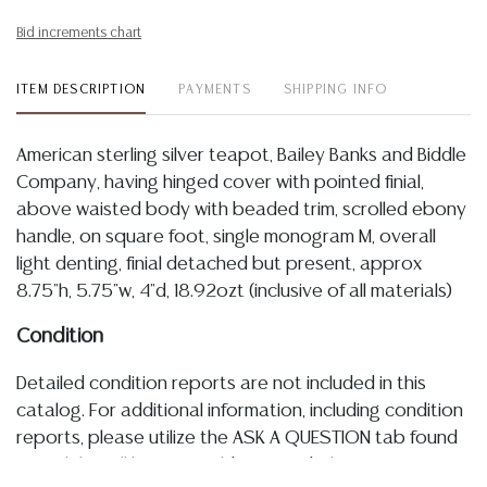
Bid increments chart
ITEM DESCRIPTION
PAYMENTS
SHIPPING INFO
American sterling silver teapot, Bailey Banks and Biddle
Company, having hinged cover with pointed finial,
above waisted body with beaded trim, scrolled ebony
handle, on square foot, single monogram M, overall
light denting, finial detached but present, approx
8.75"h, 5.75"w, 4"d, 18.92ozt (inclusive of all materials)
Condition
Detailed condition reports are not included in this
catalog. For additional information, including condition
reports, please utilize the ASK A QUESTION tab found
in each lot. All lots are sold as-is and where is. No