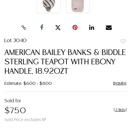
Lot 3040
to
AMERICAN BAILEY BANKS & BIDDLE
favor
STERLING TEAPOT WITH EBONY
HANDLE, 18.92OZT
Inquire
Estimate: $600 - $800
Sold for
$750
[
2 Bids
]
Sold Price excludes BP