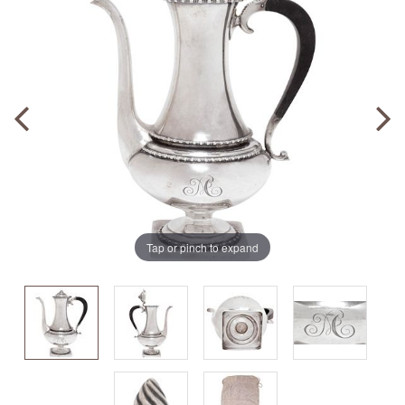
Tap or pinch to expand