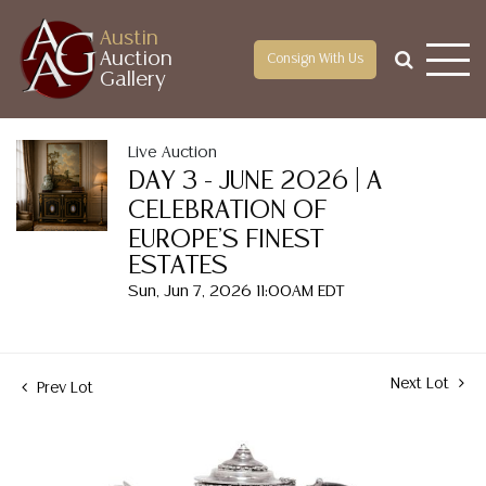
Austin
Auction
Consign With Us
Gallery
Live Auction
DAY 3 - JUNE 2026 | A
CELEBRATION OF
EUROPE'S FINEST
ESTATES
Sun, Jun 7, 2026 11:00AM EDT
Next Lot
Prev Lot