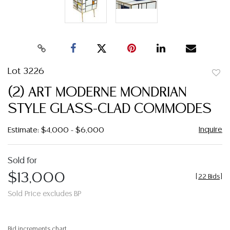
Lot 3226
to
(2) ART MODERNE MONDRIAN
favor
STYLE GLASS-CLAD COMMODES
Inquire
Estimate: $4,000 - $6,000
Sold for
$13,000
[
22 Bids
]
Sold Price excludes BP
Bid increments chart