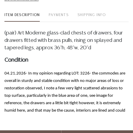
ITEM DESCRIPTION
PAYMENTS
SHIPPING INFO
(pair) Art Moderne glass-clad chests of drawers, four
drawers fitted with brass pulls, rising on splayed and
tapered legs, approx 36"h, 48"w, 20"d
Condition
04.21.2026- In my opinion regarding LOT: 3226- the commodes are
overall in sturdy and stable condition with no major areas of loss or
restoration observed, I note a few very light scattered abrasions to
top surface, particularly in the blue area of one, see image for
reference, the drawers are a little bit tight however, it is extremely
humid here, and that may be the cause, interiors are lined and could
use a good cleaning, I observe some scattered imperfections inherent
to the construction process to the pieces, some spotting, patination
and wear to the metal, legs show spotting and would likely benefit