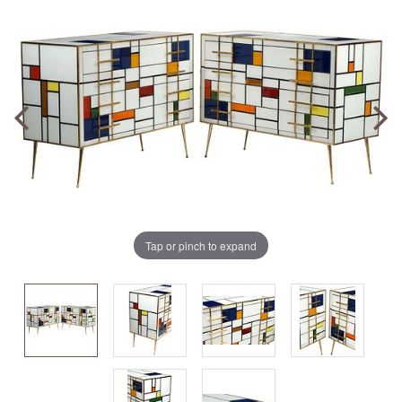
Tap or pinch to expand