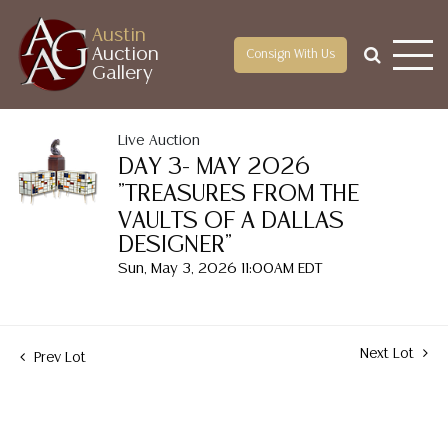
Austin
Auction
Consign With Us
Gallery
Live Auction
DAY 3- MAY 2026
"TREASURES FROM THE
VAULTS OF A DALLAS
DESIGNER"
Sun, May 3, 2026 11:00AM EDT
Next Lot
Prev Lot