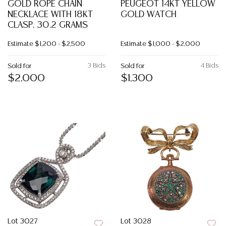
GOLD ROPE CHAIN
PEUGEOT 14KT YELLOW
NECKLACE WITH 18KT
GOLD WATCH
CLASP, 30.2 GRAMS
Estimate
$1,200 - $2,500
Estimate
$1,000 - $2,000
3 Bids
4 Bids
Sold for
Sold for
$2,000
$1,300
Lot 3027
Lot 3028