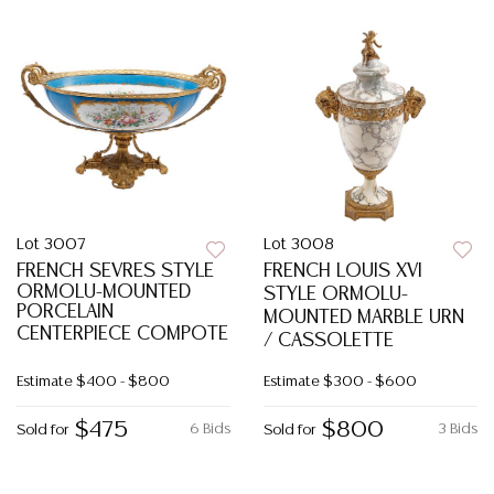
Lot 3007
Lot 3008
FRENCH SEVRES STYLE
FRENCH LOUIS XVI
ORMOLU-MOUNTED
STYLE ORMOLU-
PORCELAIN
MOUNTED MARBLE URN
CENTERPIECE COMPOTE
/ CASSOLETTE
Estimate
$400 - $800
Estimate
$300 - $600
$475
$800
6 Bids
3 Bids
Sold for
Sold for