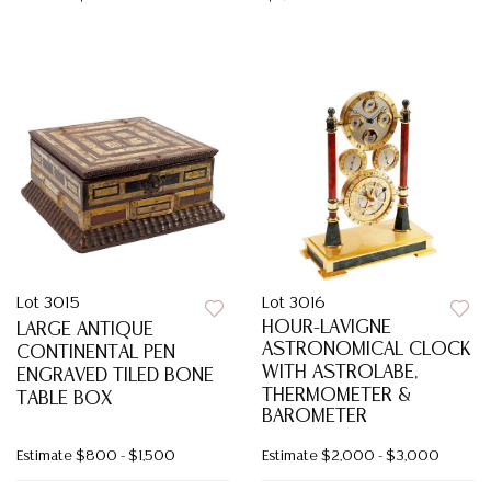
Lot 3015
Lot 3016
HOUR-LAVIGNE
LARGE ANTIQUE
ASTRONOMICAL CLOCK
CONTINENTAL PEN
WITH ASTROLABE,
ENGRAVED TILED BONE
THERMOMETER &
TABLE BOX
BAROMETER
Estimate
$800 - $1,500
Estimate
$2,000 - $3,000