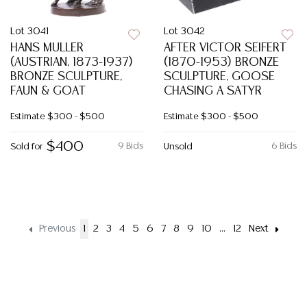
Lot 3041
Lot 3042
HANS MULLER
AFTER VICTOR SEIFERT
(AUSTRIAN, 1873-1937)
(1870-1953) BRONZE
BRONZE SCULPTURE,
SCULPTURE, GOOSE
FAUN & GOAT
CHASING A SATYR
Estimate
$300 - $500
Estimate
$300 - $500
$400
9 Bids
6 Bids
Sold for
Unsold
Previous
1
2
3
4
5
6
7
8
9
10
...
12
Next