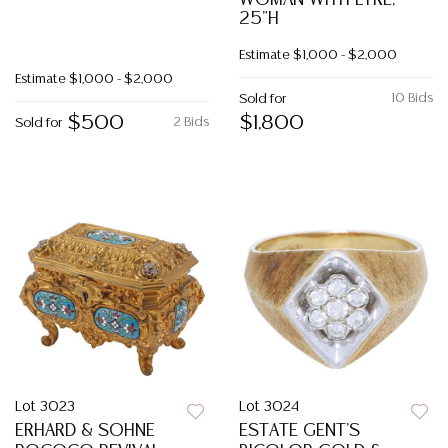
WOMAN WITH LYRE,
25"H
Estimate
$1,000 - $2,000
Estimate
$1,000 - $2,000
10 Bids
Sold for
$500
$1,800
2 Bids
Sold for
Lot 3023
Lot 3024
ERHARD & SOHNE
ESTATE GENT'S