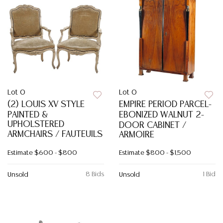
Lot 0
Lot 0
(2) LOUIS XV STYLE
EMPIRE PERIOD PARCEL-
PAINTED &
EBONIZED WALNUT 2-
UPHOLSTERED
DOOR CABINET /
ARMCHAIRS / FAUTEUILS
ARMOIRE
Estimate
$600 - $800
Estimate
$800 - $1,500
8 Bids
1 Bid
Unsold
Unsold