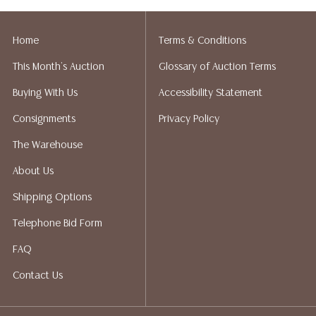
Home
Terms & Conditions
This Month's Auction
Glossary of Auction Terms
Buying With Us
Accessibility Statement
Consignments
Privacy Policy
The Warehouse
About Us
Shipping Options
Telephone Bid Form
FAQ
Contact Us