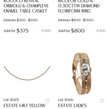
ROCOCO REVIVAL
BICOLOR GOLD &
ORMOLU & CHAMPLEVE
0.30CTTW DIAMOND
ENAMEL TABLE CASKET
FLORIFORM RING
Estimate
$300 - $600
Estimate
$800 - $1,500
$375
$800
8 Bids
6 Bids
Sold for
Sold for
Lot 3025
Lot 3026
ESTATE 14KT YELLOW
ESTATE LADIES