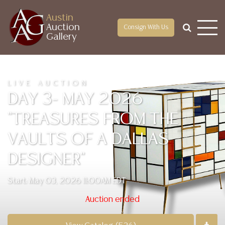
Austin
Auction
Consign With Us
Gallery
LIVE AUCTION
DAY 3- MAY 2026
"TREASURES FROM THE
VAULTS OF A DALLAS
DESIGNER"
Start: May 03, 2026 11:00AM EDT
Auction ended