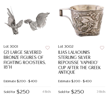
Lot 3001
Lot 3002
(2) LARGE SILVERED
ILIAS LALAOUNIS
BRONZE FIGURES OF
STERLING SILVER
FIGHTING ROOSTERS,
REPOUSSE 'VAPHEIO'
18"H
CUP AFTER THE GREEK
ANTIQUE
Estimate
$200 - $400
Estimate
$200 - $400
$250
$250
4 Bids
3 Bids
Sold for
Sold for