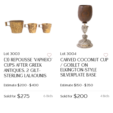
Lot 3003
Lot 3004
(3) REPOUSSE 'VAPHEIO'
CARVED COCONUT CUP
CUPS AFTER GREEK
/ GOBLET ON
ELKINGTON-STYLE
ANTIQUES, 2 GILT-
SILVERPLATE BASE
STERLING LALAOUNIS
Estimate
$200 - $400
Estimate
$150 - $350
$275
$200
6 Bids
4 Bids
Sold for
Sold for