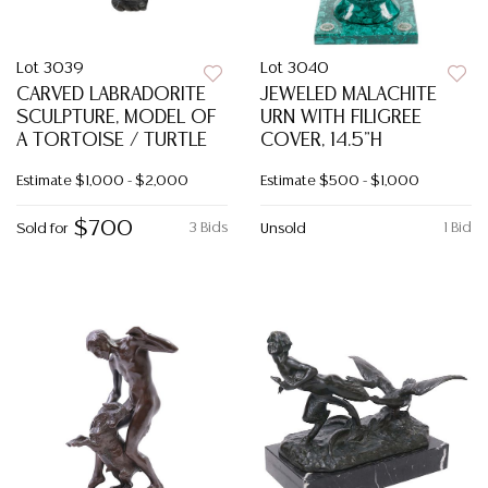
Lot 3039
Lot 3040
CARVED LABRADORITE
JEWELED MALACHITE
SCULPTURE, MODEL OF
URN WITH FILIGREE
A TORTOISE / TURTLE
COVER, 14.5"H
Estimate
$1,000 - $2,000
Estimate
$500 - $1,000
$700
3 Bids
1 Bid
Sold for
Unsold