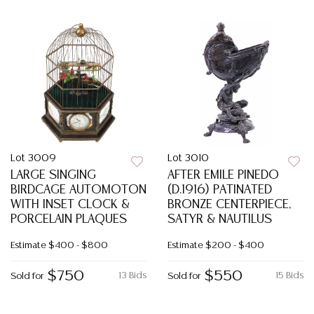
Lot 3009
Lot 3010
LARGE SINGING
AFTER EMILE PINEDO
BIRDCAGE AUTOMOTON
(D.1916) PATINATED
WITH INSET CLOCK &
BRONZE CENTERPIECE,
PORCELAIN PLAQUES
SATYR & NAUTILUS
Estimate
$400 - $800
Estimate
$200 - $400
$750
$550
13 Bids
15 Bids
Sold for
Sold for