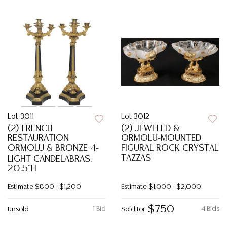
Lot 3011
Lot 3012
(2) FRENCH
(2) JEWELED &
RESTAURATION
ORMOLU-MOUNTED
ORMOLU & BRONZE 4-
FIGURAL ROCK CRYSTAL
TAZZAS
LIGHT CANDELABRAS,
20.5"H
Estimate
$800 - $1,200
Estimate
$1,000 - $2,000
$750
1 Bid
4 Bids
Unsold
Sold for