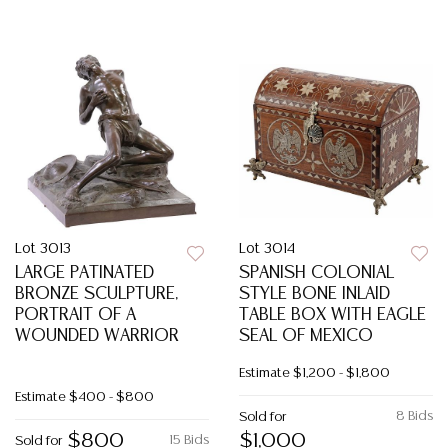
Lot 3013
Lot 3014
LARGE PATINATED
SPANISH COLONIAL
BRONZE SCULPTURE,
STYLE BONE INLAID
PORTRAIT OF A
TABLE BOX WITH EAGLE
WOUNDED WARRIOR
SEAL OF MEXICO
Estimate
$1,200 - $1,800
Estimate
$400 - $800
8 Bids
Sold for
$800
$1,000
15 Bids
Sold for