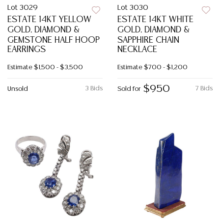
Lot 3029
Lot 3030
ESTATE 14KT YELLOW
ESTATE 14KT WHITE
GOLD, DIAMOND &
GOLD, DIAMOND &
GEMSTONE HALF HOOP
SAPPHIRE CHAIN
EARRINGS
NECKLACE
Estimate
$1,500 - $3,500
Estimate
$700 - $1,200
$950
3 Bids
7 Bids
Unsold
Sold for