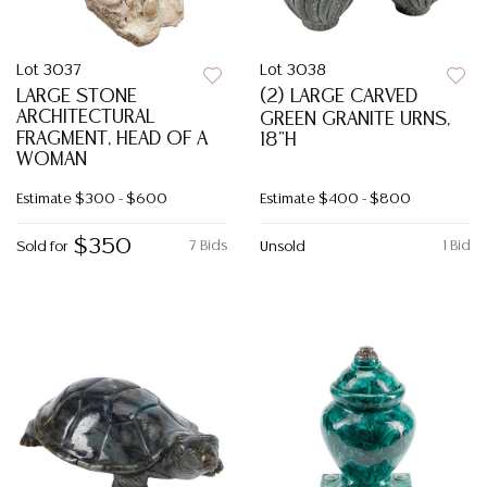
Lot 3037
Lot 3038
LARGE STONE
(2) LARGE CARVED
ARCHITECTURAL
GREEN GRANITE URNS,
FRAGMENT, HEAD OF A
18"H
WOMAN
Estimate
$300 - $600
Estimate
$400 - $800
$350
7 Bids
1 Bid
Sold for
Unsold