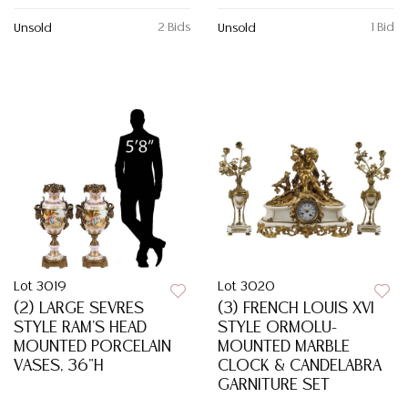
2 Bids
1 Bid
Unsold
Unsold
Lot 3019
Lot 3020
(2) LARGE SEVRES
(3) FRENCH LOUIS XVI
STYLE RAM'S HEAD
STYLE ORMOLU-
MOUNTED PORCELAIN
MOUNTED MARBLE
VASES, 36"H
CLOCK & CANDELABRA
GARNITURE SET