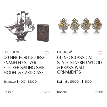
Lot 3005
Lot 3006
(2) FINE PORTUGUESE
(4) NEOCLASSICAL
ENAMELED SILVER
STYLE SILVERED WOOD
FILIGREE SAILING SHIP
& BRASS WALL
ORNAMENTS
MODEL & CARD CASE
Estimate
$400 - $800
Estimate
$800 - $1,500
2 Bids
2 Bids
Unsold
Unsold