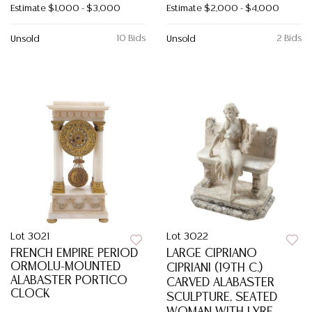
Estimate
$1,000 - $3,000
Estimate
$2,000 - $4,000
10 Bids
2 Bids
Unsold
Unsold
Lot 3021
Lot 3022
FRENCH EMPIRE PERIOD
LARGE CIPRIANO
ORMOLU-MOUNTED
CIPRIANI (19TH C.)
ALABASTER PORTICO
CARVED ALABASTER
CLOCK
SCULPTURE, SEATED