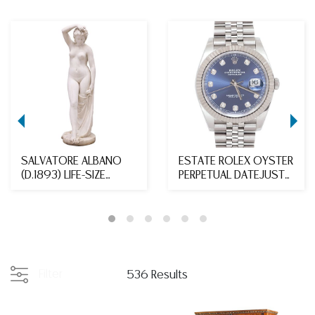
SALVATORE ALBANO
ESTATE ROLEX OYSTER
(D.1893) LIFE-SIZE
PERPETUAL DATEJUST
MARBLE SCULPTURE, F...
WATCH, WARRANTY,...
Filter
536 Results