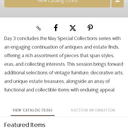
View Catalog (536)
Day 3 concludes the May Special Collections series with
an engaging continuation of antiques and estate finds,
offering a rich assortment of pieces that span styles,
eras, and collecting interests. This session brings forward
additional selections of vintage furniture, decorative arts,
and unique estate treasures, alongside an array of
functional and collectible items with enduring appeal.
VIEW CATALOG (536)
AUCTION INFORMATION
Featured Items