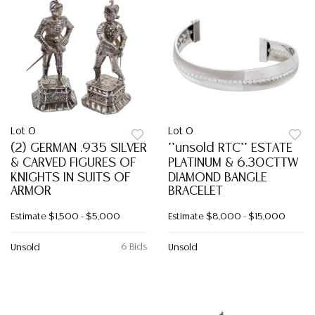
Lot 0
Lot 0
(2) GERMAN .935 SILVER
**unsold RTC** ESTATE
& CARVED FIGURES OF
PLATINUM & 6.30CTTW
KNIGHTS IN SUITS OF
DIAMOND BANGLE
ARMOR
BRACELET
Estimate
$1,500 - $5,000
Estimate
$8,000 - $15,000
6 Bids
Unsold
Unsold