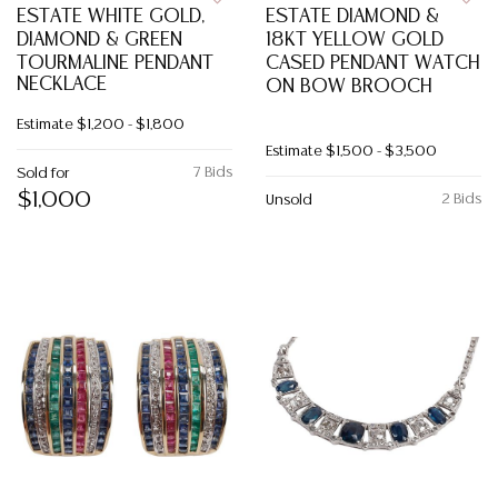
ESTATE WHITE GOLD,
ESTATE DIAMOND &
DIAMOND & GREEN
18KT YELLOW GOLD
TOURMALINE PENDANT
CASED PENDANT WATCH
NECKLACE
ON BOW BROOCH
Estimate
$1,200 - $1,800
Estimate
$1,500 - $3,500
7 Bids
Sold for
$1,000
2 Bids
Unsold