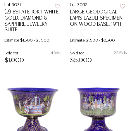
Lot 3031
Lot 3032
(2) ESTATE 10KT WHITE
LARGE GEOLOGICAL
GOLD, DIAMOND &
LAPIS LAZULI SPECIMEN
SAPPHIRE JEWELRY
ON WOOD BASE, 19"H
SUITE
Estimate
$1,500 - $3,500
Estimate
$1,500 - $2,500
4 Bids
23 Bids
Sold for
Sold for
$1,000
$5,000