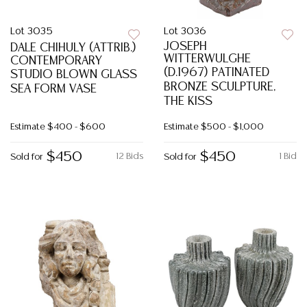
Lot 3035
Lot 3036
JOSEPH
DALE CHIHULY (ATTRIB.)
WITTERWULGHE
CONTEMPORARY
(D.1967) PATINATED
STUDIO BLOWN GLASS
BRONZE SCULPTURE,
SEA FORM VASE
THE KISS
Estimate
$400 - $600
Estimate
$500 - $1,000
$450
$450
12 Bids
1 Bid
Sold for
Sold for