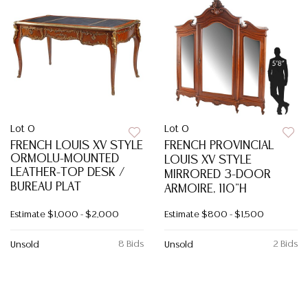
Lot 0
Lot 0
FRENCH LOUIS XV STYLE
FRENCH PROVINCIAL
ORMOLU-MOUNTED
LOUIS XV STYLE
LEATHER-TOP DESK /
MIRRORED 3-DOOR
BUREAU PLAT
ARMOIRE, 110"H
Estimate
$1,000 - $2,000
Estimate
$800 - $1,500
8 Bids
2 Bids
Unsold
Unsold