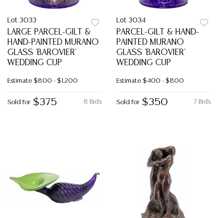
Lot 3033
Lot 3034
LARGE PARCEL-GILT &
PARCEL-GILT & HAND-
HAND-PAINTED MURANO
PAINTED MURANO
GLASS 'BAROVIER'
GLASS 'BAROVIER'
WEDDING CUP
WEDDING CUP
Estimate
$800 - $1,200
Estimate
$400 - $800
$375
$350
8 Bids
7 Bids
Sold for
Sold for