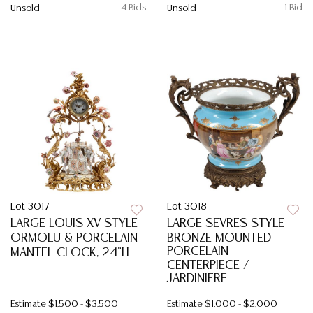
4 Bids
1 Bid
Unsold
Unsold
Lot 3017
Lot 3018
LARGE LOUIS XV STYLE
LARGE SEVRES STYLE
ORMOLU & PORCELAIN
BRONZE MOUNTED
PORCELAIN
MANTEL CLOCK, 24"H
CENTERPIECE /
JARDINIERE
Estimate
$1,500 - $3,500
Estimate
$1,000 - $2,000