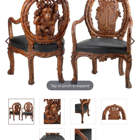
Tap or pinch to expand