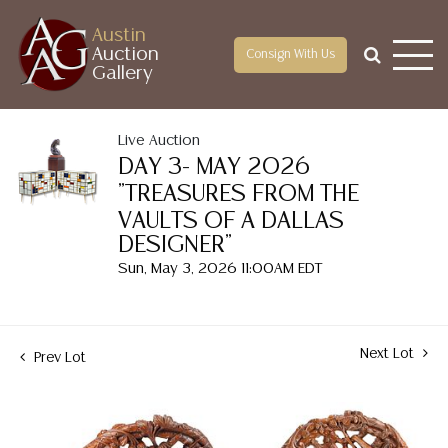
Austin
Auction
Consign With Us
Gallery
Live Auction
DAY 3- MAY 2026
"TREASURES FROM THE
VAULTS OF A DALLAS
DESIGNER"
Sun, May 3, 2026 11:00AM EDT
Next Lot
Prev Lot