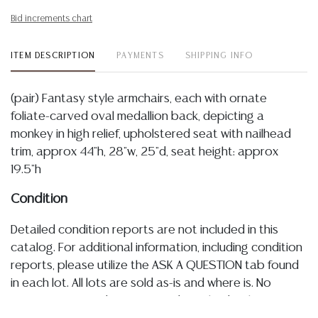
Bid increments chart
ITEM DESCRIPTION
PAYMENTS
SHIPPING INFO
(pair) Fantasy style armchairs, each with ornate
foliate-carved oval medallion back, depicting a
monkey in high relief, upholstered seat with nailhead
trim, approx 44"h, 28"w, 25"d, seat height: approx
19.5"h
Condition
Detailed condition reports are not included in this
catalog. For additional information, including condition
reports, please utilize the ASK A QUESTION tab found
in each lot. All lots are sold as-is and where is. No
statement regarding age, condition, kind, value, or