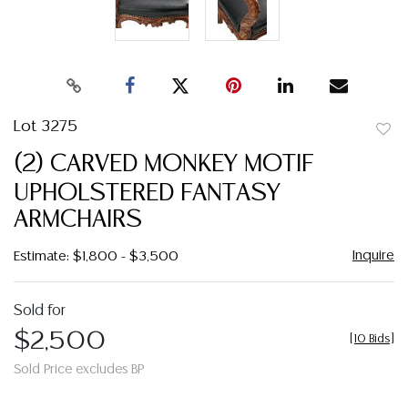
Lot 3275
to
(2) CARVED MONKEY MOTIF
favor
UPHOLSTERED FANTASY
ARMCHAIRS
Inquire
Estimate: $1,800 - $3,500
Sold for
$2,500
[
10 Bids
]
Sold Price excludes BP