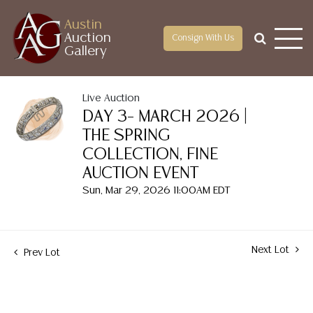
Austin
Auction
Consign With Us
Gallery
Live Auction
DAY 3– MARCH 2026 |
THE SPRING
COLLECTION, FINE
AUCTION EVENT
Sun, Mar 29, 2026 11:00AM EDT
Next Lot
Prev Lot