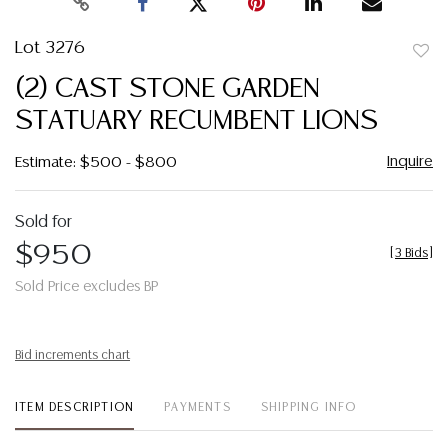
Lot 3276
to
(2) CAST STONE GARDEN
favor
STATUARY RECUMBENT LIONS
Inquire
Estimate: $500 - $800
Sold for
$950
[
3 Bids
]
Sold Price excludes BP
Bid increments chart
ITEM DESCRIPTION
PAYMENTS
SHIPPING INFO