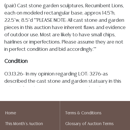
(pair) Cast stone garden sculptures, Recumbent Lions,
each on modeled rectangular base, approx 14.5"h,
22.5"w, 8.5"d **PLEASE NOTE: All cast stone and garden
pieces in this auction have inherent flaws and evidence
of outdoor use. Most are likely to have small chips,
hairlines or imperfections. Please assume they are not
in perfect condition and bid accordingly.**
Condition
03.13.26- In my opinion regarding LOT: 3276-as
described the cast stone and garden statuary in this
sale exhibit inherent imperfections and evidence of
outdoor use, the lions are overall intact with scattered
surface pitting, small typical small chips, particularly
noted along base, nicks, each with a small minute
Home
Terms & Conditions
possibly filled area showing oxidation, see images,
This Month's Auction
Glossary of Auction Terms
plant matter residue, and tonal variation throughout,