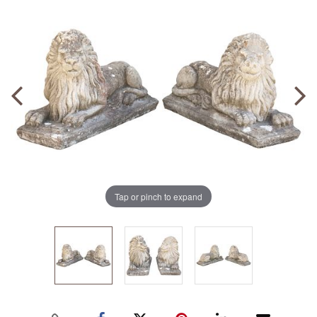
Tap or pinch to expand