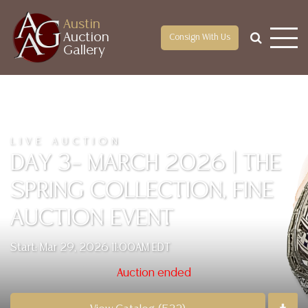
Austin
Auction
Consign With Us
Gallery
LIVE AUCTION
DAY 3– MARCH 2026 | THE
SPRING COLLECTION, FINE
AUCTION EVENT
Start: Mar 29, 2026 11:00AM EDT
Auction ended