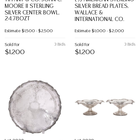
MOORE II STERLING
SILVER BREAD PLATES,
SILVER CENTER BOWL,
WALLACE &
24.78OZT
INTERNATIONAL CO.
Estimate
$1,500 - $2,500
Estimate
$1,000 - $2,000
3 Bids
3 Bids
Sold for
Sold for
$1,200
$1,200