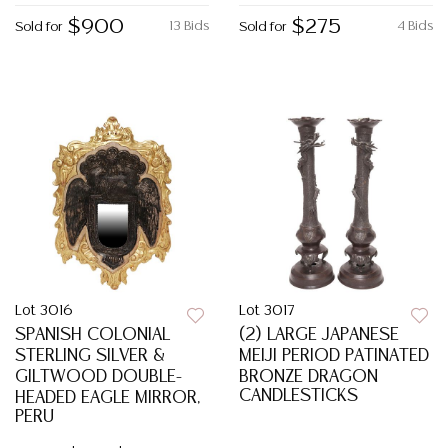
$900
$275
13 Bids
4 Bids
Sold for
Sold for
Lot 3016
Lot 3017
SPANISH COLONIAL
(2) LARGE JAPANESE
STERLING SILVER &
MEIJI PERIOD PATINATED
GILTWOOD DOUBLE-
BRONZE DRAGON
CANDLESTICKS
HEADED EAGLE MIRROR,
PERU