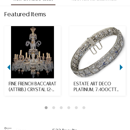
Featured Items
FINE FRENCH BACCARAT
ESTATE ART DECO
(ATTRIB.) CRYSTAL 12-
PLATINUM, 7.400CTTW
LIGHT CHANDEL...
DIAMOND & SAPPHIRE ...