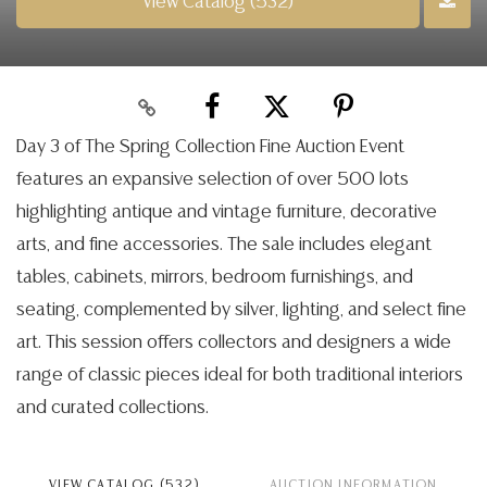
View Catalog (532)
Day 3 of The Spring Collection Fine Auction Event
features an expansive selection of over 500 lots
highlighting antique and vintage furniture, decorative
arts, and fine accessories. The sale includes elegant
tables, cabinets, mirrors, bedroom furnishings, and
seating, complemented by silver, lighting, and select fine
art. This session offers collectors and designers a wide
range of classic pieces ideal for both traditional interiors
and curated collections.
VIEW CATALOG (532)
AUCTION INFORMATION