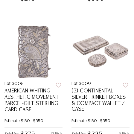
Lot 3008
Lot 3009
AMERICAN WHITING
(3) CONTINENTAL
AESTHETIC MOVEMENT
SILVER TRINKET BOXES
PARCEL-GILT STERLING
& COMPACT WALLET /
CASE
CARD CASE
Estimate
$150 - $350
Estimate
$150 - $350
12 Bids
5 Bids