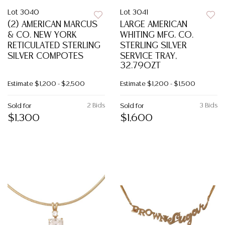
Lot 3040
Lot 3041
(2) AMERICAN MARCUS
LARGE AMERICAN
& CO. NEW YORK
WHITING MFG. CO.
RETICULATED STERLING
STERLING SILVER
SILVER COMPOTES
SERVICE TRAY,
32.79OZT
Estimate
$1,200 - $2,500
Estimate
$1,200 - $1,500
2 Bids
3 Bids
Sold for
Sold for
$1,300
$1,600