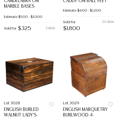
CANDELABRA ON
CADDY ON BALL FEET
MARBLE BASES
Estimate
$600 - $1,200
Estimate
$500 - $1,000
20 Bids
Sold for
$325
$1,800
2 Bids
Sold for
Lot 3028
Lot 3029
ENGLISH BURLED
ENGLISH MARQUETRY
WALNUT LADY'S
BURLWOOD 4-