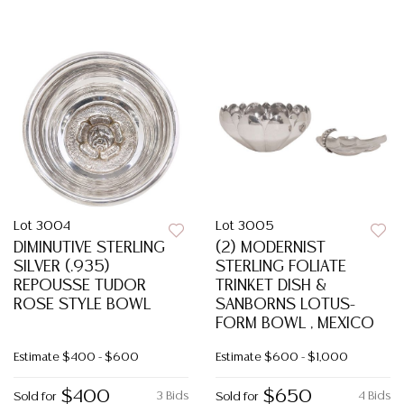
Lot 3004
Lot 3005
DIMINUTIVE STERLING
(2) MODERNIST
SILVER (.935)
STERLING FOLIATE
REPOUSSE TUDOR
TRINKET DISH &
ROSE STYLE BOWL
SANBORNS LOTUS-
FORM BOWL , MEXICO
Estimate
$400 - $600
Estimate
$600 - $1,000
$400
$650
3 Bids
4 Bids
Sold for
Sold for