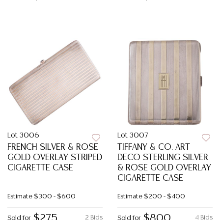
Lot 3006
Lot 3007
FRENCH SILVER & ROSE
TIFFANY & CO. ART
GOLD OVERLAY STRIPED
DECO STERLING SILVER
CIGARETTE CASE
& ROSE GOLD OVERLAY
CIGARETTE CASE
Estimate
$300 - $600
Estimate
$200 - $400
$275
$800
2 Bids
4 Bids
Sold for
Sold for