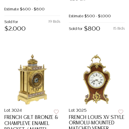
Estimate
$600 - $800
Estimate
$500 - $1,000
19 Bids
Sold for
$2,000
$800
15 Bids
Sold for
Lot 3024
Lot 3025
FRENCH GILT BRONZE &
FRENCH LOUIS XV STYLE
ORMOLU-MOUNTED
CHAMPLEVE ENAMEL
MATCHED VENEER