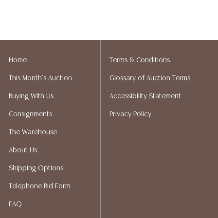
Home
Terms & Conditions
This Month's Auction
Glossary of Auction Terms
Buying With Us
Accessibility Statement
Consignments
Privacy Policy
The Warehouse
About Us
Shipping Options
Telephone Bid Form
FAQ