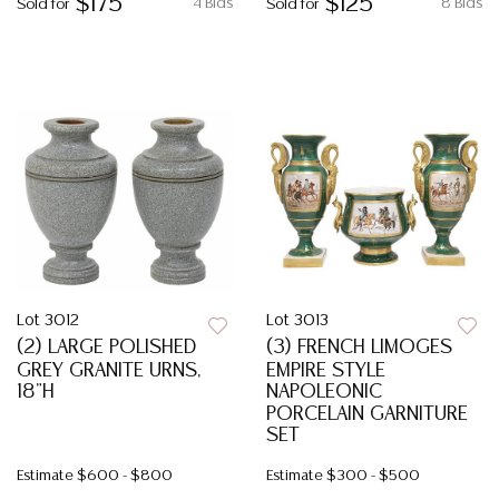
$175
$125
4 Bids
8 Bids
Sold for
Sold for
Lot 3012
Lot 3013
(2) LARGE POLISHED
(3) FRENCH LIMOGES
GREY GRANITE URNS,
EMPIRE STYLE
18"H
NAPOLEONIC
PORCELAIN GARNITURE
SET
Estimate
$600 - $800
Estimate
$300 - $500