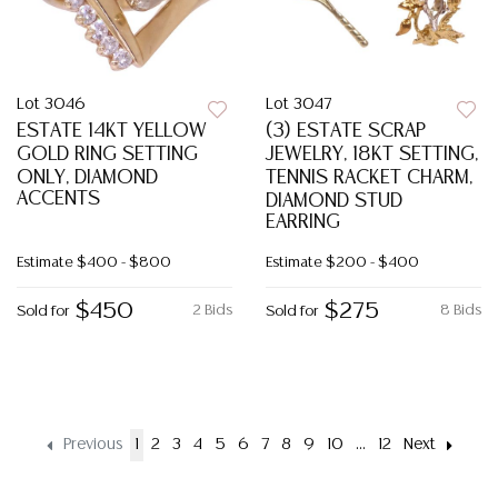
Lot 3046
Lot 3047
ESTATE 14KT YELLOW
(3) ESTATE SCRAP
GOLD RING SETTING
JEWELRY, 18KT SETTING,
ONLY, DIAMOND
TENNIS RACKET CHARM,
ACCENTS
DIAMOND STUD
EARRING
Estimate
$400 - $800
Estimate
$200 - $400
$450
$275
2 Bids
8 Bids
Sold for
Sold for
Previous
1
2
3
4
5
6
7
8
9
10
...
12
Next