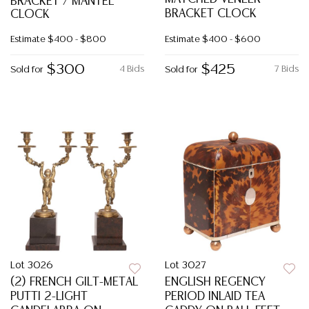
BRACKET / MANTEL
BRACKET CLOCK
CLOCK
Estimate
$400 - $800
Estimate
$400 - $600
$300
$425
4 Bids
7 Bids
Sold for
Sold for
Lot 3026
Lot 3027
(2) FRENCH GILT-METAL
ENGLISH REGENCY
PUTTI 2-LIGHT
PERIOD INLAID TEA