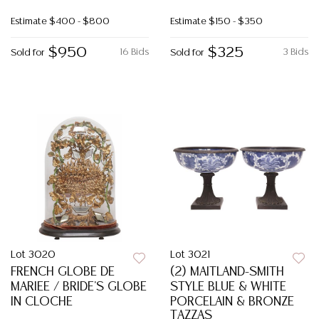
Estimate
$400 - $800
Estimate
$150 - $350
$950
$325
16 Bids
3 Bids
Sold for
Sold for
Lot 3020
Lot 3021
FRENCH GLOBE DE
(2) MAITLAND-SMITH
MARIEE / BRIDE'S GLOBE
STYLE BLUE & WHITE
IN CLOCHE
PORCELAIN & BRONZE
TAZZAS