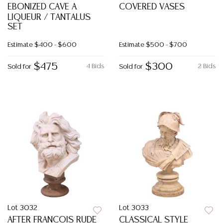
EBONIZED CAVE A
COVERED VASES
LIQUEUR / TANTALUS
SET
Estimate
$400 - $600
Estimate
$500 - $700
$475
$300
4 Bids
2 Bids
Sold for
Sold for
Lot 3032
Lot 3033
AFTER FRANCOIS RUDE
CLASSICAL STYLE