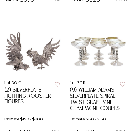
$375
$325
Sold for
Sold for
Lot 3010
Lot 3011
(2) SILVERPLATE
(9) WILLIAM ADAMS
FIGHTING ROOSTER
SILVERPLATE SPIRAL-
FIGURES
TWIST GRAPE VINE
CHAMPAGNE COUPES
Estimate
$150 - $200
Estimate
$80 - $150