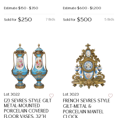
Estimate
$150 - $350
Estimate
$600 - $1,200
$250
$500
7 Bids
5 Bids
Sold for
Sold for
Lot 3022
Lot 3023
(2) SEVRES STYLE GILT
FRENCH SEVRES STYLE
METAL-MOUNTED
GILT-METAL &
PORCELAIN COVERED
PORCELAIN MANTEL
FLOOR VASES, 32"H
CLOCK