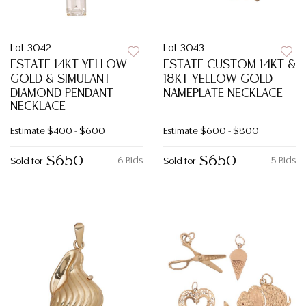
Lot 3042
Lot 3043
ESTATE 14KT YELLOW
ESTATE CUSTOM 14KT &
GOLD & SIMULANT
18KT YELLOW GOLD
DIAMOND PENDANT
NAMEPLATE NECKLACE
NECKLACE
Estimate
$400 - $600
Estimate
$600 - $800
$650
$650
6 Bids
5 Bids
Sold for
Sold for