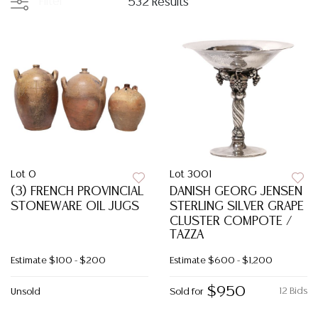
Filter
532 Results
Lot 0
Lot 3001
(3) FRENCH PROVINCIAL
DANISH GEORG JENSEN
STONEWARE OIL JUGS
STERLING SILVER GRAPE
CLUSTER COMPOTE /
TAZZA
Estimate
$100 - $200
Estimate
$600 - $1,200
$950
12 Bids
Unsold
Sold for