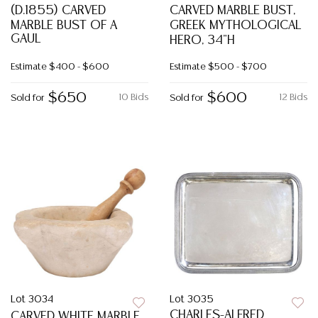
(D.1855) CARVED
CARVED MARBLE BUST,
MARBLE BUST OF A
GREEK MYTHOLOGICAL
GAUL
HERO, 34"H
Estimate
$400 - $600
Estimate
$500 - $700
$650
$600
10 Bids
12 Bids
Sold for
Sold for
Lot 3034
Lot 3035
CHARLES-ALFRED
CARVED WHITE MARBLE