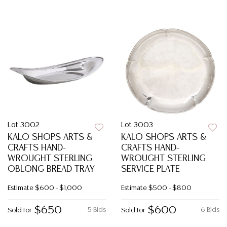
Lot 3002
Lot 3003
KALO SHOPS ARTS &
KALO SHOPS ARTS &
CRAFTS HAND-
CRAFTS HAND-
WROUGHT STERLING
WROUGHT STERLING
OBLONG BREAD TRAY
SERVICE PLATE
Estimate
$600 - $1,000
Estimate
$500 - $800
$650
$600
5 Bids
6 Bids
Sold for
Sold for