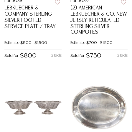
Lot 3038
Lot 3039
LEBKUECHER &
(2) AMERICAN
COMPANY STERLING
LEBKUECHER & CO. NEW
SILVER FOOTED
JERSEY RETICULATED
SERVICE PLATE / TRAY
STERLING SILVER
COMPOTES
Estimate
$800 - $1,500
Estimate
$700 - $1,500
$800
$750
3 Bids
3 Bids
Sold for
Sold for