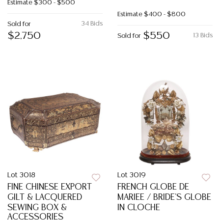
Estimate
$300 - $500
Estimate
$400 - $800
34 Bids
Sold for
$2,750
$550
13 Bids
Sold for
Lot 3018
Lot 3019
FINE CHINESE EXPORT
FRENCH GLOBE DE
GILT & LACQUERED
MARIEE / BRIDE'S GLOBE
SEWING BOX &
IN CLOCHE
ACCESSORIES