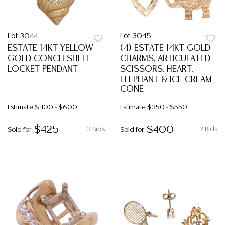
Lot 3044
Lot 3045
ESTATE 14KT YELLOW
(4) ESTATE 14KT GOLD
GOLD CONCH SHELL
CHARMS, ARTICULATED
LOCKET PENDANT
SCISSORS, HEART,
ELEPHANT & ICE CREAM
CONE
Estimate
$400 - $600
Estimate
$350 - $550
$425
$400
3 Bids
2 Bids
Sold for
Sold for