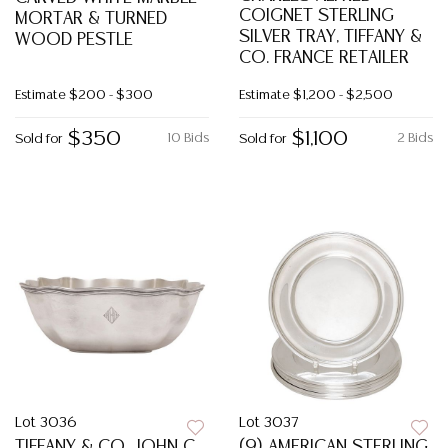
COIGNET STERLING
MORTAR & TURNED
SILVER TRAY, TIFFANY &
WOOD PESTLE
CO. FRANCE RETAILER
Estimate
$200 - $300
Estimate
$1,200 - $2,500
$350
$1,100
10 Bids
2 Bids
Sold for
Sold for
Lot 3036
Lot 3037
TIFFANY & CO. JOHN C.
(9) AMERICAN STERLING