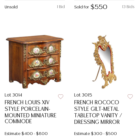
$550
1 Bid
13 Bids
Unsold
Sold for
Lot 3014
Lot 3015
FRENCH LOUIS XIV
FRENCH ROCOCO
STYLE PORCELAIN-
STYLE GILT-METAL
MOUNTED MINIATURE
TABLETOP VANITY /
COMMODE
DRESSING MIRROR
Estimate
$400 - $800
Estimate
$300 - $500