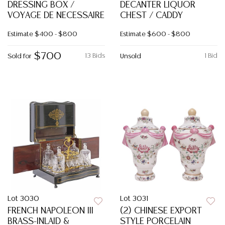
DRESSING BOX /
DECANTER LIQUOR
VOYAGE DE NECESSAIRE
CHEST / CADDY
Estimate
$400 - $800
Estimate
$600 - $800
$700
13 Bids
1 Bid
Sold for
Unsold
Lot 3030
Lot 3031
FRENCH NAPOLEON III
(2) CHINESE EXPORT
BRASS-INLAID &
STYLE PORCELAIN