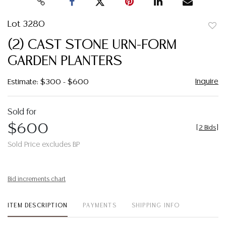
Lot 3280
to
(2) CAST STONE URN-FORM
favor
GARDEN PLANTERS
Inquire
Estimate: $300 - $600
Sold for
$600
[
2 Bids
]
Sold Price excludes BP
Bid increments chart
ITEM DESCRIPTION
PAYMENTS
SHIPPING INFO