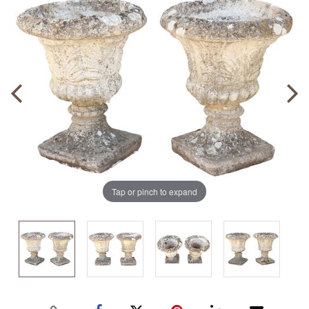
Tap or pinch to expand