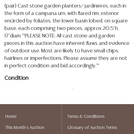
(pair) Cast stone garden planters/ jardinieres, each in
the form of a campana urn, with flared rim, exterior
encircled by foliates, the lower basin lobed, on square
base, each comprising two pieces, approx 20.5"h,
17"diam **PLEASE NOTE: All cast stone and garden
pieces in this auction have inherent flaws and evidence
of outdoor use. Most are likely to have small chips,
hairlines or imperfections. Please assume they are not
in perfect condition and bid accordingly.**
Condition
03.13.26- In my opinion regarding LOT: 3280- In my
opinion regarding LOT:, as described the cast stone
and garden statuary in this sale exhibit inherent
imperfections and evidence of outdoor use, the pair
Home
Terms & Conditions
are overall intact with typical tonal variation, pitting,
This Month's Auction
Glossary of Auction Terms
small chips including a chip to the corner of one base,