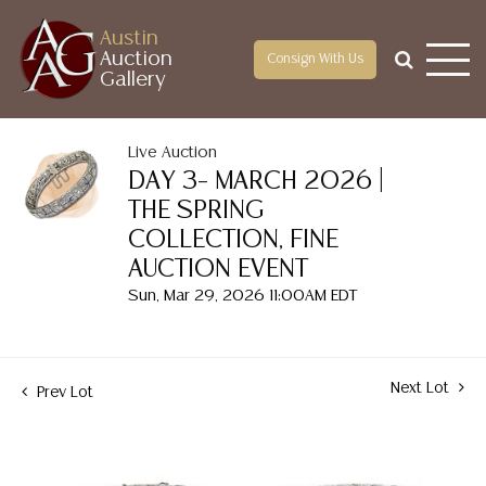
Austin
Auction
Consign With Us
Gallery
Live Auction
DAY 3– MARCH 2026 |
THE SPRING
COLLECTION, FINE
AUCTION EVENT
Sun, Mar 29, 2026 11:00AM EDT
Next Lot
Prev Lot