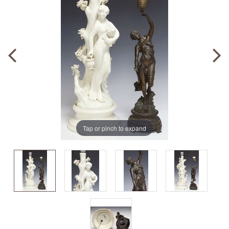
Tap or pinch to expand