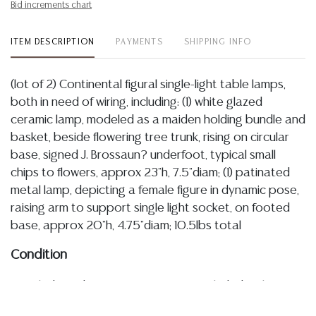
Bid increments chart
ITEM DESCRIPTION
PAYMENTS
SHIPPING INFO
(lot of 2) Continental figural single-light table lamps,
both in need of wiring, including: (1) white glazed
ceramic lamp, modeled as a maiden holding bundle and
basket, beside flowering tree trunk, rising on circular
base, signed J. Brossaun? underfoot, typical small
chips to flowers, approx 23"h, 7.5"diam; (1) patinated
metal lamp, depicting a female figure in dynamic pose,
raising arm to support single light socket, on footed
base, approx 20"h, 4.75"diam; 10.5lbs total
Condition
Detailed condition reports are not included in this
catalog. For additional information, including condition