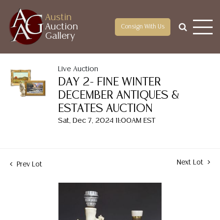
Austin
Auction
Consign With Us
Gallery
Live Auction
DAY 2- FINE WINTER
DECEMBER ANTIQUES &
ESTATES AUCTION
Sat, Dec 7, 2024 11:00AM EST
Next Lot
Prev Lot