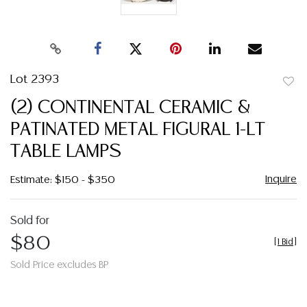
Lot 2393
to
(2) CONTINENTAL CERAMIC &
favor
PATINATED METAL FIGURAL 1-LT
TABLE LAMPS
Inquire
Estimate: $150 - $350
Sold for
$80
[
1 Bid
]
Sold Price excludes BP