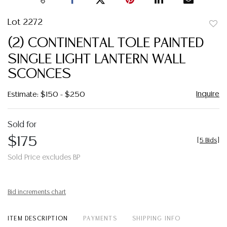
Lot 2272
to
(2) CONTINENTAL TOLE PAINTED
favor
SINGLE LIGHT LANTERN WALL
SCONCES
Inquire
Estimate: $150 - $250
Sold for
$175
[
5 Bids
]
Sold Price excludes BP
Bid increments chart
ITEM DESCRIPTION
PAYMENTS
SHIPPING INFO