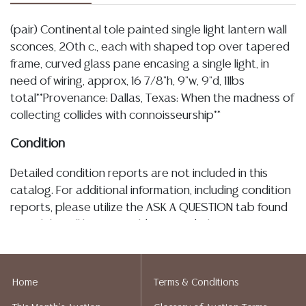
(pair) Continental tole painted single light lantern wall
sconces, 20th c., each with shaped top over tapered
frame, curved glass pane encasing a single light, in
need of wiring, approx, 16 7/8"h, 9"w, 9"d, 11lbs
total**Provenance: Dallas, Texas: When the madness of
collecting collides with connoisseurship**
Condition
Detailed condition reports are not included in this
catalog. For additional information, including condition
reports, please utilize the ASK A QUESTION tab found
in each lot. All lots are sold as-is and where is. No
statement regarding age, condition, kind, value, or
quality of a lot, whether made orally at the auction or
at any other time, or in writing in this catalog or
Home
Terms & Conditions
elsewhere, shall be construed to be an express or