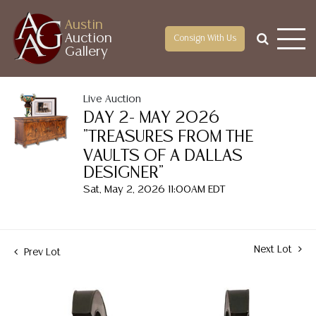
Austin
Auction
Consign With Us
Gallery
Live Auction
DAY 2- MAY 2026
"TREASURES FROM THE
VAULTS OF A DALLAS
DESIGNER"
Sat, May 2, 2026 11:00AM EDT
Next Lot
Prev Lot