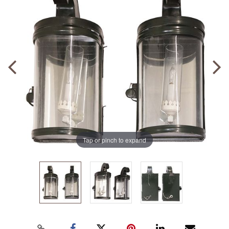
Tap or pinch to expand