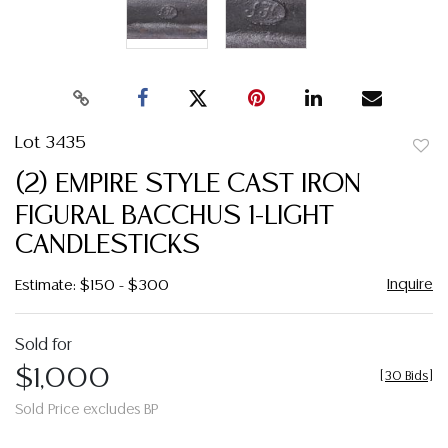
Lot 3435
to
(2) EMPIRE STYLE CAST IRON
favor
FIGURAL BACCHUS 1-LIGHT
CANDLESTICKS
Inquire
Estimate: $150 - $300
Sold for
$1,000
[
30 Bids
]
Sold Price excludes BP