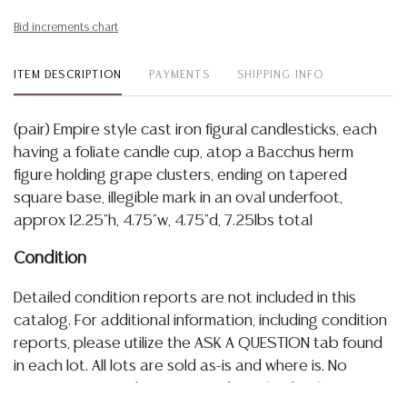
Bid increments chart
ITEM DESCRIPTION
PAYMENTS
SHIPPING INFO
(pair) Empire style cast iron figural candlesticks, each
having a foliate candle cup, atop a Bacchus herm
figure holding grape clusters, ending on tapered
square base, illegible mark in an oval underfoot,
approx 12.25"h, 4.75"w, 4.75"d, 7.25lbs total
Condition
Detailed condition reports are not included in this
catalog. For additional information, including condition
reports, please utilize the ASK A QUESTION tab found
in each lot. All lots are sold as-is and where is. No
statement regarding age, condition, kind, value, or