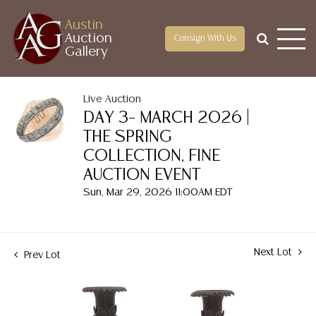
Austin
Auction
Consign With Us
Gallery
Live Auction
DAY 3– MARCH 2026 |
THE SPRING
COLLECTION, FINE
AUCTION EVENT
Sun, Mar 29, 2026 11:00AM EDT
Next Lot
Prev Lot