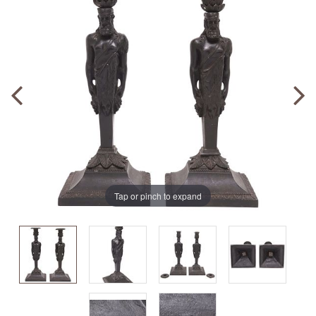
Tap or pinch to expand