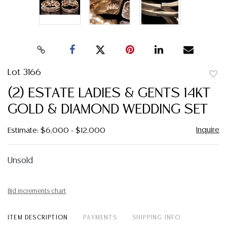
Lot 3166
to
(2) ESTATE LADIES & GENTS 14KT
favor
GOLD & DIAMOND WEDDING SET
Inquire
Estimate: $6,000 - $12,000
Unsold
Bid increments chart
ITEM DESCRIPTION
PAYMENTS
SHIPPING INFO