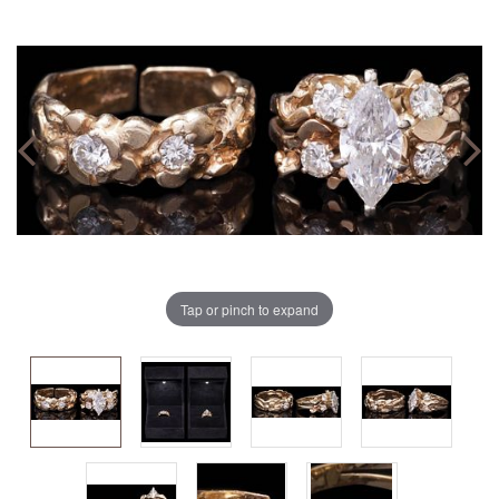
Tap or pinch to expand