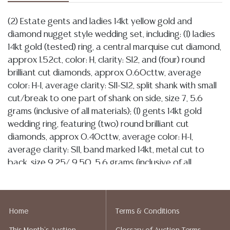
(2) Estate gents and ladies 14kt yellow gold and
diamond nugget style wedding set, including: (1) ladies
14kt gold (tested) ring, a central marquise cut diamond,
approx 1.52ct, color: H, clarity: SI2, and (four) round
brilliant cut diamonds, approx 0.60cttw, average
color: H-I, average clarity: SI1-SI2, split shank with small
cut/break to one part of shank on side, size 7, 5.6
grams (inclusive of all materials); (1) gents 14kt gold
wedding ring, featuring (two) round brilliant cut
diamonds, approx 0.40cttw, average color: H-I,
average clarity: SI1, band marked 14kt, metal cut to
back, size 9.25/ 9.50, 5.6 grams (inclusive of all
materials) **NOTE: ALL JEWELRY & COIN LOTS REALIZING
OVER $1,000 MUST BE PAID BY BANK WIRE**
Condition
Home
Terms & Conditions