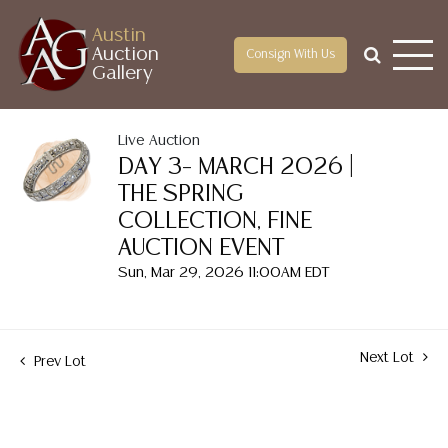
Austin
Auction
Consign With Us
Gallery
Live Auction
DAY 3– MARCH 2026 |
THE SPRING
COLLECTION, FINE
AUCTION EVENT
Sun, Mar 29, 2026 11:00AM EDT
Next Lot
Prev Lot