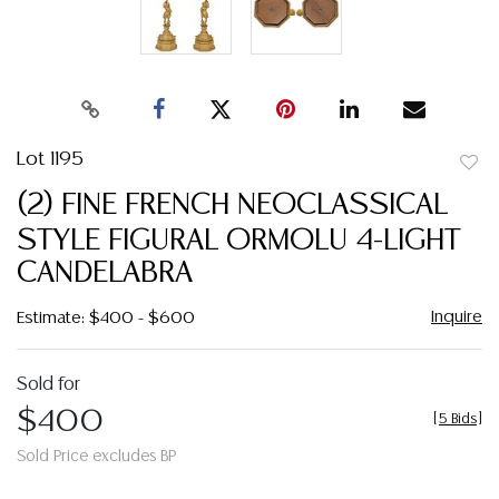
Lot 1195
to
(2) FINE FRENCH NEOCLASSICAL
favor
STYLE FIGURAL ORMOLU 4-LIGHT
CANDELABRA
Inquire
Estimate: $400 - $600
Sold for
$400
[
5 Bids
]
Sold Price excludes BP