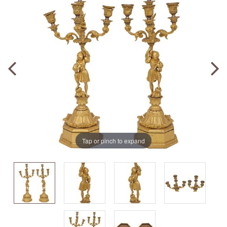
Tap or pinch to expand