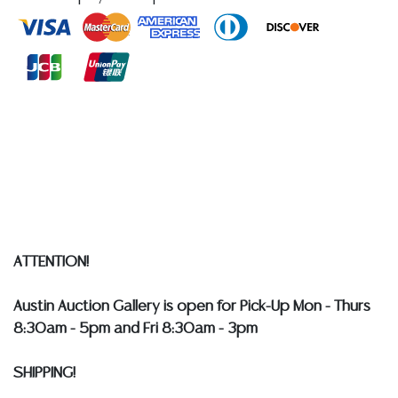
reports, please utilize the ASK A QUESTION tab found
in each lot. All lots are sold as-is and where is. No
statement regarding age, condition, kind, value, or
quality of a lot, whether made orally at the auction or
at any other time, or in writing in this catalog or
elsewhere, shall be construed to be an express or
implied warranty, representation, or assumption of
liability. All sales are final, and Austin Auction Gallery
does not give refunds based on condition.
Austin
Auction Gallery does not perform any shipping or
packing services. WE HAVE A LIST OF SUGGESTED
SHIPPERS WHO WILL GLADLY QUOTE YOU PRIOR TO
ATTENTION!
BIDDING. Please visit our webpage for a list of
recommended shippers
**NOTE: ALL SILVER, JEWELRY &
Austin Auction Gallery is open for Pick-Up Mon - Thurs
COIN LOTS REALIZING OVER $1,000 MUST BE PAID BY
8:30am - 5pm and Fri 8:30am - 3pm
BANK WIRE. STANDARD TREATMENTS ASSUMED ON ALL
COLORED STONES**
SHIPPING!