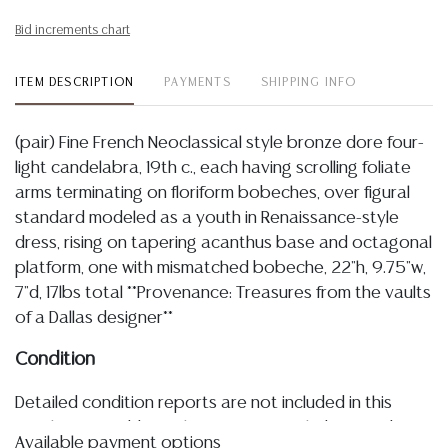
Bid increments chart
ITEM DESCRIPTION
PAYMENTS
SHIPPING INFO
(pair) Fine French Neoclassical style bronze dore four-
light candelabra, 19th c., each having scrolling foliate
arms terminating on floriform bobeches, over figural
standard modeled as a youth in Renaissance-style
dress, rising on tapering acanthus base and octagonal
platform, one with mismatched bobeche, 22"h, 9.75"w,
7"d, 17lbs total **Provenance: Treasures from the vaults
of a Dallas designer**
Condition
Detailed condition reports are not included in this
catalog. For additional information, including condition
Available payment options