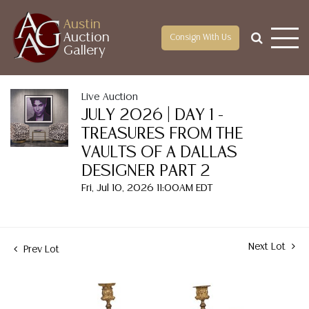
Austin
Auction
Consign With Us
Gallery
Live Auction
JULY 2026 | DAY 1 -
TREASURES FROM THE
VAULTS OF A DALLAS
DESIGNER PART 2
Fri, Jul 10, 2026 11:00AM EDT
Next Lot
Prev Lot