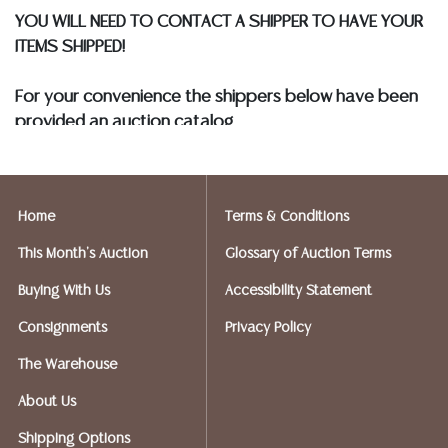
YOU WILL NEED TO CONTACT A SHIPPER TO HAVE YOUR
ITEMS SHIPPED!
For your convenience the shippers below have been
provided an auction catalog
and only need to know your shipping address and
insurance needs.
Home
Terms & Conditions
FIREARMS SHIPPING
If you purchased a modern firearm you will need to
This Month's Auction
Glossary of Auction Terms
have it shipped to an FFL holder in your area.
Buying With Us
Accessibility Statement
Please forward a copy of that FFL to Austin Auction
Gallery - 512-258-5479 email: info@austinauction.com.
Consignments
Privacy Policy
The Warehouse
Austin Auction will be shipping your firearm purchases
About Us
OPTIONS FOR SMALLER ITEMS (Ships UPS, Fedex, USPS)
Shipping Options