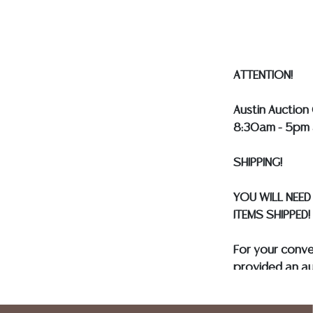
our webpage fo
ALL SILVER, J
MUST BE PAID 
ASSUMED ON A
ATTENTION!
Austin Auction 
8:30am - 5pm 
SHIPPING!
YOU WILL NEED
ITEMS SHIPPED!
For your conv
provided an au
and only need 
insurance need