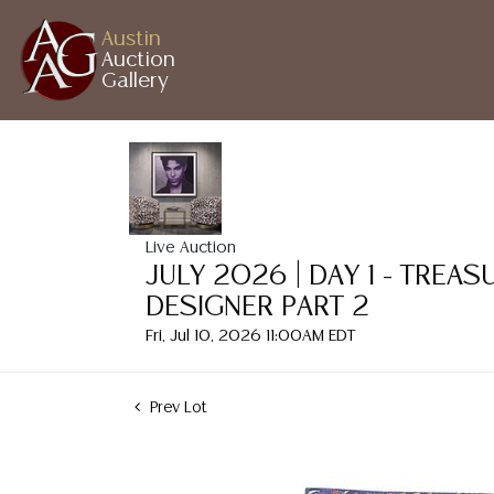
Austin
Auction
Gallery
Live Auction
JULY 2026 | DAY 1 - TREA
DESIGNER PART 2
Fri, Jul 10, 2026 11:00AM EDT
Prev Lot