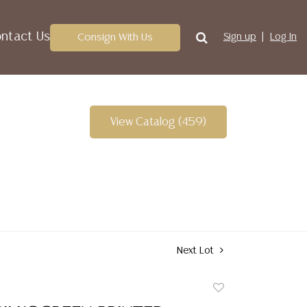
ntact Us
Consign With Us
Sign up
Log In
View Catalog (459)
Next Lot
Add
to