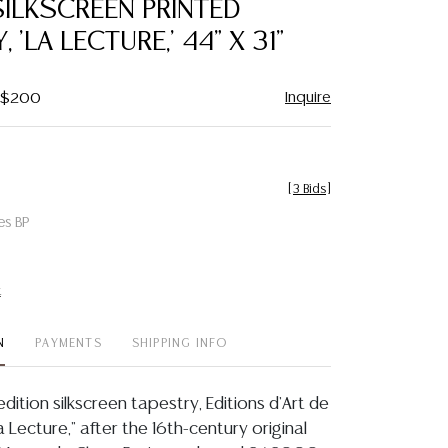
ILKSCREEN PRINTED
favorite
 'LA LECTURE,' 44" X 31"
Inquire
- $200
[
3 Bids
]
es BP
t
N
PAYMENTS
SHIPPING INFO
edition silkscreen tapestry, Editions d'Art de
a Lecture," after the 16th-century original