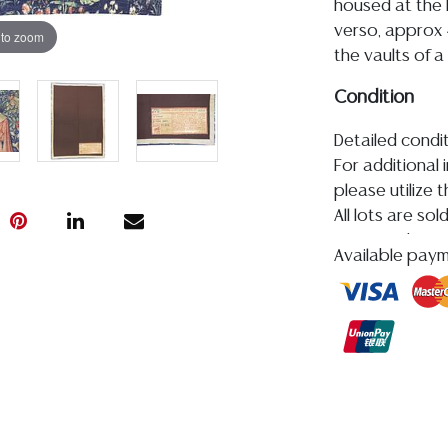
housed at the
verso, approx 4
 to zoom
the vaults of a
Condition
Detailed condit
For additional 
please utilize
All lots are so
age, condition, 
Available pay
made orally at 
writing in this
be an express 
assumption of li
Gallery does n
Auction Galler
services. WE 
WILL GLADLY QU