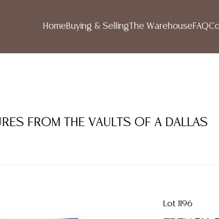
Home
Buying & Selling
The Warehouse
FAQ
Co
SURES FROM THE VAULTS OF A DALLAS
Lot 1196