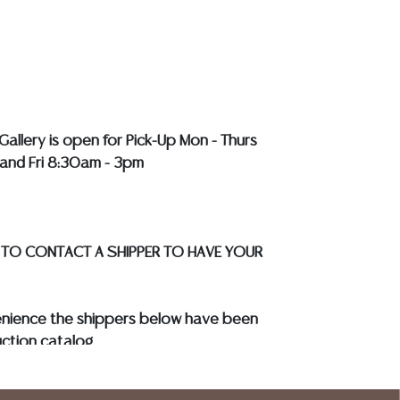
r a list of recommended shippers
**NOTE:
EWELRY & COIN LOTS REALIZING OVER $1,000
BY BANK WIRE. STANDARD TREATMENTS
LL COLORED STONES**
Gallery is open for Pick-Up Mon - Thurs
and Fri 8:30am - 3pm
 TO CONTACT A SHIPPER TO HAVE YOUR
enience the shippers below have been
ction catalog
to know your shipping address and
s.