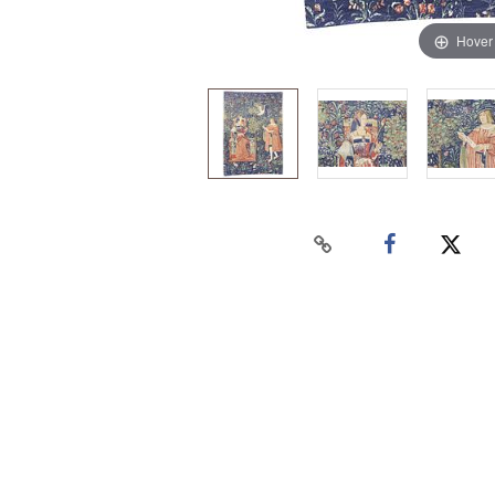
Hover