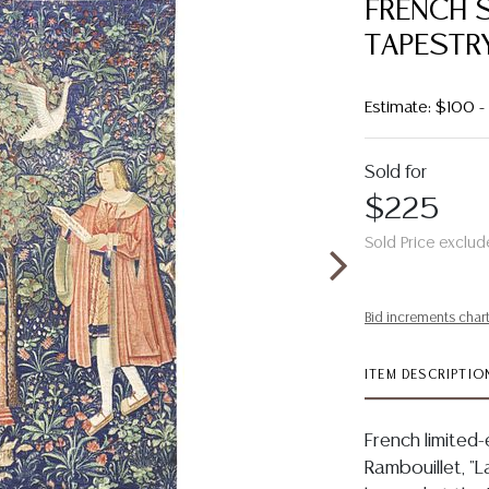
FRENCH S
TAPESTRY,
Estimate: $100 
Sold for
$225
Sold Price exclud
Bid increments char
ITEM DESCRIPTIO
French limited-
Rambouillet, "L