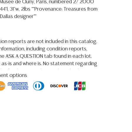
 Musee de Cluny, Paris, numbered 2/ 2000
4"l, 31"w, 2lbs **Provenance: Treasures from
 Dallas designer**
ion reports are not included in this catalog.
information, including condition reports,
 the ASK A QUESTION tab found in each lot.
ld as-is and where is. No statement regarding
kind, value, or quality of a lot, whether
ment options
the auction or at any other time, or in
 catalog or elsewhere, shall be construed to
or implied warranty, representation, or
ability. All sales are final, and Austin Auction
ot give refunds based on condition.
Austin
y does not perform any shipping or packing
HAVE A LIST OF SUGGESTED SHIPPERS WHO
OTE YOU PRIOR TO BIDDING. Please visit