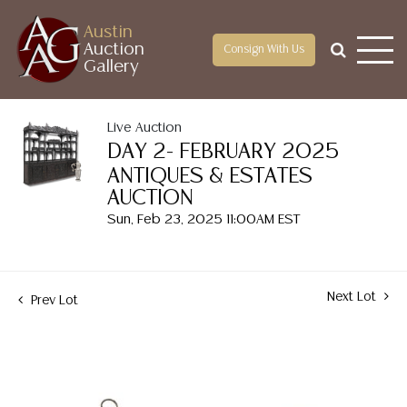
Austin
Auction
Consign With Us
Gallery
Live Auction
DAY 2- FEBRUARY 2025
ANTIQUES & ESTATES
AUCTION
Sun, Feb 23, 2025 11:00AM EST
Next Lot
Prev Lot