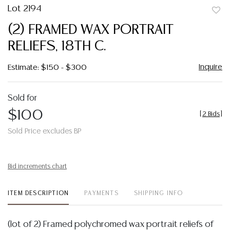
Lot 2194
to
(2) FRAMED WAX PORTRAIT
favor
RELIEFS, 18TH C.
Inquire
Estimate: $150 - $300
Sold for
$100
[
2 Bids
]
Sold Price excludes BP
Bid increments chart
ITEM DESCRIPTION
PAYMENTS
SHIPPING INFO
(lot of 2) Framed polychromed wax portrait reliefs of