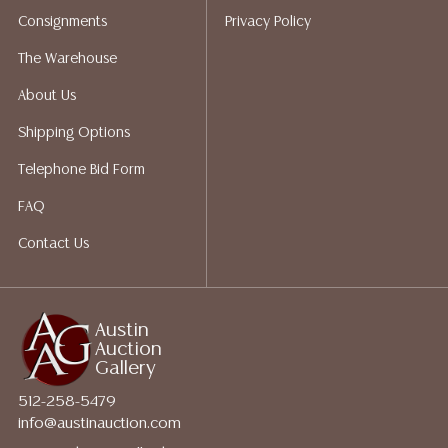
Auction Gallery does not perform any shipping or
Consignments
Privacy Policy
packing services. We do have a list of suggested
shippers who gladly provide quotes prior to your
The Warehouse
bidding. Please visit our webpage for a list of
About Us
recommended shippers.**NOTE: ALL JEWELRY & COIN
LOTS REALIZING OVER $1,000 MUST BE PAID BY BANK
Shipping Options
WIRE**
Telephone Bid Form
FAQ
Contact Us
Austin
Auction
Gallery
512-258-5479
info@austinauction.com