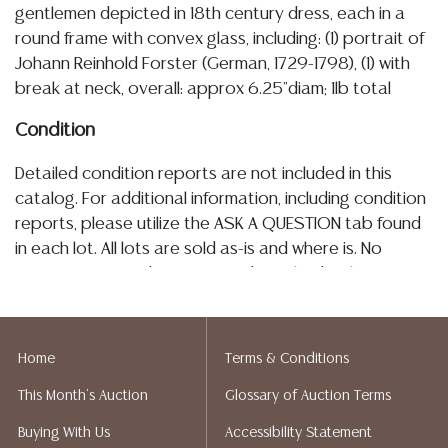
gentlemen depicted in 18th century dress, each in a
round frame with convex glass, including: (1) portrait of
Johann Reinhold Forster (German, 1729-1798), (1) with
break at neck, overall: approx 6.25"diam; 1lb total
Condition
Detailed condition reports are not included in this
catalog. For additional information, including condition
reports, please utilize the ASK A QUESTION tab found
in each lot. All lots are sold as-is and where is. No
statement regarding age, condition, kind, value, or
quality of a lot, whether made orally at the auction or
at any other time, or in writing in this catalog or
elsewhere, shall be construed to be an express or
Home
Terms & Conditions
implied warranty, representation, or assumption of
This Month's Auction
Glossary of Auction Terms
liability. All sales are final, and Austin Auction Gallery
does not give refunds based on condition. Austin
Buying With Us
Accessibility Statement