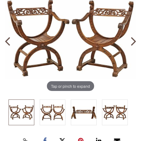
Tap or pinch to expand