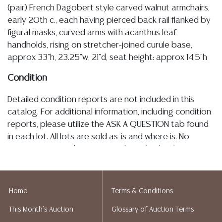
(pair) French Dagobert style carved walnut armchairs,
early 20th c., each having pierced back rail flanked by
figural masks, curved arms with acanthus leaf
handholds, rising on stretcher-joined curule base,
approx 33"h, 23.25"w, 21"d, seat height: approx 14,5"h
Condition
Detailed condition reports are not included in this
catalog. For additional information, including condition
reports, please utilize the ASK A QUESTION tab found
in each lot. All lots are sold as-is and where is. No
statement regarding age, condition, kind, value, or
quality of a lot, whether made orally at the auction or
at any other time, or in writing in this catalog or
elsewhere, shall be construed to be an express or
Home
Terms & Conditions
implied warranty, representation, or assumption of
This Month's Auction
Glossary of Auction Terms
liability. All sales are final, and Austin Auction Gallery