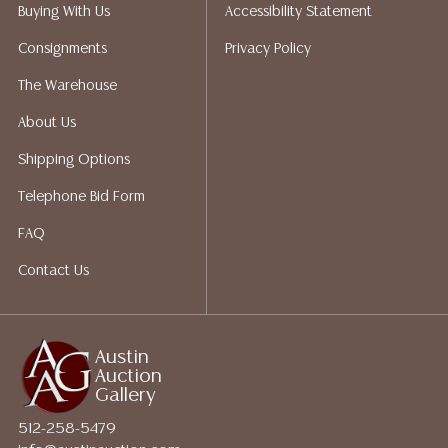
does not give refunds based on condition. Austin
Buying With Us
Accessibility Statement
Auction Gallery does not perform any shipping or
Consignments
Privacy Policy
packing services. We do have a list of suggested
shippers who gladly provide quotes prior to your
The Warehouse
bidding. Please visit our webpage for a list of
About Us
recommended shippers.**NOTE: ALL JEWELRY & COIN
LOTS REALIZING OVER $1,000 MUST BE PAID BY BANK
Shipping Options
WIRE**
Telephone Bid Form
FAQ
Contact Us
Austin
Auction
Gallery
512-258-5479