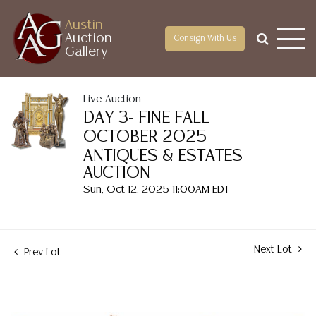
Austin
Auction
Consign With Us
Gallery
Live Auction
DAY 3- FINE FALL
OCTOBER 2025
ANTIQUES & ESTATES
AUCTION
Sun, Oct 12, 2025 11:00AM EDT
Next Lot
Prev Lot