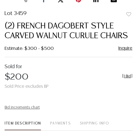
Lot 3459
to
(2) FRENCH DAGOBERT STYLE
favor
CARVED WALNUT CURULE CHAIRS
Inquire
Estimate: $300 - $500
Sold for
$200
[
1 Bid
]
Sold Price excludes BP
Bid increments chart
ITEM DESCRIPTION
PAYMENTS
SHIPPING INFO